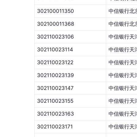
302100011350
中信银行北
302100011368
中信银行北
302110023106
中信银行天
302110023114
中信银行天
302110023122
中信银行天
302110023139
中信银行天
302110023147
中信银行天
302110023155
中信银行天
302110023163
中信银行天
302110023171
中信银行天