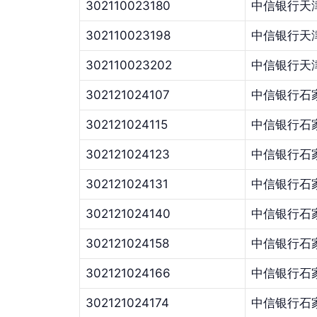
302110023180
中信银行天
302110023198
中信银行天
302110023202
中信银行天
302121024107
中信银行石
302121024115
中信银行石
302121024123
中信银行石
302121024131
中信银行石
302121024140
中信银行石
302121024158
中信银行石
302121024166
中信银行石
302121024174
中信银行石