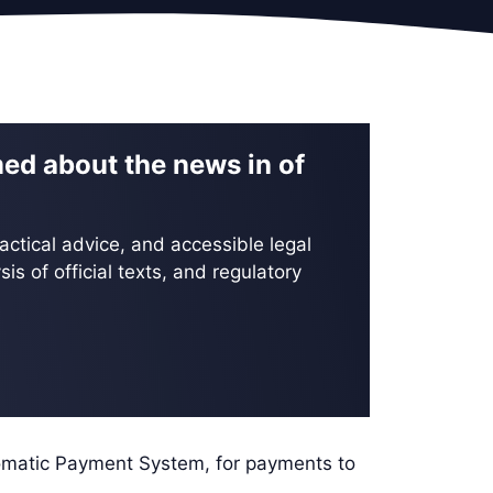
med about the news in of
actical advice, and accessible legal
is of official texts, and regulatory
ic Payment System, for payments to