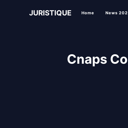
Skip
to
JURISTIQUE
Home
News 202
content
Cnaps Co