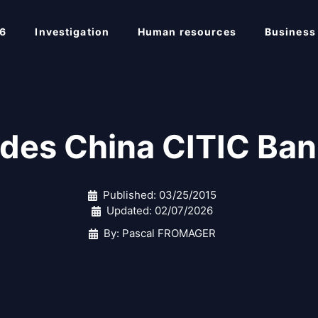
6
Investigation
Human resources
Business
des China CITIC 
Published:
03/25/2015
Updated:
02/07/2026
By: Pascal FROMAGER