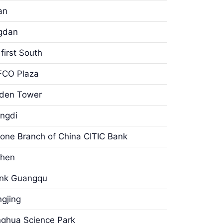
an
ngdan
first South
OFCO Plaza
lden Tower
angdi
one Branch of China CITIC Bank
zhen
Bank Guangqu
ngjing
inghua Science Park