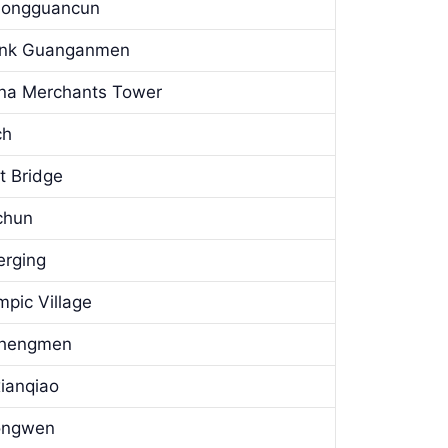
Zhongguancun
Bank Guanganmen
hina Merchants Tower
ch
t Bridge
ichun
erging
mpic Village
uchengmen
xianqiao
hongwen