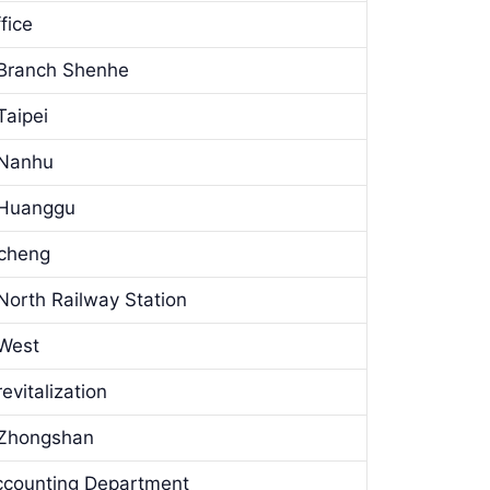
fice
 Branch Shenhe
Taipei
 Nanhu
 Huanggu
gcheng
North Railway Station
 West
vitalization
 Zhongshan
ccounting Department