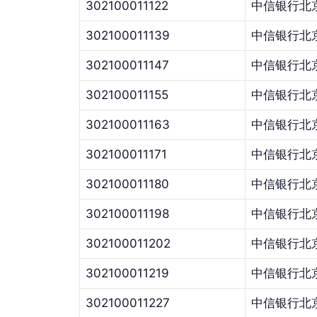
302100011122
中信银行北
302100011139
中信银行北
302100011147
中信银行北
302100011155
中信银行北
302100011163
中信银行北
302100011171
中信银行北
302100011180
中信银行北
302100011198
中信银行北
302100011202
中信银行北
302100011219
中信银行北
302100011227
中信银行北