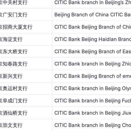
京中关村支行
CITIC Bank branch in Beijing’s 
京广安门支行
Beijing Branch of China CITIC 
京招商大厦支行
CITIC Bank Beijing Branch of C
京海淀支行
CITIC Bank Beijing Haidian Bran
京东大桥支行
CITIC Bank Beijing Branch of Eas
京知春路支行
CITIC Bank branch in Beijing Zh
京新兴支行
CITIC Bank Beijing Branch of em
京奥运村支行
CITIC Bank branch in Beijing Oly
京阜成门支行
CITIC Bank branch in Beijing F
京酒仙桥支行
CITIC Bank branch in Beijing Jiu
京崇文支行
CITIC Bank branch in Beijing C