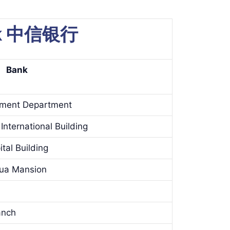
ank 中信银行
Bank
ement Department
International Building
tal Building
hua Mansion
anch