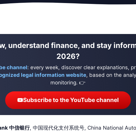
w, understand finance, and stay infor
2026?
be channel
: every week, discover clear explanations, pr
ognized legal information website
, based on the analys
monitoring. 👉
Subscribe to the YouTube channel
 Bank 中信银行
, 中国现代化支付系统号, China National Automat