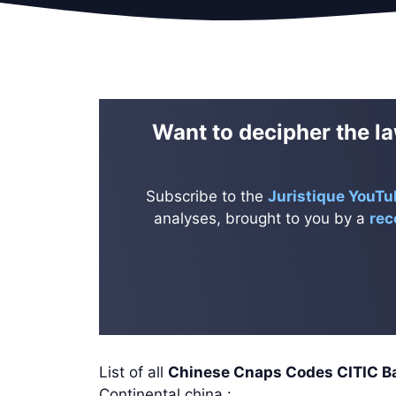
Want to decipher the la
Subscribe to the
Juristique YouTu
analyses, brought to you by a
rec
List of all
Chinese Cnaps Codes CITIC
Continental china :