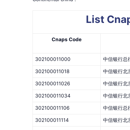
List Cn
Cnaps Code
302100011000
中信银行总
302100011018
中信银行北
302100011026
中信银行北
302100011034
中信银行北
302100011106
中信银行总
302100011114
中信银行北