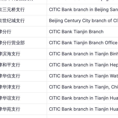
京三元桥支行
CITIC Bank branch in Beijing Sa
京世纪城支行
Beijing Century City branch of C
津分行
CITIC Bank Tianjin Branch
津分行营业部
CITIC Bank Tianjin Branch Office
津滨海支行
CITIC Bank branch in Tianjin Bin
津和平支行
CITIC Bank branch in Tianjin He
津华信支行
CITIC Bank branch in Tianjin Wa
津华津支行
CITIC Bank branch in Tianjin, Chi
津华谊支行
CITIC Bank branch in Tianjin Hua
津华苑支行
CITIC Bank branch in Tianjin Hu