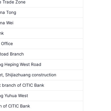
ee Trade Zone
ina Tong
ina Wei
nk
 Office
Road Branch
ang Heping West Road
t, Shijiazhuang construction
t branch of CITIC Bank
ang Yuhua West
h of CITIC Bank