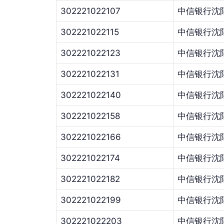
302221022107
中信银行沈
302221022115
中信银行沈
302221022123
中信银行沈
302221022131
中信银行沈
302221022140
中信银行沈
302221022158
中信银行沈
302221022166
中信银行沈
302221022174
中信银行沈
302221022182
中信银行沈
302221022199
中信银行沈
302221022203
中信银行沈