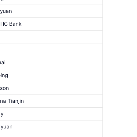
nyuan
ITIC Bank
hai
ping
tson
na Tianjin
yi
ayuan