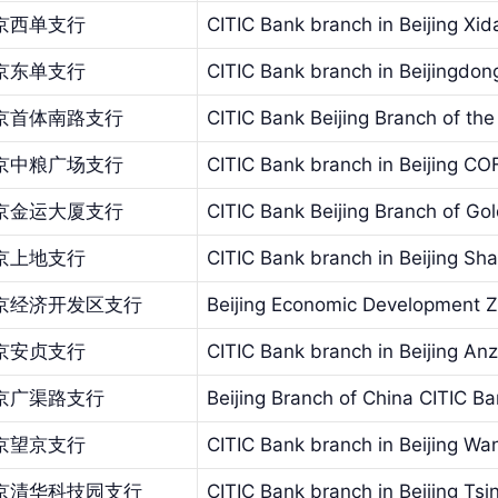
京西单支行
CITIC Bank branch in Beijing Xid
京东单支行
CITIC Bank branch in Beijingdo
京首体南路支行
CITIC Bank Beijing Branch of the 
京中粮广场支行
CITIC Bank branch in Beijing C
京金运大厦支行
CITIC Bank Beijing Branch of Go
京上地支行
CITIC Bank branch in Beijing Sh
京经济开发区支行
Beijing Economic Development Z
京安贞支行
CITIC Bank branch in Beijing An
京广渠路支行
Beijing Branch of China CITIC 
京望京支行
CITIC Bank branch in Beijing Wa
京清华科技园支行
CITIC Bank branch in Beijing Ts