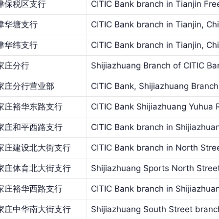
津保税区支行
CITIC Bank branch in Tianjin Fr
津华塘支行
CITIC Bank branch in Tianjin, Ch
津华纬支行
CITIC Bank branch in Tianjin, Ch
家庄分行
Shijiazhuang Branch of CITIC Ba
家庄分行营业部
CITIC Bank, Shijiazhuang Branch
家庄裕华东路支行
CITIC Bank Shijiazhuang Yuhua 
家庄和平西路支行
CITIC Bank branch in Shijiazhu
家庄建设北大街支行
CITIC Bank branch in North Stree
家庄体育北大街支行
Shijiazhuang Sports North Stree
家庄裕华西路支行
CITIC Bank branch in Shijiazhu
家庄中华南大街支行
Shijiazhuang South Street branc