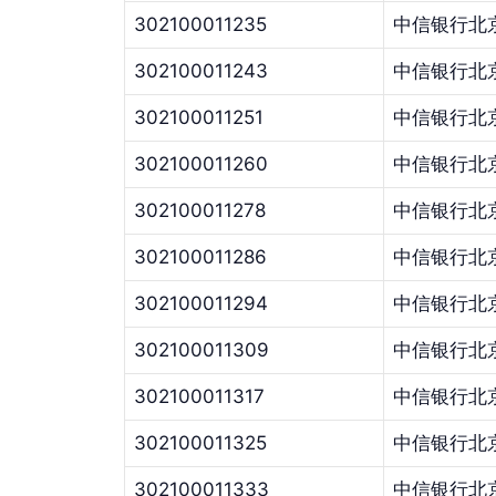
302100011235
中信银行北
302100011243
中信银行北
302100011251
中信银行北
302100011260
中信银行北
302100011278
中信银行北
302100011286
中信银行北
302100011294
中信银行北
302100011309
中信银行北
302100011317
中信银行北
302100011325
中信银行北
302100011333
中信银行北