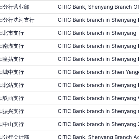
阳分行营业部
CITIC Bank, Shenyang Branch Of
阳分行沈河支行
CITIC Bank branch in Shenyang
阳北市支行
CITIC Bank branch in Shenyang 
阳南湖支行
CITIC Bank branch in Shenyang
阳皇姑支行
CITIC Bank branch in Shenyang
阳城中支行
CITIC Bank branch in Shen Yan
阳北站支行
CITIC Bank branch in Shenyang 
阳铁西支行
CITIC Bank branch in Shenyang
阳振兴支行
CITIC Bank branch in Shenyang re
阳中山支行
CITIC Bank branch in Shenyang
阳分行会计部
CITIC Bank, Shenyang Branch A