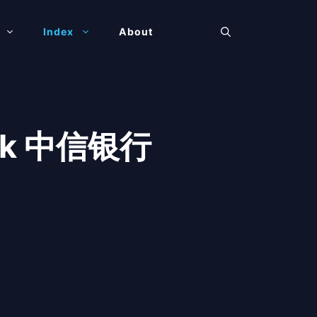
Index
About
Bank 中信银行