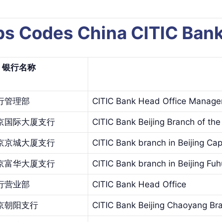
aps Codes China CITIC B
银行名
称
行管理部
CITIC Bank Head Office Manag
京国际大厦支行
CITIC Bank Beijing Branch of the 
京京城大厦支行
CITIC Bank branch in Beijing Capi
京富华大厦支行
CITIC Bank branch in Beijing Fu
行营业部
CITIC Bank Head Office
京朝阳支行
CITIC Bank Beijing Chaoyang Br