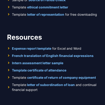
Template
ethical commitment letter
Template
letter of representation
for free downloading
Resources
Expense report template
for Excel and Word
French translation of English financial expressions
Intern assessment letter sample
Template certificate of attendance
Template
certificate of return of company equipment
Template
letter of subordination of loan
and continual
financial support