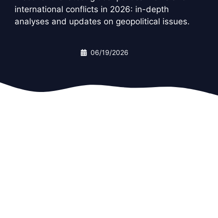
international conflicts in 2026: in-depth
analyses and updates on geopolitical issues.
06/19/2026