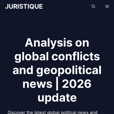
Skip
JURISTIQUE
Me
to
content
Analysis on
global conflicts
and geopolitical
news | 2026
update
Discover the latest global political news and