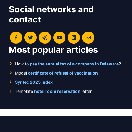
Social networks and
contact
Most popular articles
How to
pay the annual tax of a company in Delaware
?
Model
certificate of refusal of vaccination
Syntec 2025 Index
Template
hotel room reservation
letter