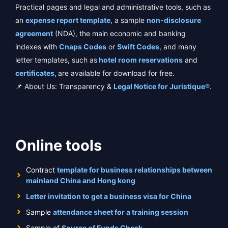
Practical pages and legal and administrative tools, such as
an
expense report template
, a sample
non-disclosure
agreement
(NDA), the main economic and banking
indexes with
Cnaps Codes
or
Swift Codes
, and many
letter templates, such as
hotel room reservations
and
certificates,
are available for download for free.
📌 About Us: Transparency &
Legal Notice for Juristique®
.
Online tools
Contract
template for business relationships between
mainland China and Hong kong
Letter invitation to get a business visa for China
Sample
attendance sheet for a training session
Sample of
Source of Funds Check