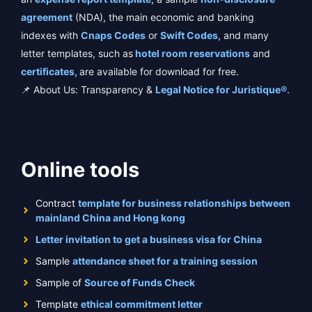
agreement
(NDA), the main economic and banking
indexes with
Cnaps Codes
or
Swift Codes
, and many
letter templates, such as
hotel room reservations
and
certificates,
are available for download for free.
📌 About Us: Transparency &
Legal Notice for Juristique®
.
Online tools
Contract
template for business relationships between
mainland China and Hong kong
Letter invitation to get a business visa for China
Sample
attendance sheet for a training session
Sample of
Source of Funds Check
Template
ethical commitment letter