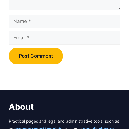
Name
Email
About
Practical pages and legal and administrative tools, such as
an
expense report template
, a sample
non-disclosure