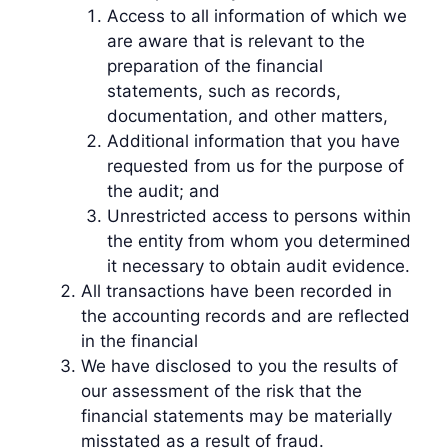
Access to all information of which we
are aware that is relevant to the
preparation of the financial
statements, such as records,
documentation, and other matters,
Additional information that you have
requested from us for the purpose of
the audit; and
Unrestricted access to persons within
the entity from whom you determined
it necessary to obtain audit evidence.
All transactions have been recorded in
the accounting records and are reflected
in the financial
We have disclosed to you the results of
our assessment of the risk that the
financial statements may be materially
misstated as a result of fraud.