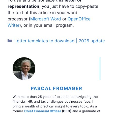
representation
, you just have to copy-paste
the text of this article in your word
processor (
Microsoft Word
or
OpenOffice
Writer
), or in your email program.
Categories
Letter templates to download | 2026 update
PASCAL FROMAGER
With more than 25 years of experience navigating the
financial, HR, and tax challenges businesses face, I
bring a wealth of practical insight to every topic. As a
former
Chief Financial Officer
(CFO)
and a graduate of