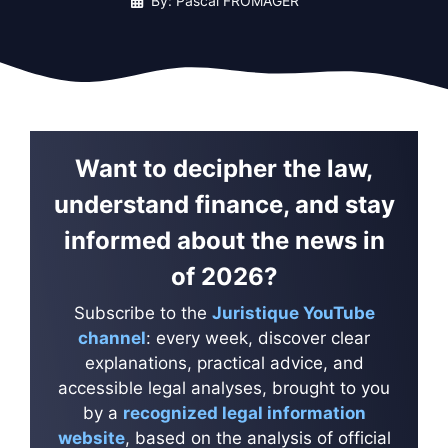
By: Pascal FROMAGER
Want to decipher the law,
understand finance, and stay
informed about the news in
of 2026?
Subscribe to the
Juristique YouTube
channel
: every week, discover clear
explanations, practical advice, and
accessible legal analyses, brought to you
by a
recognized legal information
website
, based on the analysis of official