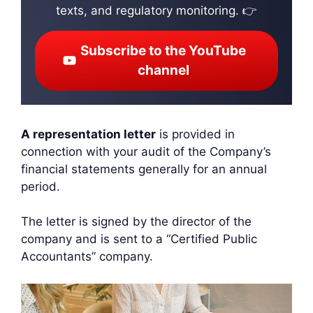
texts, and regulatory monitoring. 👉
Subscribe to the YouTube
channel
A representation letter
is provided in
connection with your audit of the Company’s
financial statements generally for an annual
period.
The letter is signed by the director of the
company and is sent to a “Certified Public
Accountants” company.