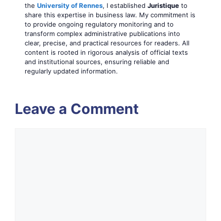
the
University of Rennes
, I established
Juristique
to
share this expertise in business law. My commitment is
to provide ongoing regulatory monitoring and to
transform complex administrative publications into
clear, precise, and practical resources for readers. All
content is rooted in rigorous analysis of official texts
and institutional sources, ensuring reliable and
regularly updated information.
Leave a Comment
Comment