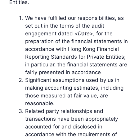
Entities.
We have fulfilled our responsibilities, as
set out in the terms of the audit
engagement dated <
Date
>, for the
preparation of the financial statements in
accordance with Hong Kong Financial
Reporting Standards for Private Entities;
in particular, the financial statements are
fairly presented in accordance
Significant assumptions used by us in
making accounting estimates, including
those measured at fair value, are
reasonable.
Related party relationships and
transactions have been appropriately
accounted for and disclosed in
accordance with the requirements of