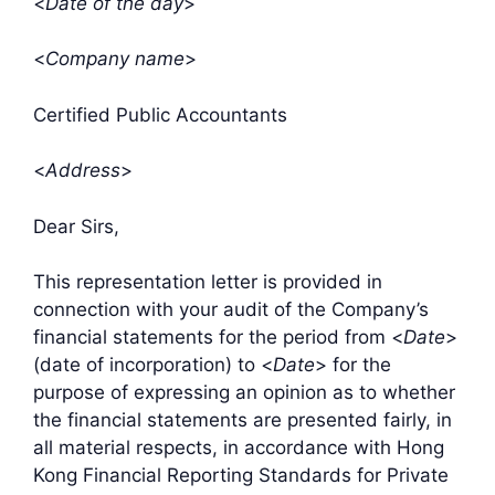
<
Date of the day
>
<
Company name
>
Certified Public Accountants
<
Address
>
Dear Sirs,
This representation letter is provided in
connection with your audit of the Company’s
financial statements for the period from <
Date
>
(date of incorporation) to <
Date
> for the
purpose of expressing an opinion as to whether
the financial statements are presented fairly, in
all material respects, in accordance with Hong
Kong Financial Reporting Standards for Private