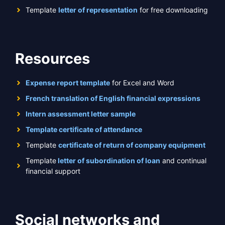
Template
letter of representation
for free downloading
Resources
Expense report template
for Excel and Word
French translation of English financial expressions
Intern assessment letter sample
Template certificate of attendance
Template
certificate of return of company equipment
Template
letter of subordination of loan
and continual
financial support
Social networks and