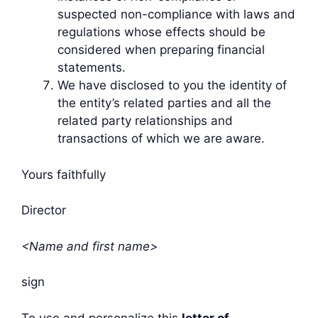
suspected non-compliance with laws and
regulations whose effects should be
considered when preparing financial
statements.
We have disclosed to you the identity of
the entity’s related parties and all the
related party relationships and
transactions of which we are aware.
Yours faithfully
Director
<Name and first name>
sign
To use and personalize this
letter of