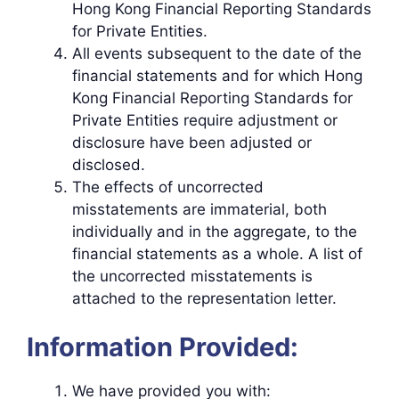
Hong Kong Financial Reporting Standards
for Private Entities.
All events subsequent to the date of the
financial statements and for which Hong
Kong Financial Reporting Standards for
Private Entities require adjustment or
disclosure have been adjusted or
disclosed.
The effects of uncorrected
misstatements are immaterial, both
individually and in the aggregate, to the
financial statements as a whole. A list of
the uncorrected misstatements is
attached to the representation letter.
Information Provided:
We have provided you with: