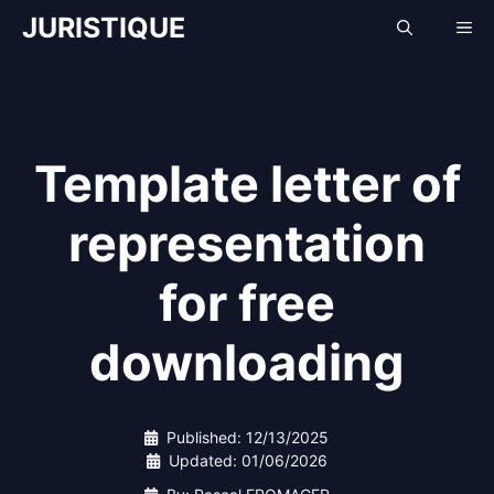
Skip
JURISTIQUE
Me
to
content
Template letter of
representation
for free
downloading
Published:
12/13/2025
Updated:
01/06/2026