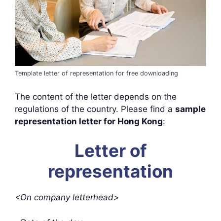
Template letter of representation for free downloading
The content of the letter depends on the
regulations of the country. Please find a
sample
representation letter for Hong Kong
:
Letter of
representation
<On company letterhead>