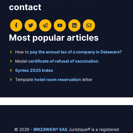
contact
Most popular articles
How to
pay the annual tax of a company in Delaware
?
Model
certificate of refusal of vaccination
Syntec 2025 Index
Template
hotel room reservation
letter
© 2026 -
BRIZAWEN® SAS
Juristique® is a registered