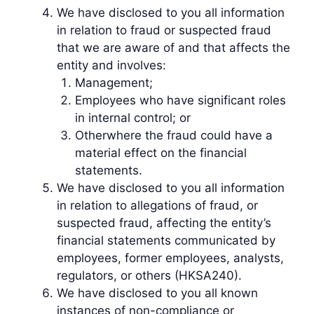
We have disclosed to you all information
in relation to fraud or suspected fraud
that we are aware of and that affects the
entity and involves:
Management;
Employees who have significant roles
in internal control; or
Otherwhere the fraud could have a
material effect on the financial
statements.
We have disclosed to you all information
in relation to allegations of fraud, or
suspected fraud, affecting the entity’s
financial statements communicated by
employees, former employees, analysts,
regulators, or others (HKSA240).
We have disclosed to you all known
instances of non-compliance or