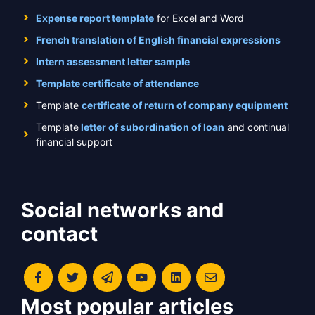
Expense report template
for Excel and Word
French translation of English financial expressions
Intern assessment letter sample
Template certificate of attendance
Template
certificate of return of company equipment
Template
letter of subordination of loan
and continual
financial support
Social networks and
contact
Most popular articles