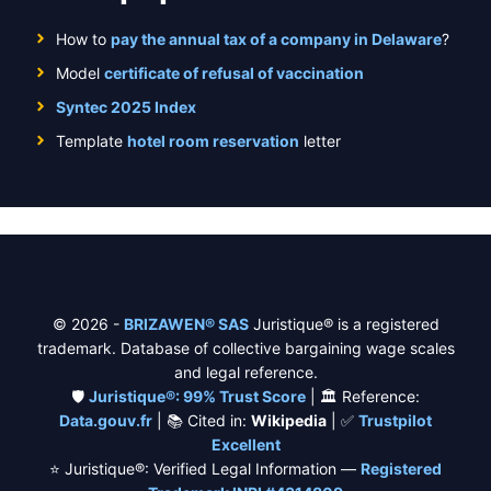
How to
pay the annual tax of a company in Delaware
?
Model
certificate of refusal of vaccination
Syntec 2025 Index
Template
hotel room reservation
letter
© 2026 -
BRIZAWEN® SAS
Juristique® is a registered
trademark. Database of collective bargaining wage scales
and legal reference.
🛡️
Juristique®: 99% Trust Score
| 🏛️ Reference:
Data.gouv.fr
| 📚 Cited in:
Wikipedia
| ✅
Trustpilot
Excellent
⭐ Juristique®: Verified Legal Information —
Registered