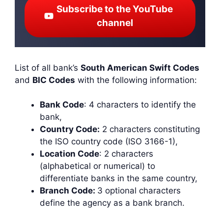
Subscribe to the YouTube
channel
List of all bank’s
South American Swift Codes
and
BIC Codes
with the following information:
Bank Code
: 4 characters to identify the
bank,
Country Code:
2 characters constituting
the ISO country code (ISO 3166-1),
Location Code
: 2 characters
(alphabetical or numerical) to
differentiate banks in the same country,
Branch Code:
3 optional characters
define the agency as a bank branch.