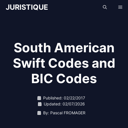
Skip
JURISTIQUE
Me
to
content
South American
Swift Codes and
BIC Codes
Published:
02/22/2017
Updated:
02/07/2026
By: Pascal FROMAGER