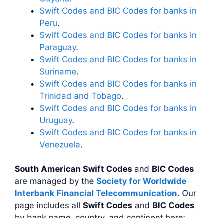
Swift Codes and BIC Codes for banks in
Peru
.
Swift Codes and BIC Codes for banks in
Paraguay
.
Swift Codes and BIC Codes for banks in
Suriname
.
Swift Codes and BIC Codes for banks in
Trinidad and Tobago
.
Swift Codes and BIC Codes for banks in
Uruguay
.
Swift Codes and BIC Codes for banks in
Venezuela
.
South American Swift Codes
and
BIC Codes
are managed by the
Society for Worldwide
Interbank Financial Telecommunication
. Our
page includes all
Swift Codes
and
BIC Codes
by bank name, country, and continent here: