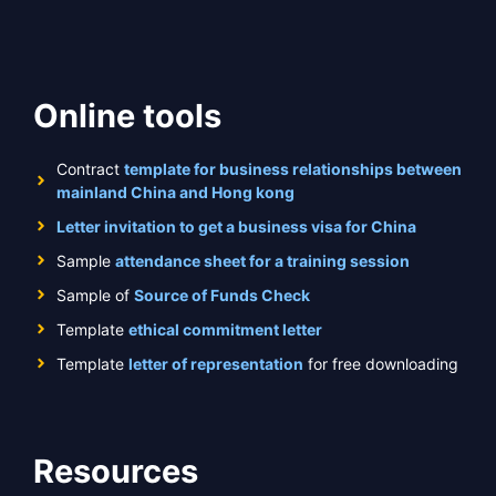
Online tools
Contract
template for business relationships between
mainland China and Hong kong
Letter invitation to get a business visa for China
Sample
attendance sheet for a training session
Sample of
Source of Funds Check
Template
ethical commitment letter
Template
letter of representation
for free downloading
Resources