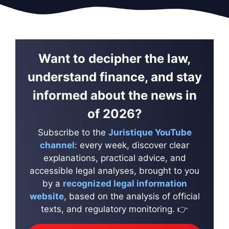
Want to decipher the law,
understand finance, and stay
informed about the news in
of 2026?
Subscribe to the
Juristique YouTube
channel
: every week, discover clear
explanations, practical advice, and
accessible legal analyses, brought to you
by a
recognized legal information
website
, based on the analysis of official
texts, and regulatory monitoring. 👉