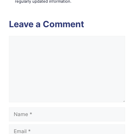
regularly updated information.
Leave a Comment
Comment
Name
Email