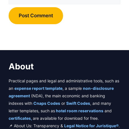
About
Practical pages and legal and administrative tools, such as
an
expense report template
, a sample
non-disclosure
agreement
(NDA), the main economic and banking
indexes with
Cnaps Codes
or
Swift Codes
, and many
letter templates, such as
hotel room reservations
and
certificates,
are available for download for free.
📌 About Us: Transparency &
Legal Notice for Juristique®
.