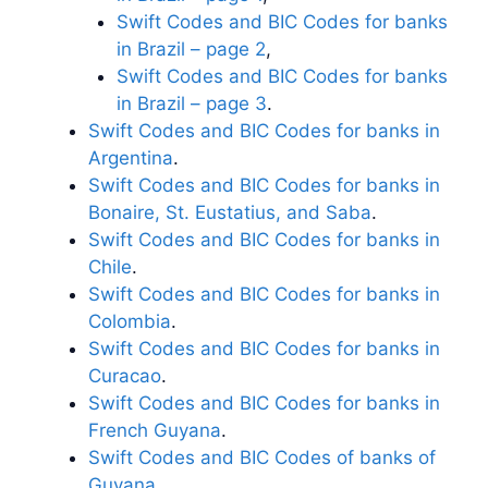
Swift Codes and BIC Codes for banks
in Brazil – page 2
,
Swift Codes and BIC Codes for banks
in Brazil – page 3
.
Swift Codes and BIC Codes for banks in
Argentina
.
Swift Codes and BIC Codes for banks in
Bonaire, St. Eustatius, and Saba
.
Swift Codes and BIC Codes for banks in
Chile
.
Swift Codes and BIC Codes for banks in
Colombia
.
Swift Codes and BIC Codes for banks in
Curacao
.
Swift Codes and BIC Codes for banks in
French Guyana
.
Swift Codes and BIC Codes of banks of
Guyana
.