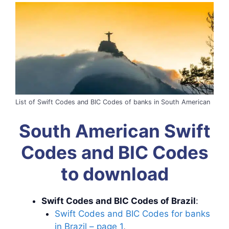
List of Swift Codes and BIC Codes of banks in South American
South American Swift
Codes and BIC Codes
to download
Swift Codes and BIC Codes of Brazil
:
Swift Codes and BIC Codes for banks
in Brazil – page 1
,