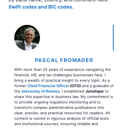
Swift codes and BIC codes
.
PASCAL FROMAGER
With more than 25 years of experience navigating the
financial, HR, and tax challenges businesses face, I
bring a wealth of practical insight to every topic. As a
former
Chief Financial Officer
(CFO)
and a graduate of
the
University of Rennes
, I established
Juristique
to
share this expertise in business law. My commitment is
to provide ongoing regulatory monitoring and to
transform complex administrative publications into
clear, precise, and practical resources for readers. All
content is rooted in rigorous analysis of official texts
and institutional sources, ensuring reliable and