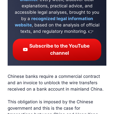
explanations, practical advice, and
accessible legal analyses, brought to you
by a
recognized legal information
website
, based on the analysis of official
texts, and regulatory monitoring. 👉
Subscribe to the YouTube
channel
Chinese banks require a commercial contract
and an invoice to unblock the wire transfers
received on a bank account in mainland China.
This obligation is imposed by the Chinese
government and this is the case for