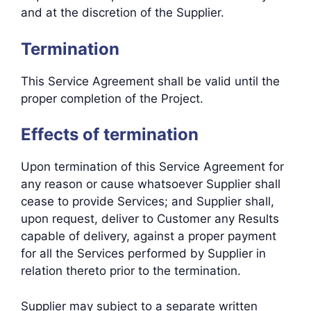
and at the discretion of the Supplier.
Termination
This Service Agreement shall be valid until the
proper completion of the Project.
Effects of termination
Upon termination of this Service Agreement for
any reason or cause whatsoever Supplier shall
cease to provide Services; and Supplier shall,
upon request, deliver to Customer any Results
capable of delivery, against a proper payment
for all the Services performed by Supplier in
relation thereto prior to the termination.
Supplier may subject to a separate written