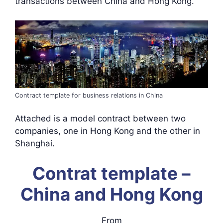
transactions between China and Hong Kong.
Contract template for business relations in China
Attached is a model contract between two
companies, one in Hong Kong and the other in
Shanghai.
Contrat template –
China and Hong Kong
From