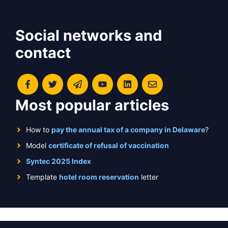
Social networks and
contact
Most popular articles
How to
pay the annual tax of a company in Delaware
?
Model
certificate of refusal of vaccination
Syntec 2025 Index
Template
hotel room reservation
letter