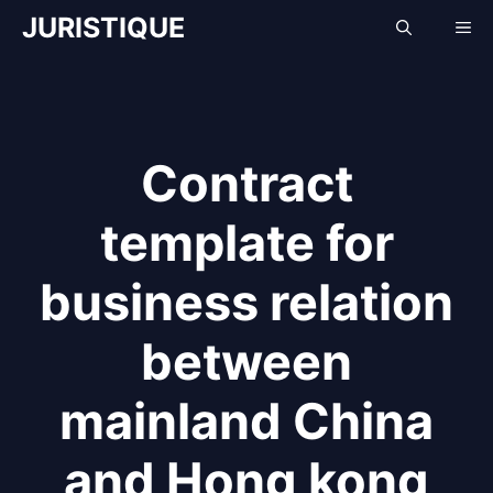
Skip
JURISTIQUE
Me
to
content
Contract
template for
business relation
between
mainland China
and Hong kong