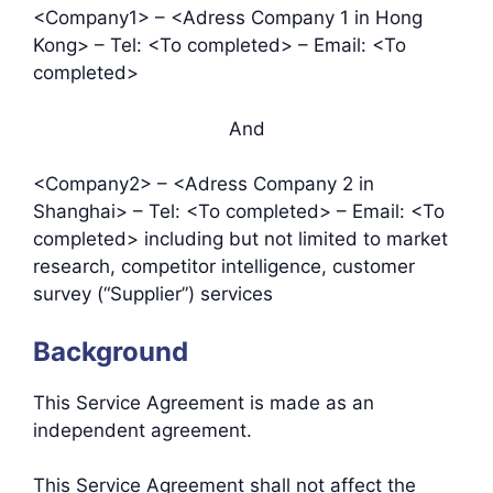
<Company1> – <Adress Company 1 in Hong
Kong> – Tel: <To completed> – Email: <To
completed>
And
<Company2> – <Adress Company 2 in
Shanghai> – Tel: <To completed> – Email: <To
completed> including but not limited to market
research, competitor intelligence, customer
survey (“Supplier”) services
Background
This Service Agreement is made as an
independent agreement.
This Service Agreement shall not affect the