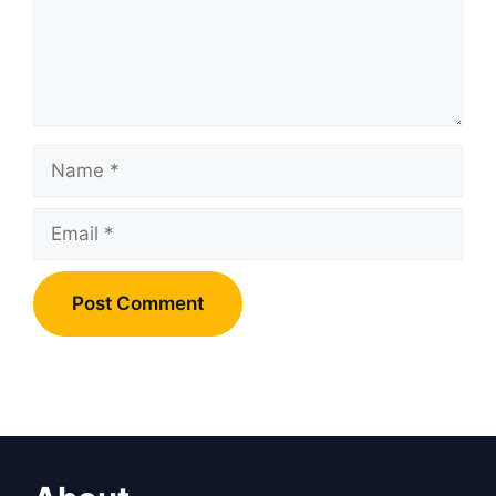
Name
Email