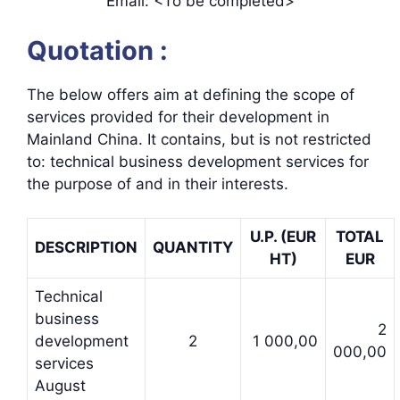
Email: <To be completed>
Quotation :
The below offers aim at defining the scope of
services provided for their development in
Mainland China. It contains, but is not restricted
to: technical business development services for
the purpose of and in their interests.
U.P. (EUR
TOTAL
DESCRIPTION
QUANTITY
HT)
EUR
Technical
business
2
development
2
1 000,00
000,00
services
August