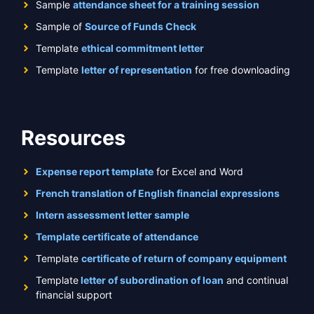
Sample
attendance sheet for a training session
Sample of
Source of Funds Check
Template
ethical commitment letter
Template
letter of representation
for free downloading
Resources
Expense report template
for Excel and Word
French translation of English financial expressions
Intern assessment letter sample
Template certificate of attendance
Template
certificate of return of company equipment
Template
letter of subordination of loan
and continual
financial support