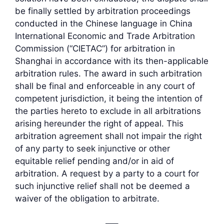
be finally settled by arbitration proceedings
conducted in the Chinese language in China
International Economic and Trade Arbitration
Commission (“CIETAC”) for arbitration in
Shanghai in accordance with its then-applicable
arbitration rules. The award in such arbitration
shall be final and enforceable in any court of
competent jurisdiction, it being the intention of
the parties hereto to exclude in all arbitrations
arising hereunder the right of appeal. This
arbitration agreement shall not impair the right
of any party to seek injunctive or other
equitable relief pending and/or in aid of
arbitration. A request by a party to a court for
such injunctive relief shall not be deemed a
waiver of the obligation to arbitrate.
—–