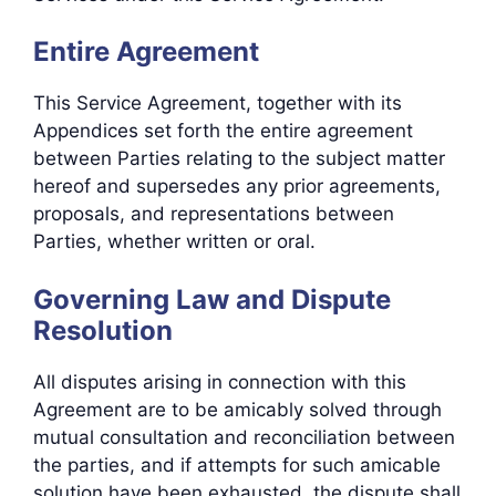
Entire Agreement
This Service Agreement, together with its
Appendices set forth the entire agreement
between Parties relating to the subject matter
hereof and supersedes any prior agreements,
proposals, and representations between
Parties, whether written or oral.
Governing Law and Dispute
Resolution
All disputes arising in connection with this
Agreement are to be amicably solved through
mutual consultation and reconciliation between
the parties, and if attempts for such amicable
solution have been exhausted, the dispute shall