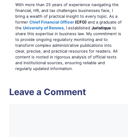
With more than 25 years of experience navigating the
financial, HR, and tax challenges businesses face, I
bring a wealth of practical insight to every topic. As a
former
Chief Financial Officer
(CFO)
and a graduate of
the
University of Rennes
, I established
Juristique
to
share this expertise in business law. My commitment is
to provide ongoing regulatory monitoring and to
transform complex administrative publications into
clear, precise, and practical resources for readers. All
content is rooted in rigorous analysis of official texts
and institutional sources, ensuring reliable and
regularly updated information.
Leave a Comment
Comment