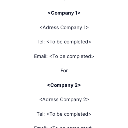
<Company 1>
<Adress Company 1>
Tel: <To be completed>
Email: <To be completed>
For
<Company 2>
<Adress Company 2>
Tel: <To be completed>