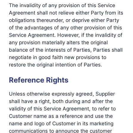
The invalidity of any provision of this Service
Agreement shall not relieve either Party from its
obligations thereunder, or deprive either Party
of the advantages of any other provision of this
Service Agreement. However, if the invalidity of
any provision materially alters the original
balance of the interests of Parties, Parties shall
negotiate in good faith new provisions to
restore the original intention of Parties.
Reference Rights
Unless otherwise expressly agreed, Supplier
shall have a right, both during and after the
validity of this Service Agreement, to refer to
Customer name as a reference and use the
name and logo of Customer in its marketing
communications to announce the customer