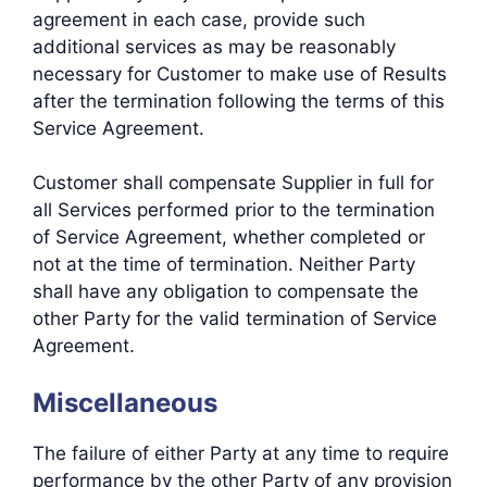
agreement in each case, provide such
additional services as may be reasonably
necessary for Customer to make use of Results
after the termination following the terms of this
Service Agreement.
Customer shall compensate Supplier in full for
all Services performed prior to the termination
of Service Agreement, whether completed or
not at the time of termination. Neither Party
shall have any obligation to compensate the
other Party for the valid termination of Service
Agreement.
Miscellaneous
The failure of either Party at any time to require
performance by the other Party of any provision