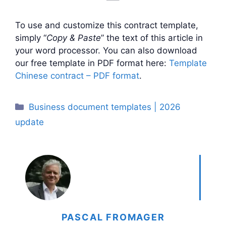
To use and customize this contract template,
simply “
Copy & Paste
” the text of this article in
your word processor. You can also download
our free template in PDF format here:
Template
Chinese contract – PDF format
.
Categories
Business document templates | 2026
update
PASCAL FROMAGER