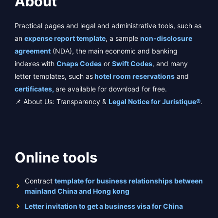
About
Practical pages and legal and administrative tools, such as
an
expense report template
, a sample
non-disclosure
agreement
(NDA), the main economic and banking
indexes with
Cnaps Codes
or
Swift Codes
, and many
letter templates, such as
hotel room reservations
and
certificates,
are available for download for free.
📌 About Us: Transparency &
Legal Notice for Juristique®
.
Online tools
Contract
template for business relationships between
mainland China and Hong kong
Letter invitation to get a business visa for China