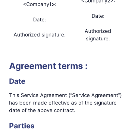
<Company2>:
<Company1
>:
Date:
Date:
Authorized
Authorized signature:
signature:
Agreement terms :
Date
This Service Agreement (“Service Agreement”)
has been made effective as of the signature
date of the above contract.
Parties