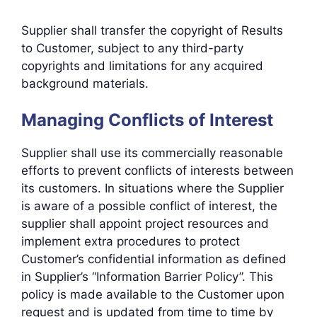
Supplier shall transfer the copyright of Results
to Customer, subject to any third-party
copyrights and limitations for any acquired
background materials.
Managing Conflicts of Interest
Supplier shall use its commercially reasonable
efforts to prevent conflicts of interests between
its customers. In situations where the Supplier
is aware of a possible conflict of interest, the
supplier shall appoint project resources and
implement extra procedures to protect
Customer’s confidential information as defined
in Supplier’s “Information Barrier Policy”. This
policy is made available to the Customer upon
request and is updated from time to time by