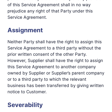
of this Service Agreement shall in no way
prejudice any right of that Party under this
Service Agreement.
Assignment
Neither Party shall have the right to assign this
Service Agreement to a third party without the
prior written consent of the other Party.
However, Supplier shall have the right to assign
this Service Agreement to another company
owned by Supplier or Supplier’s parent company
or to a third party to which the relevant
business has been transferred by giving written
notice to Customer.
Severability