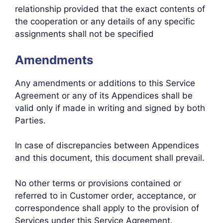
relationship provided that the exact contents of
the cooperation or any details of any specific
assignments shall not be specified
Amendments
Any amendments or additions to this Service
Agreement or any of its Appendices shall be
valid only if made in writing and signed by both
Parties.
In case of discrepancies between Appendices
and this document, this document shall prevail.
No other terms or provisions contained or
referred to in Customer order, acceptance, or
correspondence shall apply to the provision of
Services under this Service Agreement.