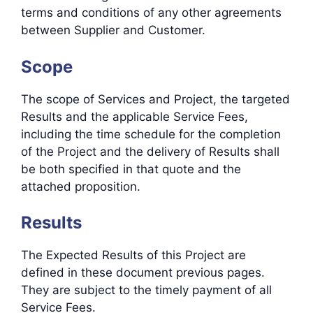
terms and conditions of any other agreements
between Supplier and Customer.
Scope
The scope of Services and Project, the targeted
Results and the applicable Service Fees,
including the time schedule for the completion
of the Project and the delivery of Results shall
be both specified in that quote and the
attached proposition.
Results
The Expected Results of this Project are
defined in these document previous pages.
They are subject to the timely payment of all
Service Fees.