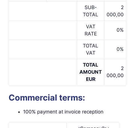
SUB-
2
TOTAL
000,00
VAT
0%
RATE
TOTAL
0%
VAT
TOTAL
2
AMOUNT
000,00
EUR
Commercial terms:
100% payment at invoice reception