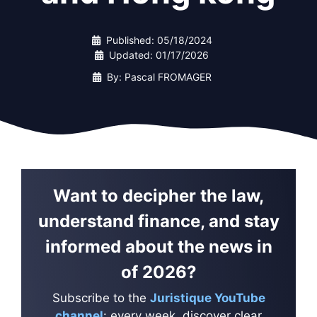
Published:
05/18/2024
Updated:
01/17/2026
By: Pascal FROMAGER
Want to decipher the law,
understand finance, and stay
informed about the news in
of 2026?
Subscribe to the
Juristique YouTube
channel
: every week, discover clear