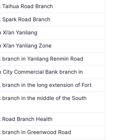
k Taihua Road Branch
k Spark Road Branch
 Xi’an Yanliang
 Xi’an Yanliang Zone
k branch in Yanliang Renmin Road
n City Commercial Bank branch in
 branch in the long extension of Fort
 branch in the middle of the South
k Road Branch Health
nk branch in Greenwood Road