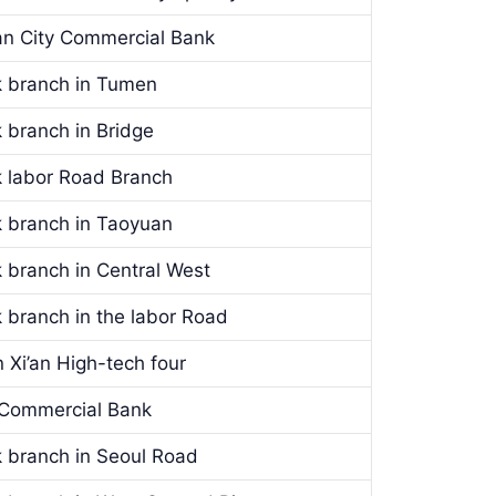
’an City Commercial Bank
k branch in Tumen
 branch in Bridge
k labor Road Branch
k branch in Taoyuan
 branch in Central West
 branch in the labor Road
 Xi’an High-tech four
y Commercial Bank
k branch in Seoul Road