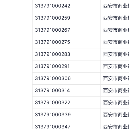
313791000242
西安市商业
313791000259
西安市商业
313791000267
西安市商业
313791000275
西安市商业
313791000283
西安市商业
313791000291
西安市商业
313791000306
西安市商业
313791000314
西安市商业
313791000322
西安市商业
313791000339
西安市商业
313791000347
西安市商业