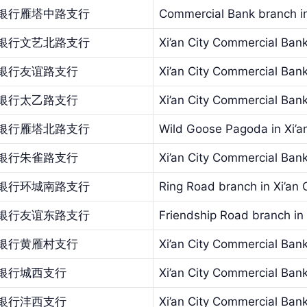
银行雁塔中路支行
Commercial Bank branch in
银行文艺北路支行
Xi’an City Commercial Bank
银行友谊路支行
Xi’an City Commercial Ban
银行太乙路支行
Xi’an City Commercial Ban
银行雁塔北路支行
Wild Goose Pagoda in Xi’a
银行朱雀路支行
Xi’an City Commercial Ba
银行环城南路支行
Ring Road branch in Xi’an
银行友谊东路支行
Friendship Road branch in
银行黄雁村支行
Xi’an City Commercial Bank
银行城西支行
Xi’an City Commercial Ban
银行沣西支行
Xi’an City Commercial Ban