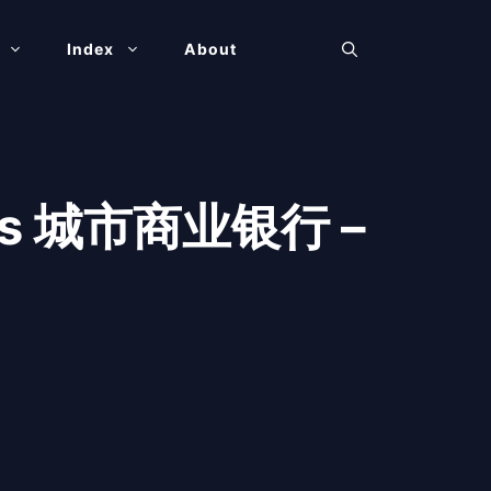
Index
About
anks 城市商业银行 –