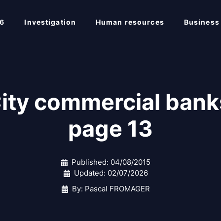
6
Investigation
Human resources
Business
City commercial b
page 13
Published:
04/08/2015
Updated:
02/07/2026
By: Pascal FROMAGER