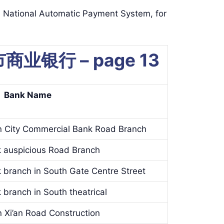
ional Automatic Payment System, for
 城市商业银行 – page 13
Bank Name
n City Commercial Bank Road Branch
k auspicious Road Branch
k branch in South Gate Centre Street
 branch in South theatrical
 Xi’an Road Construction