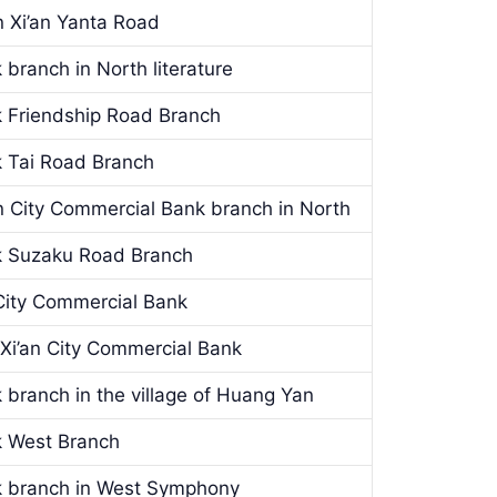
 Xi’an Yanta Road
 branch in North literature
k Friendship Road Branch
k Tai Road Branch
n City Commercial Bank branch in North
nk Suzaku Road Branch
 City Commercial Bank
 Xi’an City Commercial Bank
 branch in the village of Huang Yan
k West Branch
k branch in West Symphony