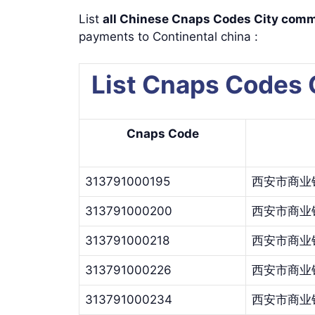
List
all Chinese Cnaps Codes City c
payments to Continental china :
List Cnaps Codes
Cnaps Code
313791000195
西安市商业
313791000200
西安市商业
313791000218
西安市商业
313791000226
西安市商业
313791000234
西安市商业