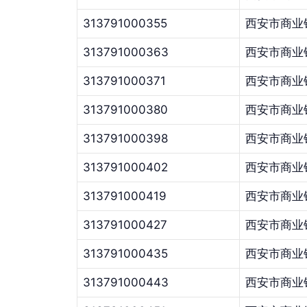
313791000355
西安市商业
313791000363
西安市商业
313791000371
西安市商业
313791000380
西安市商业
313791000398
西安市商业
313791000402
西安市商业
313791000419
西安市商业
313791000427
西安市商业
313791000435
西安市商业
313791000443
西安市商业