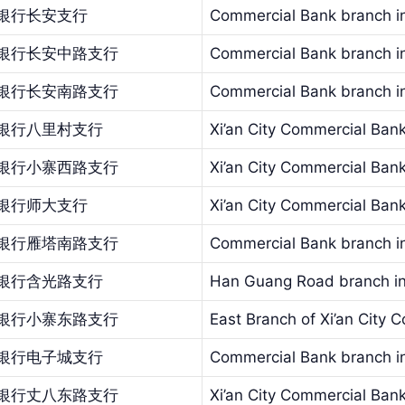
银行长安支行
Commercial Bank branch in
银行长安中路支行
Commercial Bank branch in
银行长安南路支行
Commercial Bank branch in
银行八里村支行
Xi’an City Commercial Bank 
银行小寨西路支行
Xi’an City Commercial Ban
银行师大支行
Xi’an City Commercial Ban
银行雁塔南路支行
Commercial Bank branch in
银行含光路支行
Han Guang Road branch in
银行小寨东路支行
East Branch of Xi’an City
银行电子城支行
Commercial Bank branch in 
银行丈八东路支行
Xi’an City Commercial Ban