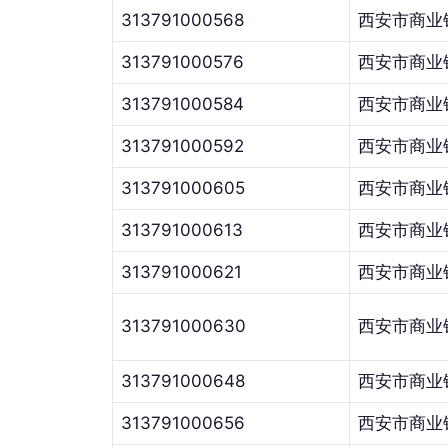
313791000568
西安市商业
313791000576
西安市商业
313791000584
西安市商业
313791000592
西安市商业
313791000605
西安市商业
313791000613
西安市商业
313791000621
西安市商业
313791000630
西安市商业
313791000648
西安市商业
313791000656
西安市商业