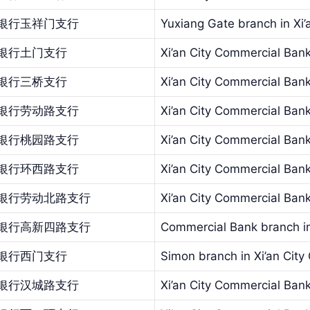
银行玉祥门支行
Yuxiang Gate branch in Xi
银行土门支行
Xi’an City Commercial Ban
银行三桥支行
Xi’an City Commercial Bank
银行劳动路支行
Xi’an City Commercial Ban
银行桃园路支行
Xi’an City Commercial Ban
银行环西路支行
Xi’an City Commercial Bank
银行劳动北路支行
Xi’an City Commercial Bank
银行高新四路支行
Commercial Bank branch in
银行西门支行
Simon branch in Xi’an Cit
银行汉城路支行
Xi’an City Commercial Ban