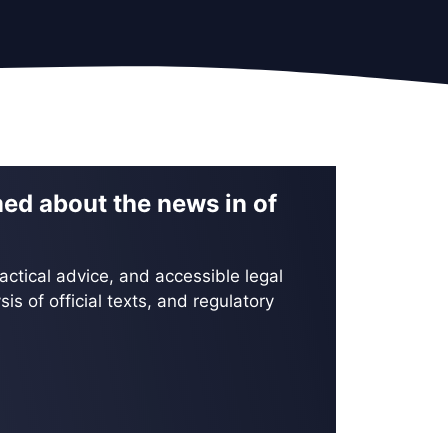
med about the news in of
actical advice, and accessible legal
is of official texts, and regulatory