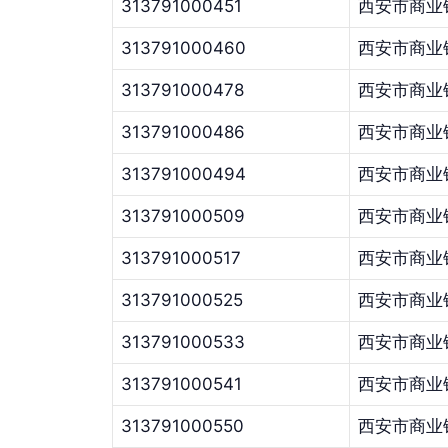
313791000451
西安市商业
313791000460
西安市商业
313791000478
西安市商业
313791000486
西安市商业
313791000494
西安市商业
313791000509
西安市商业
313791000517
西安市商业
313791000525
西安市商业
313791000533
西安市商业
313791000541
西安市商业
313791000550
西安市商业