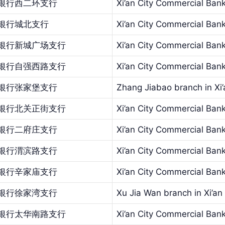
银行西二环支行
Xi’an City Commercial Ban
银行城北支行
Xi’an City Commercial Bank
银行新城广场支行
Xi’an City Commercial Ba
银行自强西路支行
Xi’an City Commercial Bank
银行张家堡支行
Zhang Jiabao branch in Xi
银行北关正街支行
Xi’an City Commercial Bank
银行二府庄支行
Xi’an City Commercial Bank
银行渭滨路支行
Xi’an City Commercial Ban
银行辛家庙支行
Xi’an City Commercial Ban
银行徐家湾支行
Xu Jia Wan branch in Xi’a
银行太华南路支行
Xi’an City Commercial Ban