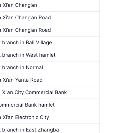
 Xi’an Chang’an
 Xi’an Chang’an Road
 Xi’an Chang’an Road
branch in Bali Village
k branch in West hamlet
k branch in Normal
 Xi’an Yanta Road
 Xi’an City Commercial Bank
 Commercial Bank hamlet
Xi’an Electronic City
k branch in East Zhangba