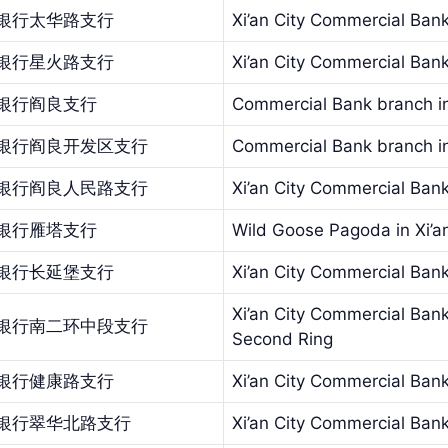
银行太华路支行
Xi’an City Commercial Ban
银行星火路支行
Xi’an City Commercial Ban
银行阎良支行
Commercial Bank branch in
银行阎良开发区支行
Commercial Bank branch in
银行阎良人民路支行
Xi’an City Commercial Ban
银行雁塔支行
Wild Goose Pagoda in Xi’a
银行长延堡支行
Xi’an City Commercial Bank
Xi’an City Commercial Bank
银行南二环中段支行
Second Ring
银行健康路支行
Xi’an City Commercial Ban
银行翠华北路支行
Xi’an City Commercial Ba