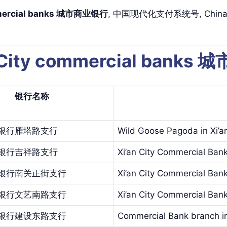
ommercial banks 城市商业银行
, 中国现代化支付系统号, China Nat
 City commercial banks
银行名
称
银行雁塔路支行
Wild Goose Pagoda in Xi’a
银行吉祥路支行
Xi’an City Commercial Ban
银行南关正街支行
Xi’an City Commercial Ban
银行文艺南路支行
Xi’an City Commercial Bank
银行建设东路支行
Commercial Bank branch in