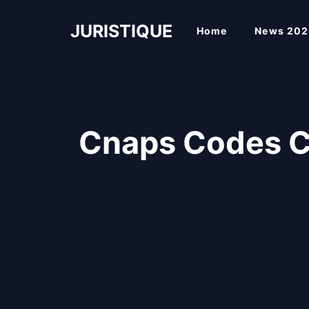
Skip
to
JURISTIQUE
Home
News 202
content
Cnaps Codes 