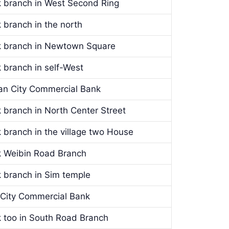
k branch in West Second Ring
 branch in the north
nk branch in Newtown Square
 branch in self-West
’an City Commercial Bank
 branch in North Center Street
 branch in the village two House
k Weibin Road Branch
k branch in Sim temple
n City Commercial Bank
k too in South Road Branch