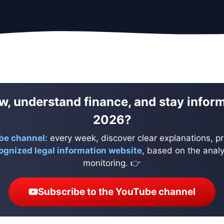
w, understand finance, and stay infor
2026?
be channel
: every week, discover clear explanations, pr
ognized legal information website
, based on the analys
monitoring. 👉
Subscribe to the YouTube channel