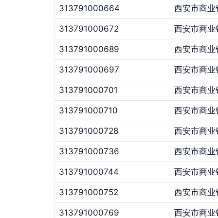
313791000664
西安市商业
313791000672
西安市商业
313791000689
西安市商业
313791000697
西安市商业
313791000701
西安市商业
313791000710
西安市商业
313791000728
西安市商业
313791000736
西安市商业
313791000744
西安市商业
313791000752
西安市商业
313791000769
西安市商业