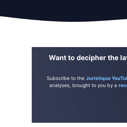
Want to decipher the la
Subscribe to the
Juristique YouTu
analyses, brought to you by a
rec