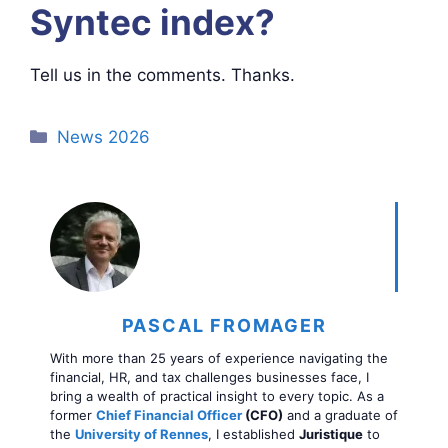
Syntec index?
Tell us in the comments. Thanks.
Categories
News 2026
PASCAL FROMAGER
With more than 25 years of experience navigating the
financial, HR, and tax challenges businesses face, I
bring a wealth of practical insight to every topic. As a
former
Chief Financial Officer
(CFO)
and a graduate of
the
University of Rennes
, I established
Juristique
to