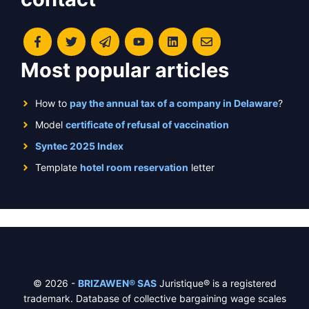
Most popular articles
How to
pay the annual tax of a company in Delaware
?
Model
certificate of refusal of vaccination
Syntec 2025 Index
Template
hotel room reservation
letter
© 2026 -
BRIZAWEN® SAS
Juristique® is a registered
trademark. Database of collective bargaining wage scales