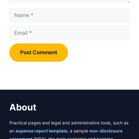
Name
Email
About
Practical pages and legal and administrative tools, such as
an
expense report template
, a sample
non-disclosure
agreement
(NDA), the main economic and banking