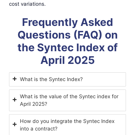
cost variations.
Frequently Asked
Questions (FAQ) on
the Syntec Index of
April 2025
What is the Syntec Index?
What is the value of the Syntec index for
April 2025?
How do you integrate the Syntec Index
into a contract?