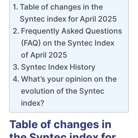
Table of changes in the
Syntec index for April 2025
Frequently Asked Questions
(FAQ) on the Syntec Index
of April 2025
Syntec Index History
What’s your opinion on the
evolution of the Syntec
index?
Table of changes in
the Syntec index for