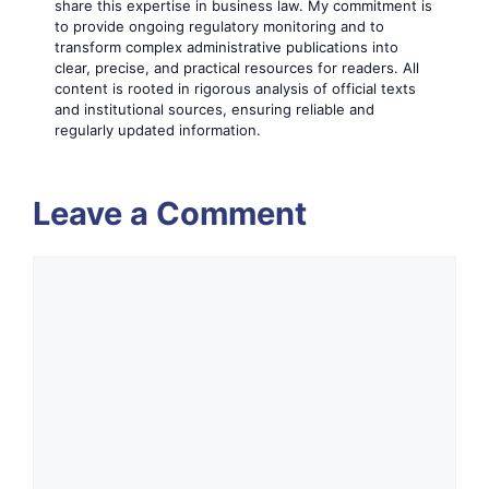
share this expertise in business law. My commitment is
to provide ongoing regulatory monitoring and to
transform complex administrative publications into
clear, precise, and practical resources for readers. All
content is rooted in rigorous analysis of official texts
and institutional sources, ensuring reliable and
regularly updated information.
Leave a Comment
Comment