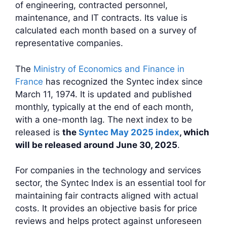
of engineering, contracted personnel,
maintenance, and IT contracts. Its value is
calculated each month based on a survey of
representative companies.
The
Ministry of Economics and Finance in
France
has recognized the Syntec index since
March 11, 1974. It is updated and published
monthly, typically at the end of each month,
with a one-month lag. The next index to be
released is
the
Syntec May 2025 index
, which
will be released around June 30, 2025
.
For companies in the technology and services
sector, the Syntec Index is an essential tool for
maintaining fair contracts aligned with actual
costs. It provides an objective basis for price
reviews and helps protect against unforeseen