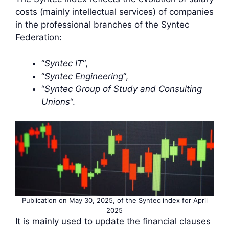
costs (mainly intellectual services) of companies
in the professional branches of the Syntec
Federation:
“
Syntec IT
“,
“
Syntec Engineering
“,
“
Syntec Group of Study and Consulting
Unions
“.
Publication on May 30, 2025, of the Syntec index for April
2025
It is mainly used to update the financial clauses