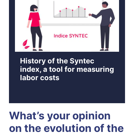
History of the Syntec
index, a tool for measuring
labor costs
What’s your opinion
on the evolution of the