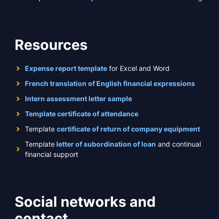
Resources
Expense report template
for Excel and Word
French translation of English financial expressions
Intern assessment letter sample
Template certificate of attendance
Template
certificate of return of company equipment
Template
letter of subordination of loan
and continual
financial support
Social networks and
contact