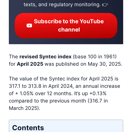
texts, and regulatory monitoring. 👉
Subscribe to the YouTube
channel
The
revised Syntec index
(base 100 in 1961)
for
April 2025
was published on May 30, 2025.
The value of the Syntec index for April 2025 is
317.1 to 313.8 in April 2024, an annual increase
of + 1.05% over 12 months. It’s up +0.13%
compared to the previous month (316.7 in
March 2025).
Contents