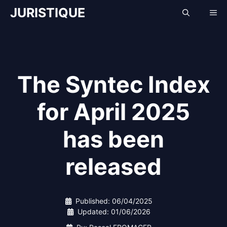
Skip
JURISTIQUE
Me
to
content
The Syntec Index
for April 2025
has been
released
Published:
06/04/2025
Updated:
01/06/2026