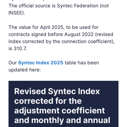
The official source is Syntec Federation (not
INSEE).
The value for April 2025, to be used for
contracts signed before August 2022 (revised
index corrected by the connection coefficient),
is 310.7.
Our
Syntec Index 2025
table has been
updated here:
Revised Syntec Index
corrected for the
adjustment coefficient
and monthly and annual