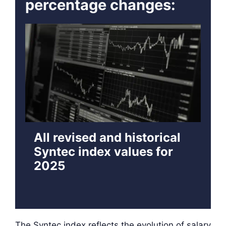
percentage changes:
All revised and historical
Syntec index values for
2025
The Syntec index reflects the evolution of salary