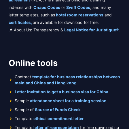
indexes with
Cnaps Codes
or
Swift Codes
, and many
letter templates, such as
hotel room reservations
and
certificates,
are available for download for free.
📌 About Us: Transparency &
Legal Notice for Juristique®
.
Online tools
Contract
template for business relationships between
mainland China and Hong kong
Letter invitation to get a business visa for China
Sample
attendance sheet for a training session
Sample of
Source of Funds Check
Template
ethical commitment letter
Template
letter of representation
for free downloading