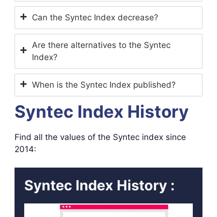
Can the Syntec Index decrease?
Are there alternatives to the Syntec
Index?
When is the Syntec Index published?
Syntec Index History
Find all the values ​​of the Syntec index since
2014:
Syntec Index History :