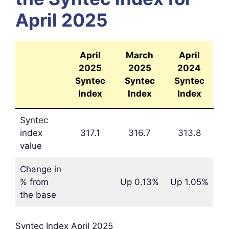
April 2025
April
March
April
2025
2025
2024
Syntec
Syntec
Syntec
Index
Index
Index
Syntec
index
317.1
316.7
313.8
value
Change in
% from
Up 0.13%
Up 1.05%
the base
Syntec Index April 2025