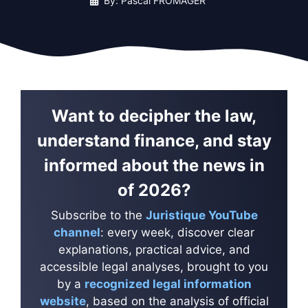
By: Pascal FROMAGER
Want to decipher the law,
understand finance, and stay
informed about the news in
of 2026?
Subscribe to the
Juristique YouTube
channel
: every week, discover clear
explanations, practical advice, and
accessible legal analyses, brought to you
by a
recognized legal information
website
, based on the analysis of official