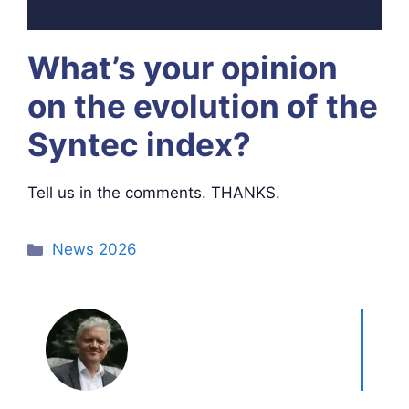
What’s your opinion
on the evolution of the
Syntec index?
Tell us in the comments. THANKS.
Categories
News 2026