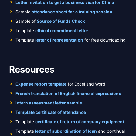
Letter invitation to get a business visa for China
Sample
attendance sheet for a training session
Sample of
Source of Funds Check
Template
ethical commitment letter
Template
letter of representation
for free downloading
Resources
Expense report template
for Excel and Word
French translation of English financial expressions
Intern assessment letter sample
Template certificate of attendance
Template
certificate of return of company equipment
Template
letter of subordination of loan
and continual