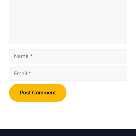
Name
Email