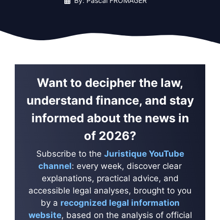
By: Pascal FROMAGER
Want to decipher the law,
understand finance, and stay
informed about the news in
of 2026?
Subscribe to the
Juristique YouTube
channel
: every week, discover clear
explanations, practical advice, and
accessible legal analyses, brought to you
by a
recognized legal information
website
, based on the analysis of official