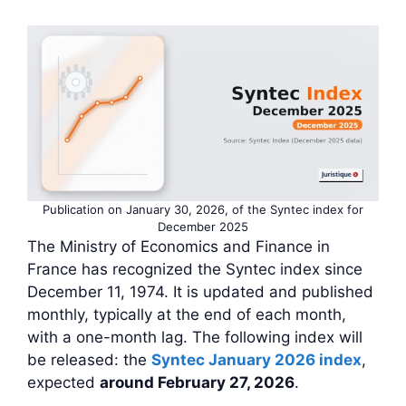
Publication on January 30, 2026, of the Syntec index for
December 2025
The Ministry of Economics and Finance in
France has recognized the Syntec index since
December 11, 1974. It is updated and published
monthly, typically at the end of each month,
with a one-month lag. The following index will
be released: the
Syntec January 2026 index
,
expected
around February 27, 2026
.