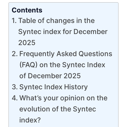
Contents
Table of changes in the
Syntec index for December
2025
Frequently Asked Questions
(FAQ) on the Syntec Index
of December 2025
Syntec Index History
What’s your opinion on the
evolution of the Syntec
index?