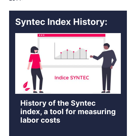
Syntec Index History:
History of the Syntec
index, a tool for measuring
labor costs