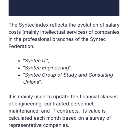
The Syntec index reflects the evolution of salary
costs (mainly intellectual services) of companies
in the professional branches of the Syntec
Federation:
“
Syntec IT
“,
“
Syntec Engineering
“,
“
Syntec Group of Study and Consulting
Unions
“.
It is mainly used to update the financial clauses
of engineering, contracted personnel,
maintenance, and IT contracts. Its value is
calculated each month based on a survey of
representative companies.