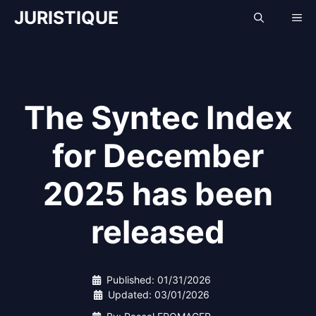
Skip
JURISTIQUE
Me
to
content
The Syntec Index
for December
2025 has been
released
Published:
01/31/2026
Updated:
03/01/2026