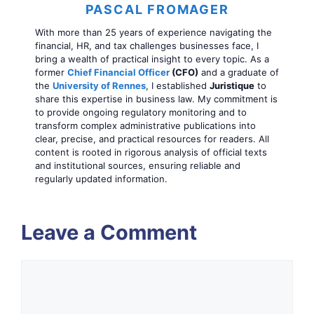
PASCAL FROMAGER
With more than 25 years of experience navigating the
financial, HR, and tax challenges businesses face, I
bring a wealth of practical insight to every topic. As a
former
Chief Financial Officer
(CFO)
and a graduate of
the
University of Rennes
, I established
Juristique
to
share this expertise in business law. My commitment is
to provide ongoing regulatory monitoring and to
transform complex administrative publications into
clear, precise, and practical resources for readers. All
content is rooted in rigorous analysis of official texts
and institutional sources, ensuring reliable and
regularly updated information.
Leave a Comment
Comment