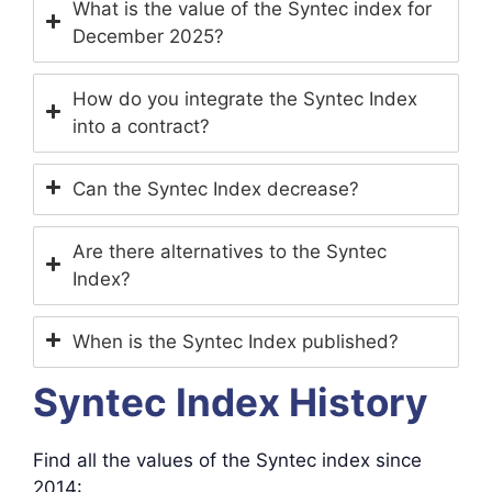
What is the value of the Syntec index for
December 2025?
How do you integrate the Syntec Index
into a contract?
Can the Syntec Index decrease?
Are there alternatives to the Syntec
Index?
When is the Syntec Index published?
Syntec Index History
Find all the values ​​of the Syntec index since
2014: