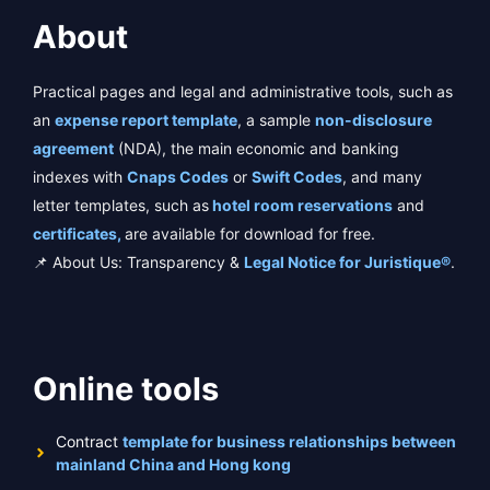
About
Practical pages and legal and administrative tools, such as
an
expense report template
, a sample
non-disclosure
agreement
(NDA), the main economic and banking
indexes with
Cnaps Codes
or
Swift Codes
, and many
letter templates, such as
hotel room reservations
and
certificates,
are available for download for free.
📌 About Us: Transparency &
Legal Notice for Juristique®
.
Online tools
Contract
template for business relationships between
mainland China and Hong kong