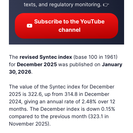
texts, and regulatory monitoring. 👉
Subscribe to the YouTube
channel
The
revised Syntec index
(base 100 in 1961)
for
December 2025
was published on
January
30, 2026
.
The value of the Syntec index for December
2025 is 322.6, up from 314.8 in December
2024, giving an annual rate of 2.48% over 12
months. The December index is down 0.15%
compared to the previous month (323.1 in
November 2025).