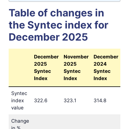
Table of changes in
the Syntec index for
December 2025
December
November
December
2025
2025
2024
Syntec
Syntec
Syntec
Index
Index
Index
Syntec
index
322.6
323.1
314.8
value
Change
in %