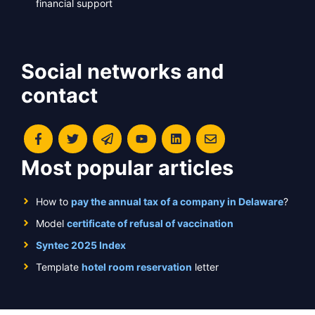
financial support
Social networks and
contact
Most popular articles
How to
pay the annual tax of a company in Delaware
?
Model
certificate of refusal of vaccination
Syntec 2025 Index
Template
hotel room reservation
letter