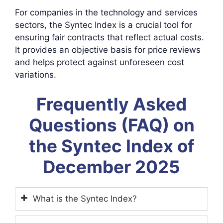
For companies in the technology and services
sectors, the Syntec Index is a crucial tool for
ensuring fair contracts that reflect actual costs.
It provides an objective basis for price reviews
and helps protect against unforeseen cost
variations.
Frequently Asked
Questions (FAQ) on
the Syntec Index of
December 2025
What is the Syntec Index?