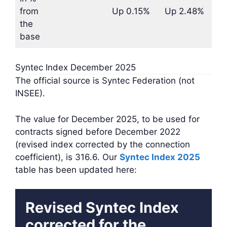
from
Up 0.15%
Up 2.48%
the
base
Syntec Index December 2025
The official source is Syntec Federation (not
INSEE).
The value for December 2025, to be used for
contracts signed before December 2022
(revised index corrected by the connection
coefficient), is 316.6. Our
Syntec Index 2025
table has been updated here:
Revised Syntec Index
corrected for the