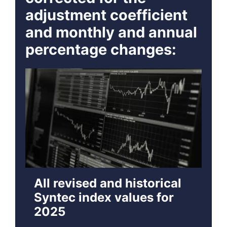
adjustment coefficient
and monthly and annual
percentage changes:
All revised and historical
Syntec index values for
2025