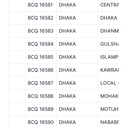
BCQ 16581
DHAKA
CENTRALIZ
BCQ 16582
DHAKA
DHAKA EP
BCQ 16583
DHAKA
DHANMOND
BCQ 16584
DHAKA
GULSHAN 
BCQ 16585
DHAKA
ISLAMPUR
BCQ 16586
DHAKA
KAWRAN B
BCQ 16587
DHAKA
LOCAL OFF
BCQ 16588
DHAKA
MOHAKHAL
BCQ 16589
DHAKA
MOTIJHEE
BCQ 16590
DHAKA
NABABPUR