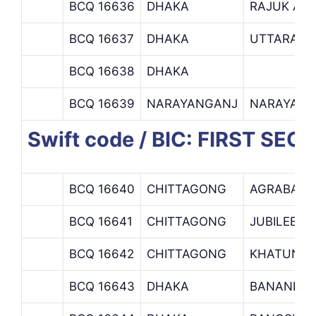
BCQ 16636
DHAKA
RAJUK AV
BCQ 16637
DHAKA
UTTARA
BCQ 16638
DHAKA
BCQ 16639
NARAYANGANJ
NARAYANG
Swift code / BIC: FIRST SE
BCQ 16640
CHITTAGONG
AGRABAD
BCQ 16641
CHITTAGONG
JUBILEE R
BCQ 16642
CHITTAGONG
KHATUNG
BCQ 16643
DHAKA
BANANI B