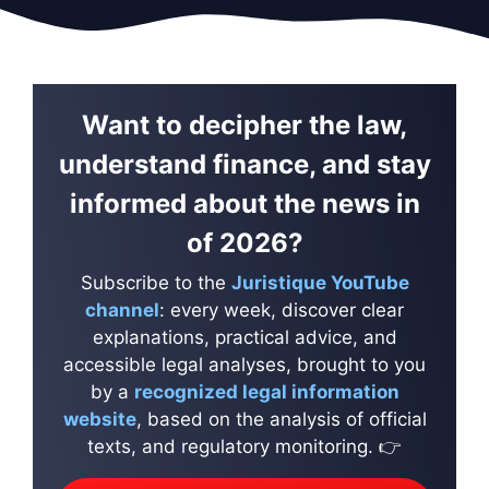
Want to decipher the law,
understand finance, and stay
informed about the news in
of 2026?
Subscribe to the
Juristique YouTube
channel
: every week, discover clear
explanations, practical advice, and
accessible legal analyses, brought to you
by a
recognized legal information
website
, based on the analysis of official
texts, and regulatory monitoring. 👉