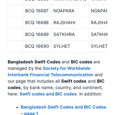
BCQ 16687
NOAPARA
NOAPARA 
BCQ 16688
RAJSHAHI
RAJSHAHI
BCQ 16689
SATKHIRA
SATKHIRA
BCQ 16690
SYLHET
SYLHET B
Bangladesh Swift Codes
and
BIC codes
are
managed by the
Society for Worldwide
Interbank Financial Telecommunication
and
our page that includes all
Swift codes
and
BIC
codes
, by bank name, country, and continent,
here:
Swift codes and BIC codes
. In addition:
Bangladesh Swift Codes and BIC Codes
– page 1
,