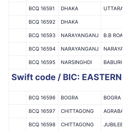
BCQ 16591
DHAKA
UTTARA B
BCQ 16592
DHAKA
BCQ 16593
NARAYANGANJ
B.B ROAD 
BCQ 16594
NARAYANGANJ
NARAYANG
BCQ 16595
NARSINGHDI
BABURHAT
Swift code / BIC: EASTERN 
BCQ 16596
BOGRA
BOGRA BR
BCQ 16597
CHITTAGONG
AGRABAD 
BCQ 16598
CHITTAGONG
JUBILEE R