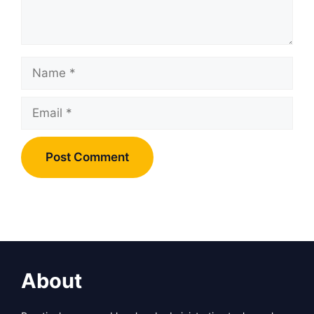
Name
Email
About