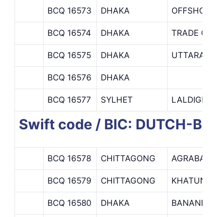
BCQ 16573
DHAKA
OFFSHORE
BCQ 16574
DHAKA
TRADE OP
BCQ 16575
DHAKA
UTTARA B
BCQ 16576
DHAKA
BCQ 16577
SYLHET
LALDIGHI
Swift code / BIC: DUTCH-B
BCQ 16578
CHITTAGONG
AGRABAD 
BCQ 16579
CHITTAGONG
KHATUNGO
BCQ 16580
DHAKA
BANANI B