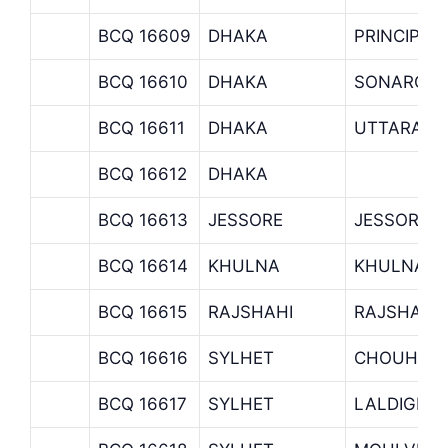
BCQ 16609
DHAKA
PRINCIPAL
BCQ 16610
DHAKA
SONARGAO
BCQ 16611
DHAKA
UTTARA B
BCQ 16612
DHAKA
BCQ 16613
JESSORE
JESSORE 
BCQ 16614
KHULNA
KHULNA B
BCQ 16615
RAJSHAHI
RAJSHAHI
BCQ 16616
SYLHET
CHOUHATT
BCQ 16617
SYLHET
LALDIGHIR