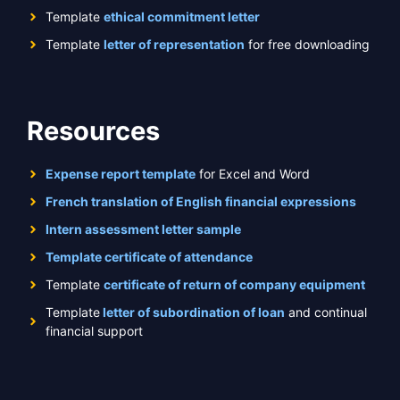
Template
ethical commitment letter
Template
letter of representation
for free downloading
Resources
Expense report template
for Excel and Word
French translation of English financial expressions
Intern assessment letter sample
Template certificate of attendance
Template
certificate of return of company equipment
Template
letter of subordination of loan
and continual
financial support