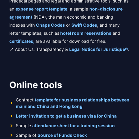
Practical pages and legal and administrative tools, such as
an
expense report template
, a sample
non-disclosure
agreement
(NDA), the main economic and banking
indexes with
Cnaps Codes
or
Swift Codes
, and many
letter templates, such as
hotel room reservations
and
certificates,
are available for download for free.
📌 About Us: Transparency &
Legal Notice for Juristique®
.
Online tools
Contract
template for business relationships between
mainland China and Hong kong
Letter invitation to get a business visa for China
Sample
attendance sheet for a training session
Sample of
Source of Funds Check