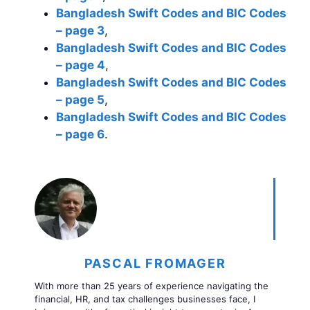
Bangladesh Swift Codes and BIC Codes
– page 3
,
Bangladesh Swift Codes and BIC Codes
– page 4
,
Bangladesh Swift Codes and BIC Codes
– page 5
,
Bangladesh Swift Codes and BIC Codes
– page 6
.
PASCAL FROMAGER
With more than 25 years of experience navigating the
financial, HR, and tax challenges businesses face, I