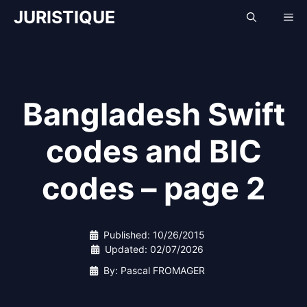
Skip
JURISTIQUE
Me
to
content
Bangladesh Swift
codes and BIC
codes – page 2
Published:
10/26/2015
Updated:
02/07/2026
By: Pascal FROMAGER