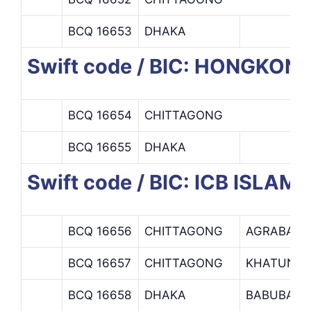
BCQ 16653
DHAKA
Swift code / BIC: HONGKO
BCQ 16654
CHITTAGONG
BCQ 16655
DHAKA
Swift code / BIC: ICB ISLAM
BCQ 16656
CHITTAGONG
AGRABAD 
BCQ 16657
CHITTAGONG
KHATUNGA
BCQ 16658
DHAKA
BABUBAZA