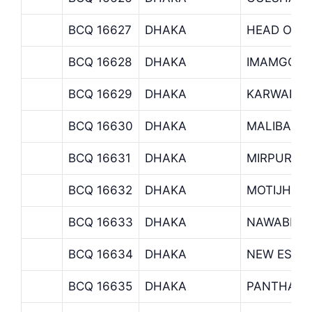
BCQ 16627
DHAKA
HEAD OFF
BCQ 16628
DHAKA
IMAMGONJ
BCQ 16629
DHAKA
KARWAN B
BCQ 16630
DHAKA
MALIBAGH
BCQ 16631
DHAKA
MIRPUR B
BCQ 16632
DHAKA
MOTIJHEE
BCQ 16633
DHAKA
NAWABPUR
BCQ 16634
DHAKA
NEW ESKA
BCQ 16635
DHAKA
PANTHAPA