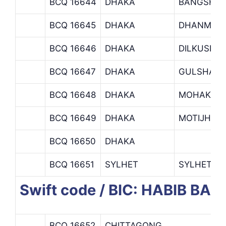
BCQ 16644
DHAKA
BANGSHA
BCQ 16645
DHAKA
DHANMOND
BCQ 16646
DHAKA
DILKUSHA
BCQ 16647
DHAKA
GULSHAN 
BCQ 16648
DHAKA
MOHAKHAL
BCQ 16649
DHAKA
MOTIJHEEL
BCQ 16650
DHAKA
BCQ 16651
SYLHET
SYLHET B
Swift code / BIC: HABIB BAN
BCQ 16652
CHITTAGONG