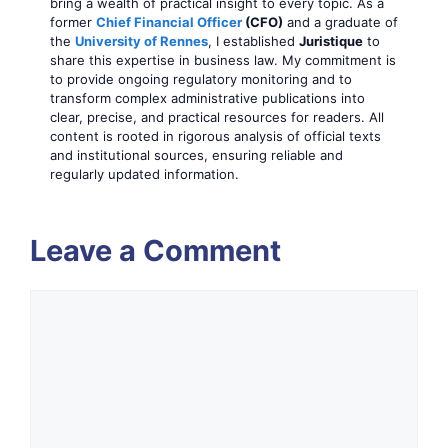
bring a wealth of practical insight to every topic. As a
former
Chief Financial Officer
(CFO)
and a graduate of
the
University of Rennes
, I established
Juristique
to
share this expertise in business law. My commitment is
to provide ongoing regulatory monitoring and to
transform complex administrative publications into
clear, precise, and practical resources for readers. All
content is rooted in rigorous analysis of official texts
and institutional sources, ensuring reliable and
regularly updated information.
Leave a Comment
Comment