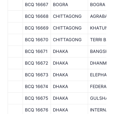
BCQ 16667
BOGRA
BOGRA BR
BCQ 16668
CHITTAGONG
AGRABAD 
BCQ 16669
CHITTAGONG
KHATUNGA
BCQ 16670
CHITTAGONG
TERRI BAZ
BCQ 16671
DHAKA
BANGSHAL
BCQ 16672
DHAKA
DHANMOND
BCQ 16673
DHAKA
ELEPHANT
BCQ 16674
DHAKA
FEDERATI
BCQ 16675
DHAKA
GULSHAN 
BCQ 16676
DHAKA
INTERNATI