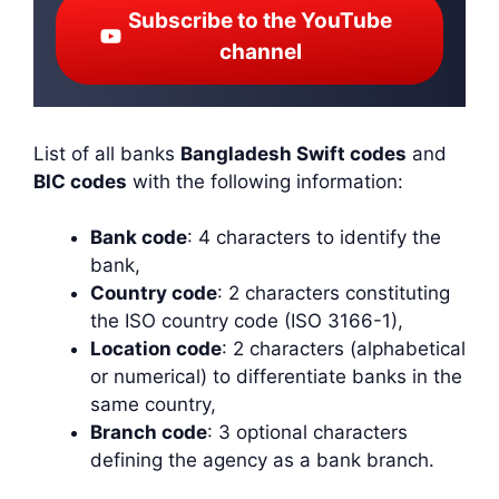
Subscribe to the YouTube
channel
List of all banks
Bangladesh Swift codes
and
BIC codes
with the following information:
Bank code
: 4 characters to identify the
bank,
Country code
: 2 characters constituting
the ISO country code (ISO 3166-1),
Location code
: 2 characters (alphabetical
or numerical) to differentiate banks in the
same country,
Branch code
: 3 optional characters
defining the agency as a bank branch.