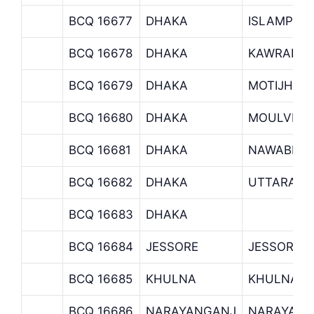
BCQ 16677
DHAKA
ISLAMPUR
BCQ 16678
DHAKA
KAWRAN B
BCQ 16679
DHAKA
MOTIJHEE
BCQ 16680
DHAKA
MOULVIBA
BCQ 16681
DHAKA
NAWABPUR
BCQ 16682
DHAKA
UTTARA B
BCQ 16683
DHAKA
BCQ 16684
JESSORE
JESSORE 
BCQ 16685
KHULNA
KHULNA B
BCQ 16686
NARAYANGANJ
NARAYANG