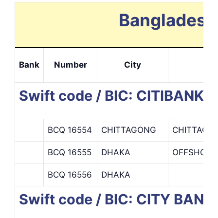
Bangladesh 
Bank
Number
City
I
Swift code / BIC: CITIBANK N
BCQ 16554
CHITTAGONG
CHITTAGO
BCQ 16555
DHAKA
OFFSHORE 
BCQ 16556
DHAKA
Swift code / BIC: CITY BANK