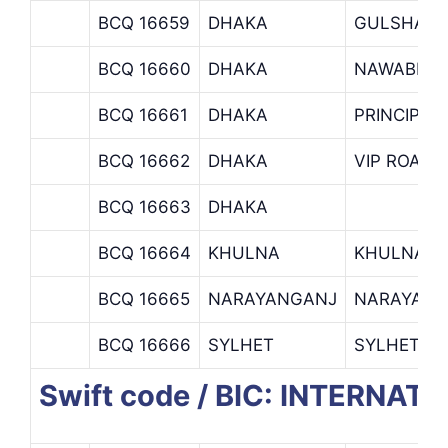
BCQ 16659
DHAKA
GULSHAN 
BCQ 16660
DHAKA
NAWABPUR
BCQ 16661
DHAKA
PRINCIPAL
BCQ 16662
DHAKA
VIP ROAD 
BCQ 16663
DHAKA
BCQ 16664
KHULNA
KHULNA B
BCQ 16665
NARAYANGANJ
NARAYANG
BCQ 16666
SYLHET
SYLHET B
Swift code / BIC: INTERN