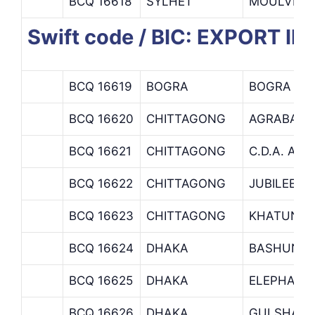
BCQ 16618
SYLHET
MOULVI B
Swift code / BIC: EXPORT
BCQ 16619
BOGRA
BOGRA BR
BCQ 16620
CHITTAGONG
AGRABAD 
BCQ 16621
CHITTAGONG
C.D.A. AV
BCQ 16622
CHITTAGONG
JUBILEE R
BCQ 16623
CHITTAGONG
KHATUNGO
BCQ 16624
DHAKA
BASHUNDH
BCQ 16625
DHAKA
ELEPHANT
BCQ 16626
DHAKA
GULSHAN 