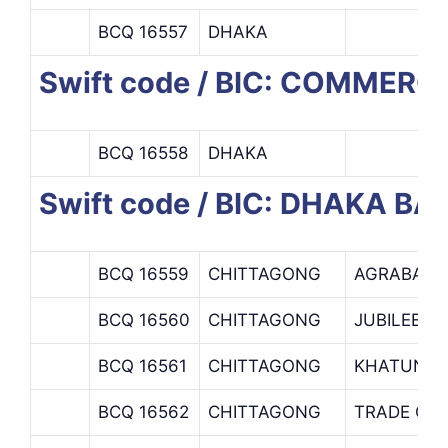
BCQ 16557
DHAKA
Swift code / BIC: COMMERC
BCQ 16558
DHAKA
Swift code / BIC: DHAKA BA
BCQ 16559
CHITTAGONG
AGRABAD 
BCQ 16560
CHITTAGONG
JUBILEE R
BCQ 16561
CHITTAGONG
KHATUNGA
BCQ 16562
CHITTAGONG
TRADE OP