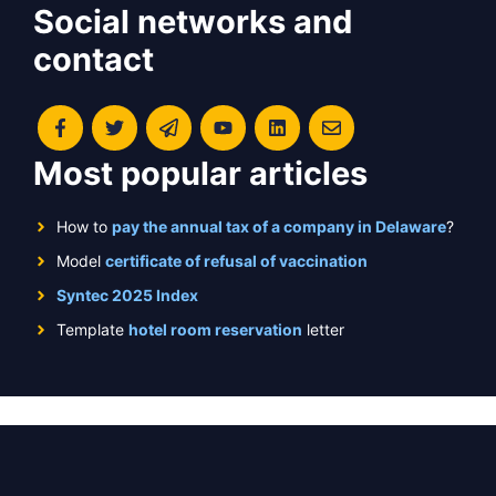
Social networks and
contact
Most popular articles
How to
pay the annual tax of a company in Delaware
?
Model
certificate of refusal of vaccination
Syntec 2025 Index
Template
hotel room reservation
letter