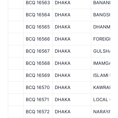
BCQ 16563
DHAKA
BANANI B
BCQ 16564
DHAKA
BANGSHAL
BCQ 16565
DHAKA
DHANMOND
BCQ 16566
DHAKA
FOREIGN 
BCQ 16567
DHAKA
GULSHAN 
BCQ 16568
DHAKA
IMAMGANJ
BCQ 16569
DHAKA
ISLAMI BA
BCQ 16570
DHAKA
KAWRAN B
BCQ 16571
DHAKA
LOCAL OFF
BCQ 16572
DHAKA
NARAYANG