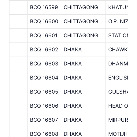
BCQ 16599
CHITTAGONG
KHATUNGO
BCQ 16600
CHITTAGONG
O.R. NIZA
BCQ 16601
CHITTAGONG
STATION 
BCQ 16602
DHAKA
CHAWK MU
BCQ 16603
DHAKA
DHANMOND
BCQ 16604
DHAKA
ENGLISH 
BCQ 16605
DHAKA
GULSHAN 
BCQ 16606
DHAKA
HEAD OFFI
BCQ 16607
DHAKA
MIRPUR B
BCQ 16608
DHAKA
MOTIJHEE