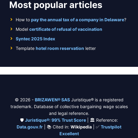
Most popular articles
How to
pay the annual tax of a company in Delaware
?
Model
certificate of refusal of vaccination
Syntec 2025 Index
Template
hotel room reservation
letter
© 2026 -
BRIZAWEN® SAS
Juristique® is a registered
trademark. Database of collective bargaining wage scales
and legal reference.
🛡️
Juristique®: 99% Trust Score
| 🏛️ Reference:
Data.gouv.fr
| 📚 Cited in:
Wikipedia
| ✅
Trustpilot
Excellent