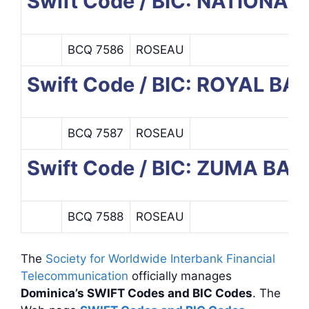
Swift Code / BIC: NATIONA
BCQ 7586
ROSEAU
Swift Code / BIC: ROYAL B
BCQ 7587
ROSEAU
Swift Code / BIC: ZUMA B
BCQ 7588
ROSEAU
The
Society for Worldwide Interbank Financial
Telecommunication
officially manages
Dominica’s SWIFT Codes and BIC Codes
. The