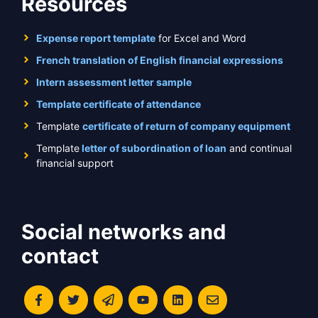
Resources
Expense report template
for Excel and Word
French translation of English financial expressions
Intern assessment letter sample
Template certificate of attendance
Template
certificate of return of company equipment
Template
letter of subordination of loan
and continual
financial support
Social networks and
contact