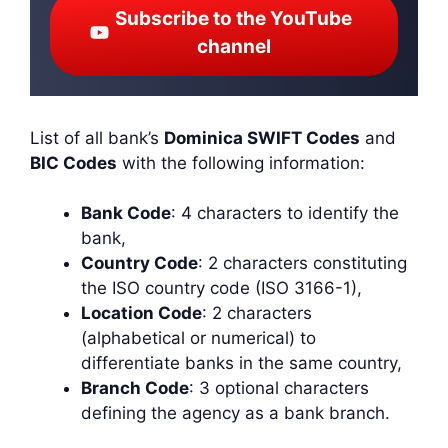
Subscribe to the YouTube
channel
List of all bank’s
Dominica SWIFT Codes
and
BIC Codes
with the following information:
Bank Code
: 4 characters to identify the
bank,
Country Code
: 2 characters constituting
the ISO country code (ISO 3166-1),
Location Code
: 2 characters
(alphabetical or numerical) to
differentiate banks in the same country,
Branch Code
: 3 optional characters
defining the agency as a bank branch.