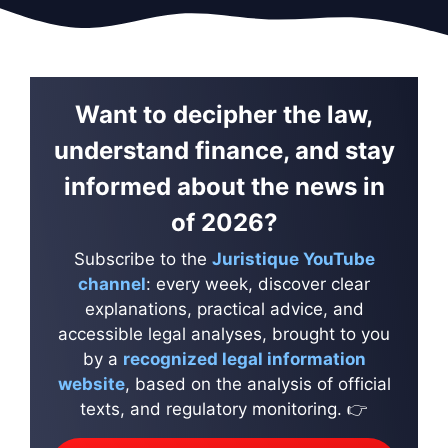
Want to decipher the law,
understand finance, and stay
informed about the news in
of 2026?
Subscribe to the
Juristique YouTube
channel
: every week, discover clear
explanations, practical advice, and
accessible legal analyses, brought to you
by a
recognized legal information
website
, based on the analysis of official
texts, and regulatory monitoring. 👉