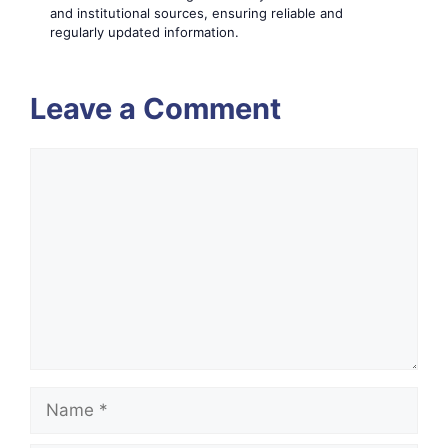
and institutional sources, ensuring reliable and
regularly updated information.
Leave a Comment
Comment
Name