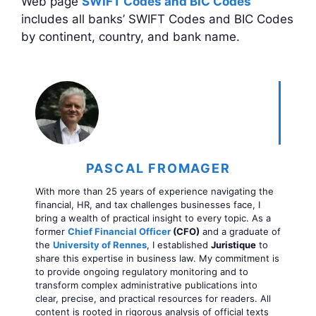
Web page
SWIFT Codes and BIC Codes
includes all banks’ SWIFT Codes and BIC Codes
by continent, country, and bank name.
PASCAL FROMAGER
With more than 25 years of experience navigating the
financial, HR, and tax challenges businesses face, I
bring a wealth of practical insight to every topic. As a
former
Chief Financial Officer
(CFO)
and a graduate of
the
University of Rennes
, I established
Juristique
to
share this expertise in business law. My commitment is
to provide ongoing regulatory monitoring and to
transform complex administrative publications into
clear, precise, and practical resources for readers. All
content is rooted in rigorous analysis of official texts