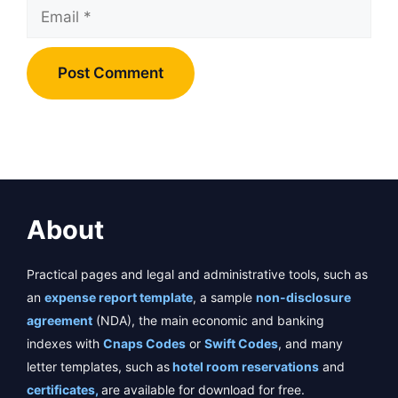
Email
About
Practical pages and legal and administrative tools, such as
an
expense report template
, a sample
non-disclosure
agreement
(NDA), the main economic and banking
indexes with
Cnaps Codes
or
Swift Codes
, and many
letter templates, such as
hotel room reservations
and
certificates,
are available for download for free.