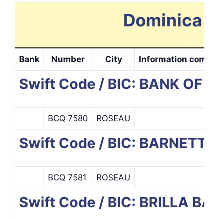
Dominica S
Bank
Number
City
Information compl
Swift Code / BIC: BANK OF
BCQ 7580
ROSEAU
Swift Code / BIC: BARNETT
BCQ 7581
ROSEAU
Swift Code / BIC: BRILLA 