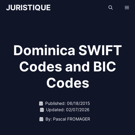
Skip
JURISTIQUE
Me
to
content
Dominica SWIFT
Codes and BIC
Codes
Published:
06/18/2015
Updated:
02/07/2026
By: Pascal FROMAGER