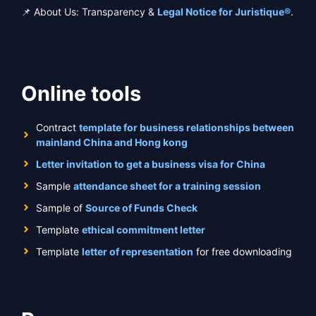
📌 About Us: Transparency &
Legal Notice for Juristique®
.
Online tools
Contract
template for business relationships between
mainland China and Hong kong
Letter invitation to get a business visa for China
Sample
attendance sheet for a training session
Sample of
Source of Funds Check
Template
ethical commitment letter
Template
letter of representation
for free downloading