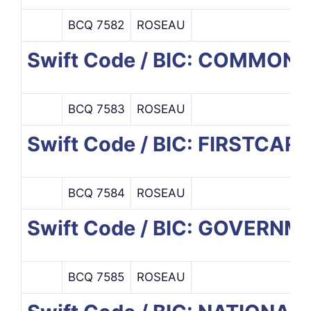
BCQ 7582
ROSEAU
Swift Code / BIC: COMMO
BCQ 7583
ROSEAU
Swift Code / BIC: FIRSTCA
BCQ 7584
ROSEAU
Swift Code / BIC: GOVERN
BCQ 7585
ROSEAU