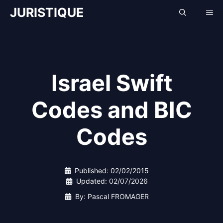
Skip
JURISTIQUE
Me
to
content
Israel Swift
Codes and BIC
Codes
Published:
02/02/2015
Updated:
02/07/2026
By: Pascal FROMAGER