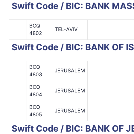
Swift Code / BIC: BANK MAS
BCQ
TEL-AVIV
4802
Swift Code / BIC: BANK OF I
BCQ
JERUSALEM
4803
BCQ
JERUSALEM
4804
BCQ
JERUSALEM
4805
Swift Code / BIC: BANK OF 