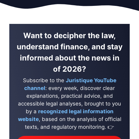
Want to decipher the law,
understand finance, and stay
informed about the news in
of 2026?
Subscribe to the
Juristique YouTube
channel
: every week, discover clear
explanations, practical advice, and
accessible legal analyses, brought to you
by a
recognized legal information
website
, based on the analysis of official
texts, and regulatory monitoring. 👉