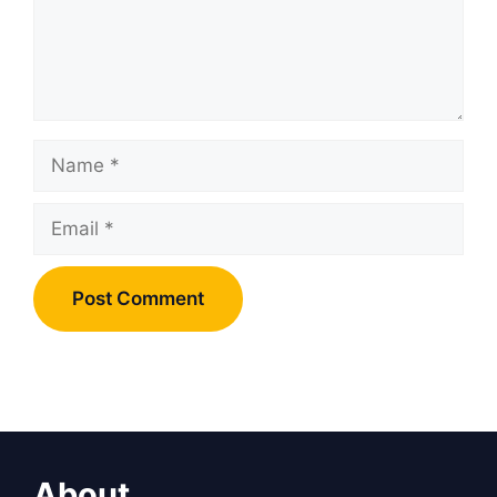
Name
Email
About