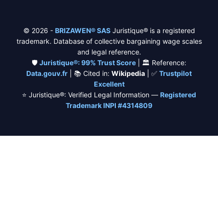
© 2026 -
BRIZAWEN® SAS
Juristique® is a registered
trademark. Database of collective bargaining wage scales
and legal reference.
🛡️
Juristique®: 99% Trust Score
| 🏛️ Reference:
Data.gouv.fr
| 📚 Cited in:
Wikipedia
| ✅
Trustpilot
Excellent
⭐ Juristique®: Verified Legal Information —
Registered
Trademark INPI #4314809