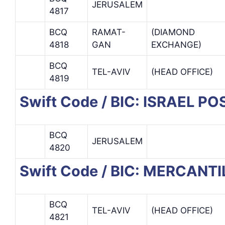
JERUSALEM
4817
BCQ
RAMAT-
(DIAMOND
4818
GAN
EXCHANGE)
BCQ
TEL-AVIV
(HEAD OFFICE)
4819
Swift Code / BIC: ISRAEL P
BCQ
JERUSALEM
4820
Swift Code / BIC: MERCANT
BCQ
TEL-AVIV
(HEAD OFFICE)
4821