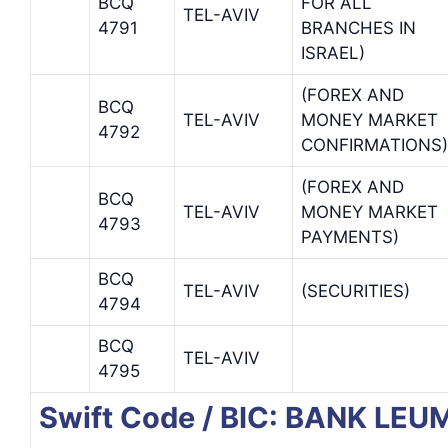
BCQ
FOR ALL
TEL-AVIV
4791
BRANCHES IN
ISRAEL)
(FOREX AND
BCQ
TEL-AVIV
MONEY MARKET
4792
CONFIRMATIONS)
(FOREX AND
BCQ
TEL-AVIV
MONEY MARKET
4793
PAYMENTS)
BCQ
TEL-AVIV
(SECURITIES)
4794
BCQ
TEL-AVIV
4795
Swift Code / BIC: BANK LEUM