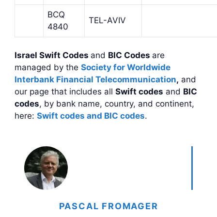
BCQ
TEL-AVIV
4840
Israel Swift Codes
and
BIC Codes
are
managed by the
Society for Worldwide
Interbank Financial Telecommunication
,
and
our page that includes all
Swift codes
and
BIC
codes
, by bank name, country, and continent,
here:
Swift codes and BIC codes
.
PASCAL FROMAGER