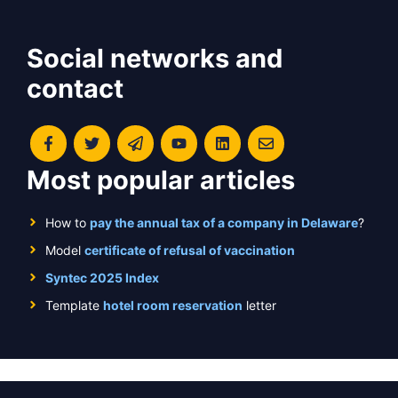
Social networks and
contact
Most popular articles
How to
pay the annual tax of a company in Delaware
?
Model
certificate of refusal of vaccination
Syntec 2025 Index
Template
hotel room reservation
letter