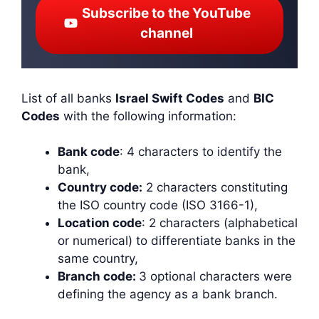
Subscribe to the YouTube
channel
List of all banks
Israel Swift Codes
and
BIC
Codes
with the following information:
Bank code
: 4 characters to identify the
bank,
Country code:
2 characters constituting
the ISO country code (ISO 3166-1),
Location code
: 2 characters (alphabetical
or numerical) to differentiate banks in the
same country,
Branch code:
3 optional characters were
defining the agency as a bank branch.