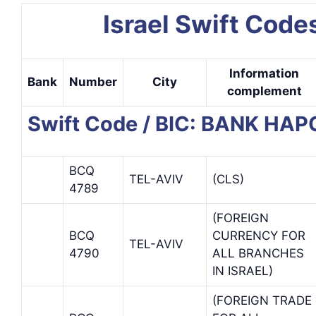
Israel Swift Code
Information
Bank
Number
City
complement
Swift Code / BIC: BANK HAP
BCQ
TEL-AVIV
(CLS)
4789
(FOREIGN
BCQ
CURRENCY FOR
TEL-AVIV
4790
ALL BRANCHES
IN ISRAEL)
(FOREIGN TRADE