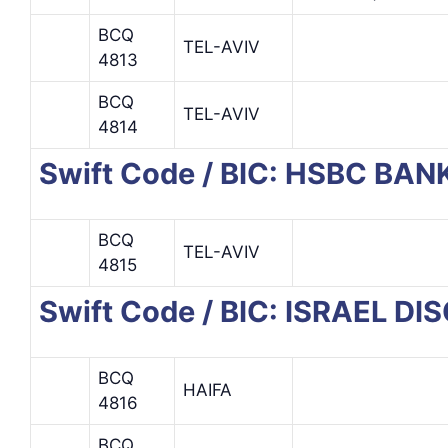
BCQ
TEL-AVIV
4813
BCQ
TEL-AVIV
4814
Swift Code / BIC: HSBC BAN
BCQ
TEL-AVIV
4815
Swift Code / BIC: ISRAEL D
BCQ
HAIFA
4816
BCQ