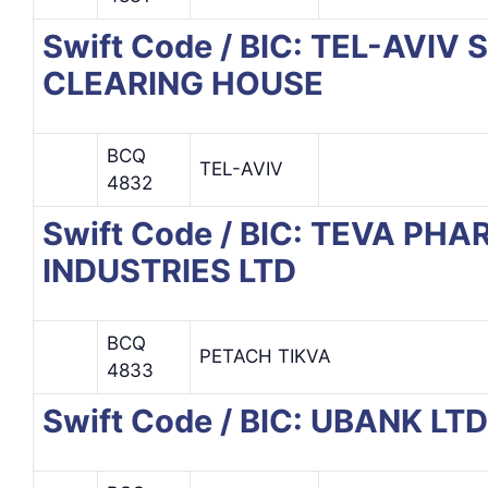
Swift Code / BIC: TEL-AVI
CLEARING HOUSE
BCQ
TEL-AVIV
4832
Swift Code / BIC: TEVA P
INDUSTRIES LTD
BCQ
PETACH TIKVA
4833
Swift Code / BIC: UBANK LTD