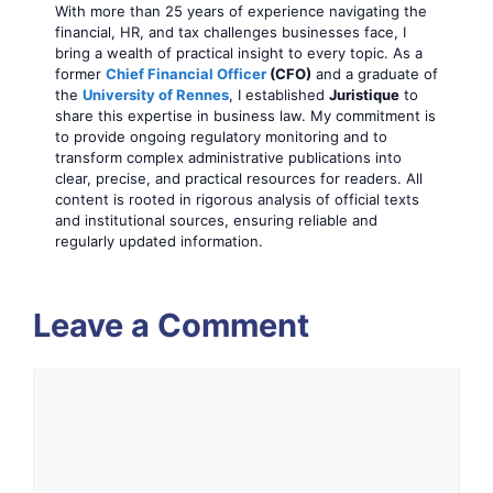
With more than 25 years of experience navigating the
financial, HR, and tax challenges businesses face, I
bring a wealth of practical insight to every topic. As a
former
Chief Financial Officer
(CFO)
and a graduate of
the
University of Rennes
, I established
Juristique
to
share this expertise in business law. My commitment is
to provide ongoing regulatory monitoring and to
transform complex administrative publications into
clear, precise, and practical resources for readers. All
content is rooted in rigorous analysis of official texts
and institutional sources, ensuring reliable and
regularly updated information.
Leave a Comment
Comment