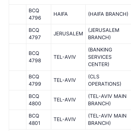
BCQ
HAIFA
(HAIFA BRANCH)
4796
BCQ
(JERUSALEM
JERUSALEM
4797
BRANCH)
(BANKING
BCQ
TEL-AVIV
SERVICES
4798
CENTER)
BCQ
(CLS
TEL-AVIV
4799
OPERATIONS)
BCQ
(TEL-AVIV MAIN
TEL-AVIV
4800
BRANCH)
BCQ
(TEL-AVIV MAIN
TEL-AVIV
4801
BRANCH)