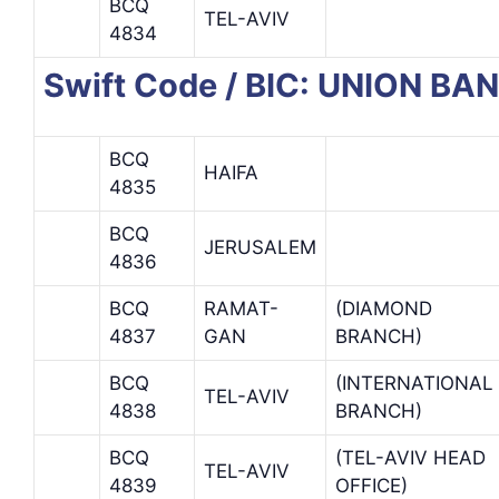
BCQ
TEL-AVIV
4834
Swift Code / BIC: UNION BA
BCQ
HAIFA
4835
BCQ
JERUSALEM
4836
BCQ
RAMAT-
(DIAMOND
4837
GAN
BRANCH)
BCQ
(INTERNATIONAL
TEL-AVIV
4838
BRANCH)
BCQ
(TEL-AVIV HEAD
TEL-AVIV
4839
OFFICE)