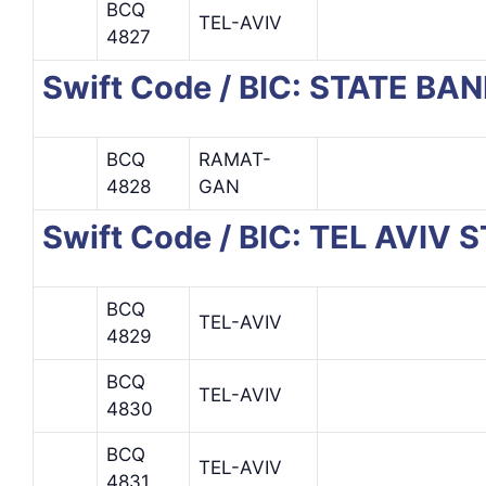
BCQ
TEL-AVIV
4827
Swift Code / BIC: STATE BAN
BCQ
RAMAT-
4828
GAN
Swift Code / BIC: TEL AVI
BCQ
TEL-AVIV
4829
BCQ
TEL-AVIV
4830
BCQ
TEL-AVIV
4831