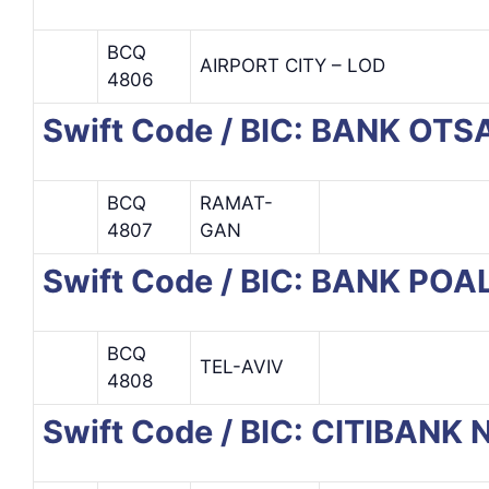
BCQ
AIRPORT CITY – LOD
4806
Swift Code / BIC: BANK OT
BCQ
RAMAT-
4807
GAN
Swift Code / BIC: BANK PO
BCQ
TEL-AVIV
4808
Swift Code / BIC: CITIBANK 