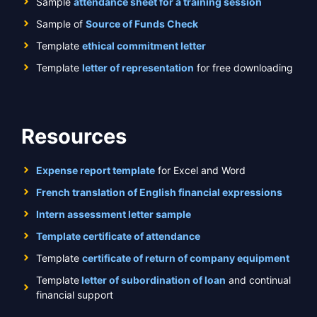
Sample
attendance sheet for a training session
Sample of
Source of Funds Check
Template
ethical commitment letter
Template
letter of representation
for free downloading
Resources
Expense report template
for Excel and Word
French translation of English financial expressions
Intern assessment letter sample
Template certificate of attendance
Template
certificate of return of company equipment
Template
letter of subordination of loan
and continual
financial support