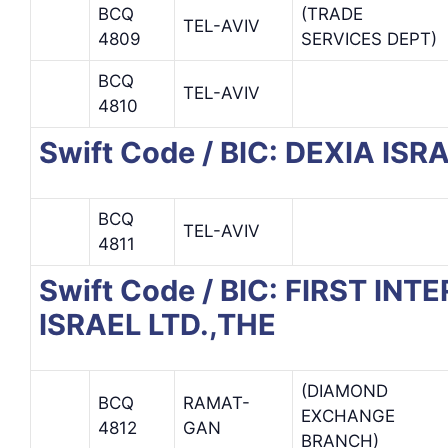
BCQ
(TRADE
TEL-AVIV
4809
SERVICES DEPT)
BCQ
TEL-AVIV
4810
Swift Code / BIC: DEXIA IS
BCQ
TEL-AVIV
4811
Swift Code / BIC: FIRST IN
ISRAEL LTD.,THE
(DIAMOND
BCQ
RAMAT-
EXCHANGE
4812
GAN
BRANCH)