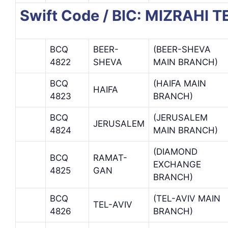
Swift Code / BIC: MIZRAHI 
BCQ
BEER-
(BEER-SHEVA
4822
SHEVA
MAIN BRANCH)
BCQ
(HAIFA MAIN
HAIFA
4823
BRANCH)
BCQ
(JERUSALEM
JERUSALEM
4824
MAIN BRANCH)
(DIAMOND
BCQ
RAMAT-
EXCHANGE
4825
GAN
BRANCH)
BCQ
(TEL-AVIV MAIN
TEL-AVIV
4826
BRANCH)