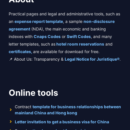
Practical pages and legal and administrative tools, such as
an
expense report template
, a sample
non-disclosure
agreement
(NDA), the main economic and banking
indexes with
Cnaps Codes
or
Swift Codes
, and many
letter templates, such as
hotel room reservations
and
certificates,
are available for download for free.
📌 About Us: Transparency &
Legal Notice for Juristique®
.
Online tools
Contract
template for business relationships between
mainland China and Hong kong
Letter invitation to get a business visa for China