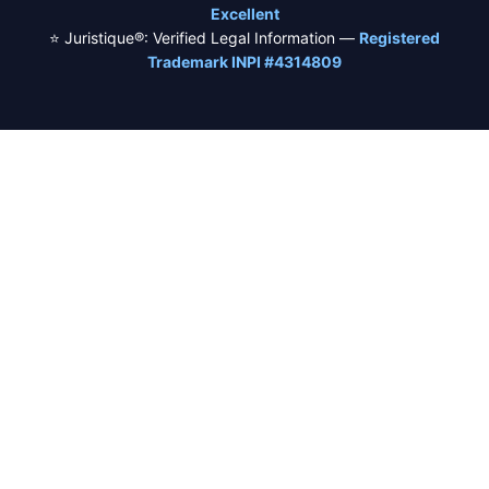
Excellent
⭐ Juristique®: Verified Legal Information —
Registered
Trademark INPI #4314809