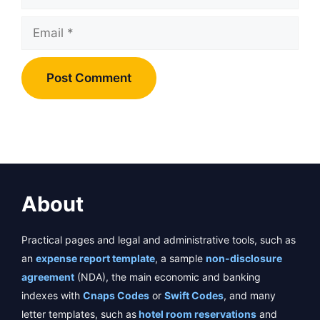
Email
About
Practical pages and legal and administrative tools, such as
an
expense report template
, a sample
non-disclosure
agreement
(NDA), the main economic and banking
indexes with
Cnaps Codes
or
Swift Codes
, and many
letter templates, such as
hotel room reservations
and