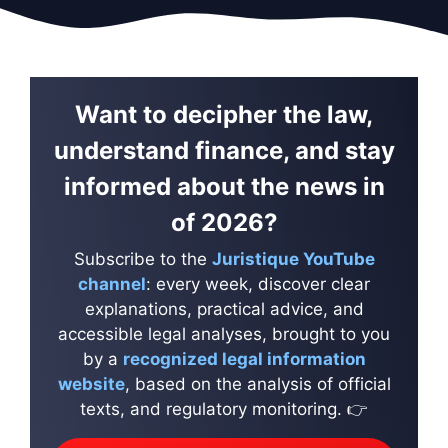
Want to decipher the law,
understand finance, and stay
informed about the news in
of 2026?
Subscribe to the
Juristique YouTube
channel
: every week, discover clear
explanations, practical advice, and
accessible legal analyses, brought to you
by a
recognized legal information
website
, based on the analysis of official
texts, and regulatory monitoring. 👉