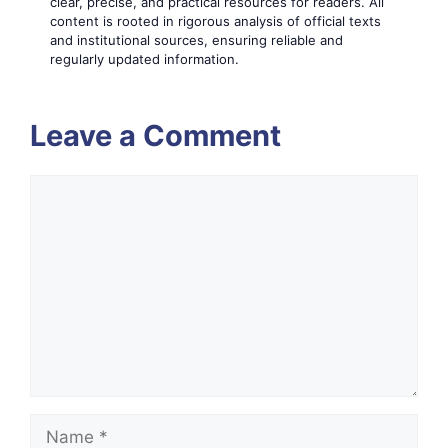
clear, precise, and practical resources for readers. All
content is rooted in rigorous analysis of official texts
and institutional sources, ensuring reliable and
regularly updated information.
Leave a Comment
Comment
Name