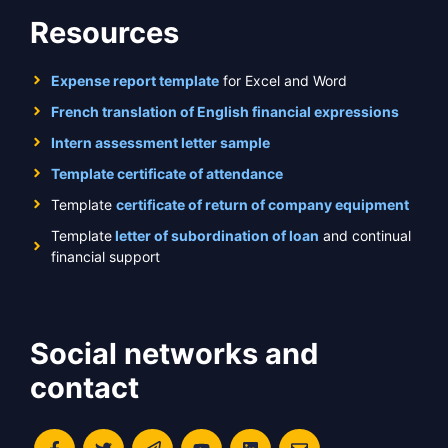
Resources
Expense report template
for Excel and Word
French translation of English financial expressions
Intern assessment letter sample
Template certificate of attendance
Template
certificate of return of company equipment
Template
letter of subordination of loan
and continual
financial support
Social networks and
contact