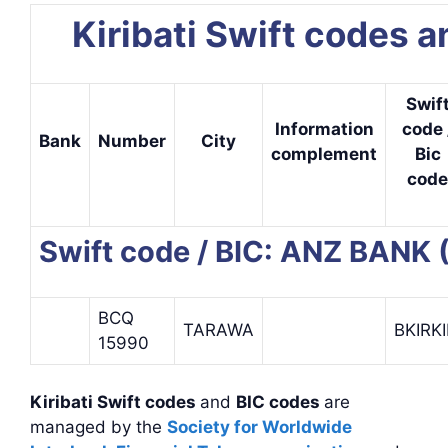
Kiribati Swift codes 
Swif
Information
code 
Bank
Number
City
complement
Bic
code
Swift code / BIC: ANZ BANK 
BCQ
TARAWA
BKIRKI
15990
Kiribati Swift codes
and
BIC codes
are
managed by the
Society for Worldwide