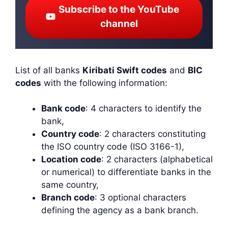
Subscribe to the YouTube
channel
List of all banks
Kiribati Swift codes
and
BIC
codes
with the following information:
Bank code
: 4 characters to identify the
bank,
Country code
: 2 characters constituting
the ISO country code (ISO 3166-1),
Location code
: 2 characters (alphabetical
or numerical) to differentiate banks in the
same country,
Branch code
: 3 optional characters
defining the agency as a bank branch.