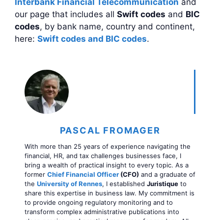
Interbank Financial Telecommunication
and
our page that includes all
Swift codes
and
BIC
codes
, by bank name, country and continent,
here:
Swift codes and BIC codes
.
PASCAL FROMAGER
With more than 25 years of experience navigating the
financial, HR, and tax challenges businesses face, I
bring a wealth of practical insight to every topic. As a
former
Chief Financial Officer
(CFO)
and a graduate of
the
University of Rennes
, I established
Juristique
to
share this expertise in business law. My commitment is
to provide ongoing regulatory monitoring and to
transform complex administrative publications into