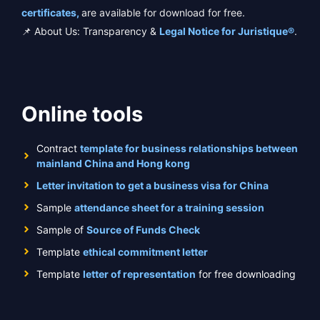
certificates,
are available for download for free.
📌 About Us: Transparency &
Legal Notice for Juristique®
.
Online tools
Contract
template for business relationships between
mainland China and Hong kong
Letter invitation to get a business visa for China
Sample
attendance sheet for a training session
Sample of
Source of Funds Check
Template
ethical commitment letter
Template
letter of representation
for free downloading