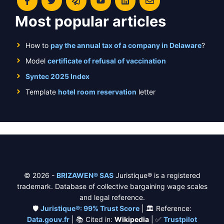
Most popular articles
How to
pay the annual tax of a company in Delaware
?
Model
certificate of refusal of vaccination
Syntec 2025 Index
Template
hotel room reservation
letter
© 2026 -
BRIZAWEN® SAS
Juristique® is a registered
trademark. Database of collective bargaining wage scales
and legal reference.
🛡️
Juristique®: 99% Trust Score
| 🏛️ Reference:
Data.gouv.fr
| 📚 Cited in:
Wikipedia
| ✅
Trustpilot