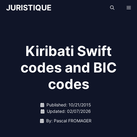
Skip
JURISTIQUE
Me
to
content
Kiribati Swift
codes and BIC
codes
Published:
10/21/2015
Updated:
02/07/2026
By: Pascal FROMAGER