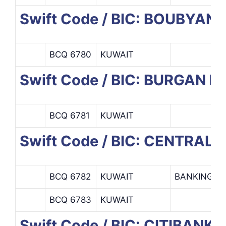
Swift Code / BIC: BOUBYAN 
BCQ 6780
KUWAIT
Swift Code / BIC: BURGAN 
BCQ 6781
KUWAIT
Swift Code / BIC: CENTRAL
BCQ 6782
KUWAIT
BANKING O
BCQ 6783
KUWAIT
Swift Code / BIC: CITIBANK 