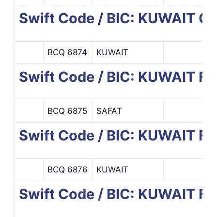
Swift Code / BIC: KUWAIT 
BCQ 6874
KUWAIT
Swift Code / BIC: KUWAIT F
BCQ 6875
SAFAT
Swift Code / BIC: KUWAIT F
BCQ 6876
KUWAIT
Swift Code / BIC: KUWAIT