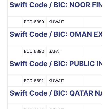
Swift Code / BIC: NOOR F
BCQ 6889
KUWAIT
Swift Code / BIC: OMAN E
BCQ 6890
SAFAT
Swift Code / BIC: PUBLIC 
BCQ 6891
KUWAIT
Swift Code / BIC: QATAR N