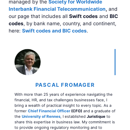
managed by the
Society for Worldwide
Interbank Financial Telecommunication
,
and
our page that includes all
Swift codes
and
BIC
codes
, by bank name, country, and continent,
here:
Swift codes and BIC codes
.
PASCAL FROMAGER
With more than 25 years of experience navigating the
financial, HR, and tax challenges businesses face, I
bring a wealth of practical insight to every topic. As a
former
Chief Financial Officer
(CFO)
and a graduate of
the
University of Rennes
, I established
Juristique
to
share this expertise in business law. My commitment is
to provide ongoing regulatory monitoring and to