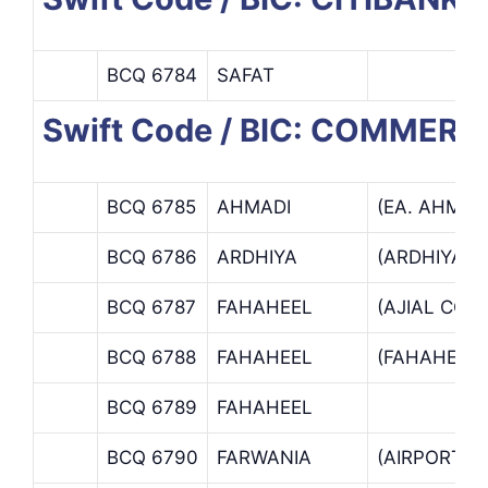
BCQ 6784
SAFAT
Swift Code / BIC: COMMER
BCQ 6785
AHMADI
(EA. AHMAD
BCQ 6786
ARDHIYA
(ARDHIYA B
BCQ 6787
FAHAHEEL
(AJIAL COM
BCQ 6788
FAHAHEEL
(FAHAHEEL
BCQ 6789
FAHAHEEL
BCQ 6790
FARWANIA
(AIRPORT B