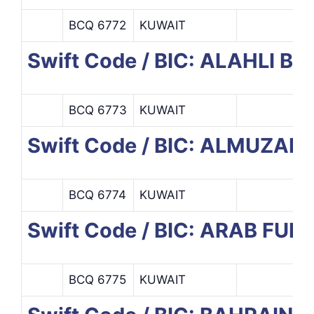
BCQ 6772
KUWAIT
Swift Code / BIC: ALAHLI B
BCQ 6773
KUWAIT
Swift Code / BIC: ALMUZA
BCQ 6774
KUWAIT
Swift Code / BIC: ARAB F
BCQ 6775
KUWAIT