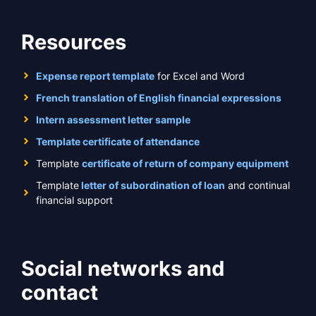
Resources
Expense report template
for Excel and Word
French translation of English financial expressions
Intern assessment letter sample
Template certificate of attendance
Template
certificate of return of company equipment
Template
letter of subordination of loan
and continual
financial support
Social networks and
contact