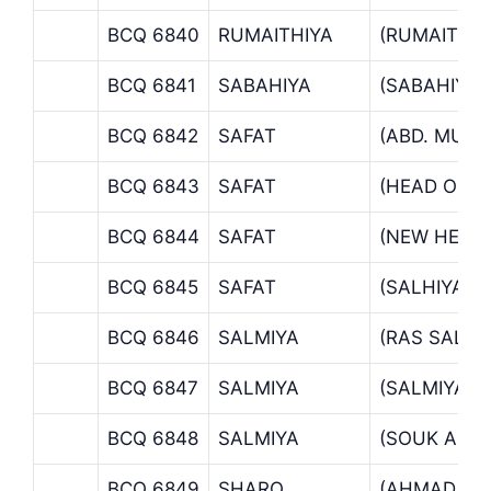
BCQ 6840
RUMAITHIYA
(RUMAITHI
BCQ 6841
SABAHIYA
(SABAHIYA
BCQ 6842
SAFAT
(ABD. MUB
BCQ 6843
SAFAT
(HEAD OFFI
BCQ 6844
SAFAT
(NEW HEAD 
BCQ 6845
SAFAT
(SALHIYA B
BCQ 6846
SALMIYA
(RAS SALMI
BCQ 6847
SALMIYA
(SALMIYA B
BCQ 6848
SALMIYA
(SOUK AL S
BCQ 6849
SHARQ
(AHMAD AL 