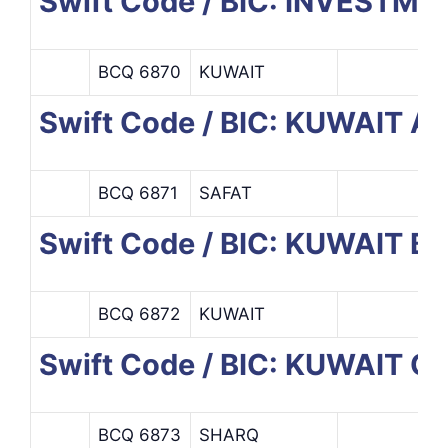
Swift Code / BIC: INVESTM
BCQ 6870
KUWAIT
Swift Code / BIC: KUWAIT
BCQ 6871
SAFAT
Swift Code / BIC: KUWAIT
BCQ 6872
KUWAIT
Swift Code / BIC: KUWAIT
BCQ 6873
SHARQ