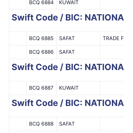
BCQ 6884
KUWAIT
Swift Code / BIC: NATIONA
BCQ 6885
SAFAT
TRADE FINA
BCQ 6886
SAFAT
Swift Code / BIC: NATIONA
BCQ 6887
KUWAIT
Swift Code / BIC: NATION
BCQ 6888
SAFAT