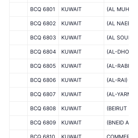
BCQ 6801
KUWAIT
(AL MUHAL
BCQ 6802
KUWAIT
(AL NAEEM)
BCQ 6803
KUWAIT
(AL SOUR S
BCQ 6804
KUWAIT
(AL-DHOW)
BCQ 6805
KUWAIT
(AL-RABIA 
BCQ 6806
KUWAIT
(AL-RAI)
BCQ 6807
KUWAIT
(AL-YARMO
BCQ 6808
KUWAIT
(BEIRUT ST
BCQ 6809
KUWAIT
(BNEID AL 
BCQ 6810
KUWAIT
COMMERCIA