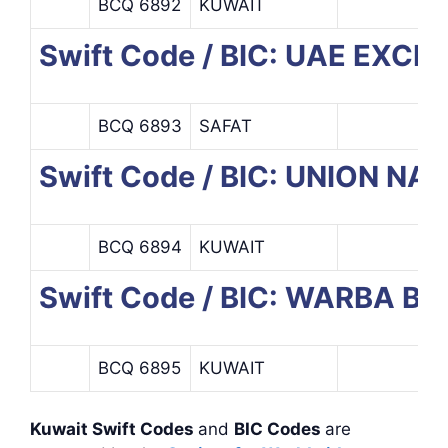
BCQ 6892
KUWAIT
Swift Code / BIC: UAE EX
BCQ 6893
SAFAT
Swift Code / BIC: UNION N
BCQ 6894
KUWAIT
Swift Code / BIC: WARBA B
BCQ 6895
KUWAIT
Kuwait Swift Codes
and
BIC Codes
are