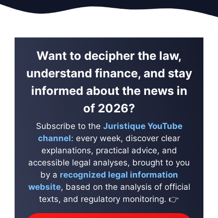
Want to decipher the law,
understand finance, and stay
informed about the news in
of 2026?
Subscribe to the
Juristique YouTube
channel
: every week, discover clear
explanations, practical advice, and
accessible legal analyses, brought to you
by a
recognized legal information
website
, based on the analysis of official
texts, and regulatory monitoring. 👉