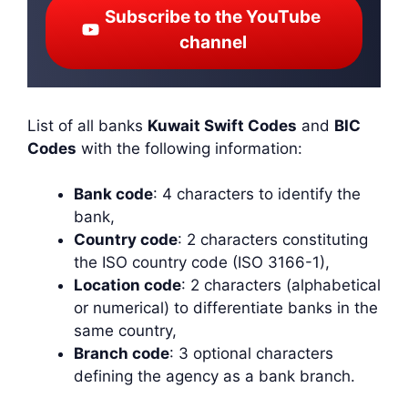
Subscribe to the YouTube
channel
List of all banks
Kuwait Swift Codes
and
BIC
Codes
with the following information:
Bank code
: 4 characters to identify the
bank,
Country code
: 2 characters constituting
the ISO country code (ISO 3166-1),
Location code
: 2 characters (alphabetical
or numerical) to differentiate banks in the
same country,
Branch code
: 3 optional characters
defining the agency as a bank branch.