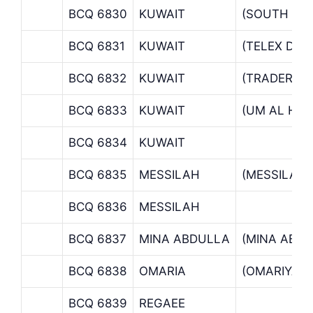
BCQ 6830
KUWAIT
(SOUTH SU
BCQ 6831
KUWAIT
(TELEX DE
BCQ 6832
KUWAIT
(TRADERS M
BCQ 6833
KUWAIT
(UM AL HA
BCQ 6834
KUWAIT
BCQ 6835
MESSILAH
(MESSILAH
BCQ 6836
MESSILAH
BCQ 6837
MINA ABDULLA
(MINA ABD
BCQ 6838
OMARIA
(OMARIYA 
BCQ 6839
REGAEE