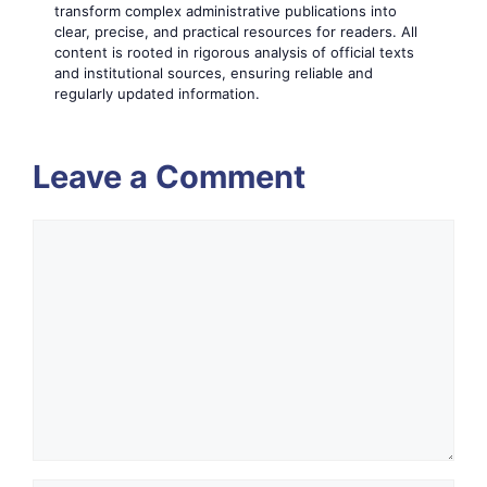
transform complex administrative publications into
clear, precise, and practical resources for readers. All
content is rooted in rigorous analysis of official texts
and institutional sources, ensuring reliable and
regularly updated information.
Leave a Comment
Comment