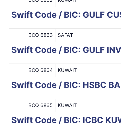
Swift Code / BIC: GULF C
BCQ 6863
SAFAT
Swift Code / BIC: GULF I
BCQ 6864
KUWAIT
Swift Code / BIC: HSBC BA
BCQ 6865
KUWAIT
Swift Code / BIC: ICBC KU