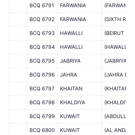
BCQ 6791
FARWANIA
(FARWANIA 
BCQ 6792
FARWANIA
(SIXTH RIN
BCQ 6793
HAWALLI
(BEIRUT ST
BCQ 6794
HAWALLI
(HAWALLI 
BCQ 6795
JABRIYA
(JABRIYA B
BCQ 6796
JAHRA
(JAHRA BR
BCQ 6797
KHAITAN
(KHAITAN 
BCQ 6798
KHALDIYA
(KHALDIYA 
BCQ 6799
KUWAIT
(ABDULLAH
BCQ 6800
KUWAIT
(AL ANDAL