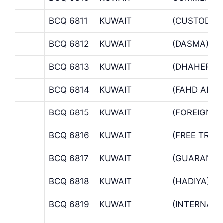
BCQ 6811
KUWAIT
(CUSTODY 
BCQ 6812
KUWAIT
(DASMA)
BCQ 6813
KUWAIT
(DHAHER B
BCQ 6814
KUWAIT
(FAHD AL S
BCQ 6815
KUWAIT
(FOREIGN 
BCQ 6816
KUWAIT
(FREE TRAD
BCQ 6817
KUWAIT
(GUARANTE
BCQ 6818
KUWAIT
(HADIYA)
BCQ 6819
KUWAIT
(INTERNATI