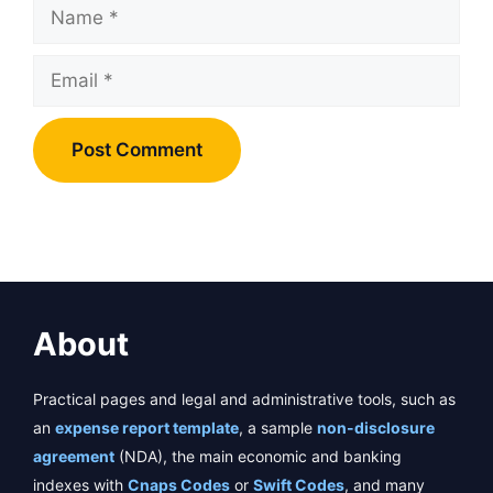
Name
Email
About
Practical pages and legal and administrative tools, such as
an
expense report template
, a sample
non-disclosure
agreement
(NDA), the main economic and banking
indexes with
Cnaps Codes
or
Swift Codes
, and many