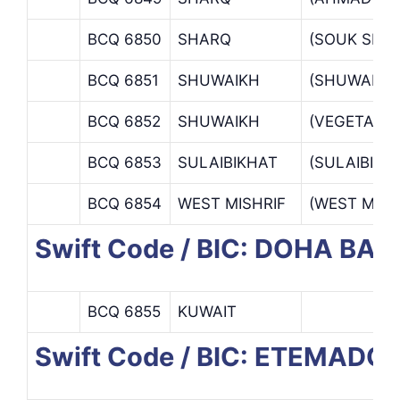
BCQ 6850
SHARQ
(SOUK SHA
BCQ 6851
SHUWAIKH
(SHUWAIKH
BCQ 6852
SHUWAIKH
(VEGETABL
BCQ 6853
SULAIBIKHAT
(SULAIBIKH
BCQ 6854
WEST MISHRIF
(WEST MISH
Swift Code / BIC: DOHA BAN
BCQ 6855
KUWAIT
Swift Code / BIC: ETEMAD