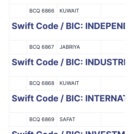
BCQ 6866
KUWAIT
Swift Code / BIC: INDEPE
BCQ 6867
JABRIYA
Swift Code / BIC: INDUSTRI
BCQ 6868
KUWAIT
Swift Code / BIC: INTERNA
BCQ 6869
SAFAT