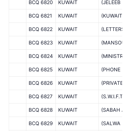
BCQ 6820
KUWAIT
(JELEEB SH
BCQ 6821
KUWAIT
(KUWAIT MA
BCQ 6822
KUWAIT
(LETTERS O
BCQ 6823
KUWAIT
(MANSOURI
BCQ 6824
KUWAIT
(MINISTRIE
BCQ 6825
KUWAIT
(PHONE BAN
BCQ 6826
KUWAIT
(PRIVATE B
BCQ 6827
KUWAIT
(S.W.I.F.T
BCQ 6828
KUWAIT
(SABAH AL 
BCQ 6829
KUWAIT
(SALWA BR