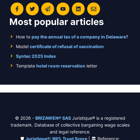
Most popular articles
How to
pay the annual tax of a company in Delaware
?
Model
certificate of refusal of vaccination
Syntec 2025 Index
Template
hotel room reservation
letter
© 2026 -
BRIZAWEN® SAS
Juristique® is a registered
trademark. Database of collective bargaining wage scales
and legal reference.
🛡️
Juristique®: 99% Trust Score
| 🏛️ Reference: