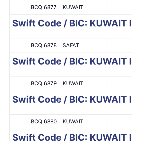
BCQ 6877
KUWAIT
Swift Code / BIC: KUWAIT
BCQ 6878
SAFAT
Swift Code / BIC: KUWAIT 
BCQ 6879
KUWAIT
Swift Code / BIC: KUWAIT
BCQ 6880
KUWAIT
Swift Code / BIC: KUWAIT 