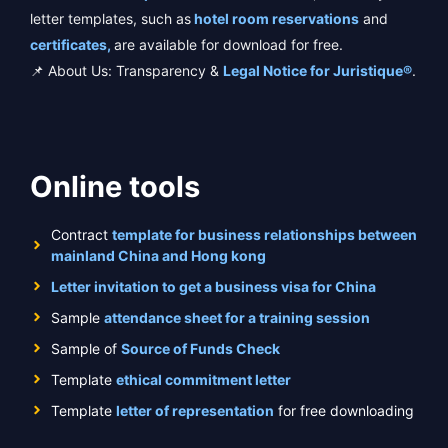
letter templates, such as
hotel room reservations
and
certificates,
are available for download for free.
📌 About Us: Transparency &
Legal Notice for Juristique®
.
Online tools
Contract
template for business relationships between
mainland China and Hong kong
Letter invitation to get a business visa for China
Sample
attendance sheet for a training session
Sample of
Source of Funds Check
Template
ethical commitment letter
Template
letter of representation
for free downloading