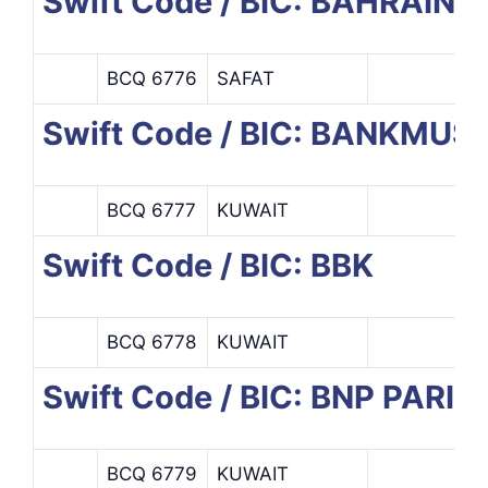
Swift Code / BIC: BAHRAI
BCQ 6776
SAFAT
Swift Code / BIC: BANKMUS
BCQ 6777
KUWAIT
Swift Code / BIC: BBK
BCQ 6778
KUWAIT
Swift Code / BIC: BNP PARI
BCQ 6779
KUWAIT