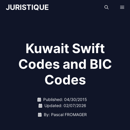
Skip
JURISTIQUE
Me
to
content
Kuwait Swift
Codes and BIC
Codes
Published:
04/30/2015
Updated:
02/07/2026
By: Pascal FROMAGER