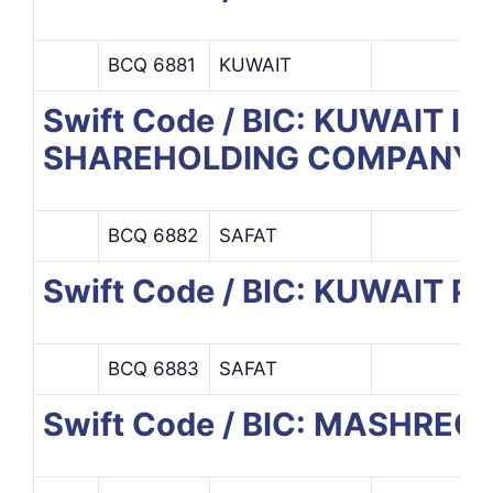
BCQ 6881
KUWAIT
Swift Code / BIC: KUWAI
SHAREHOLDING COMPANY
BCQ 6882
SAFAT
Swift Code / BIC: KUWAIT
BCQ 6883
SAFAT
Swift Code / BIC: MASHREQ