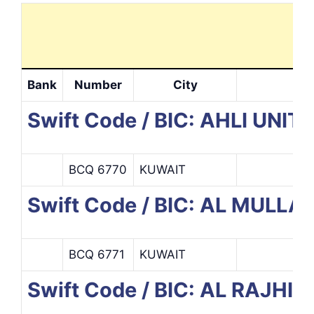
Bank
Number
City
Swift Code / BIC: AHLI UNIT
BCQ 6770
KUWAIT
Swift Code / BIC: AL MUL
BCQ 6771
KUWAIT
Swift Code / BIC: AL RAJHI