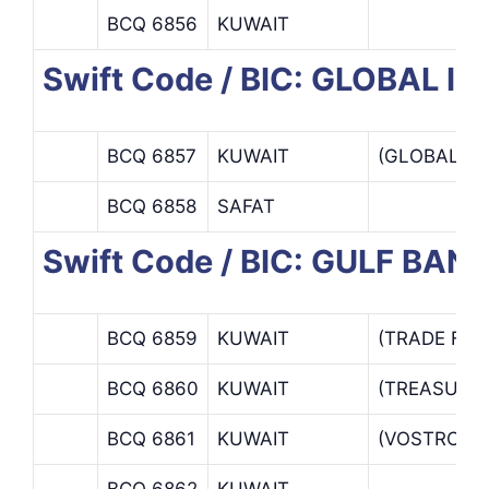
BCQ 6856
KUWAIT
Swift Code / BIC: GLOBAL
BCQ 6857
KUWAIT
(GLOBAL I
BCQ 6858
SAFAT
Swift Code / BIC: GULF BANK
BCQ 6859
KUWAIT
(TRADE FIN
BCQ 6860
KUWAIT
(TREASURY
BCQ 6861
KUWAIT
(VOSTRO / 
BCQ 6862
KUWAIT