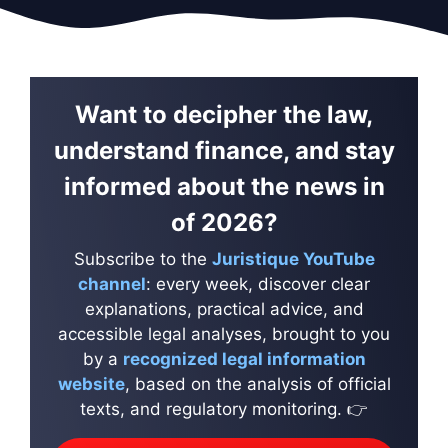
Want to decipher the law,
understand finance, and stay
informed about the news in
of 2026?
Subscribe to the
Juristique YouTube
channel
: every week, discover clear
explanations, practical advice, and
accessible legal analyses, brought to you
by a
recognized legal information
website
, based on the analysis of official
texts, and regulatory monitoring. 👉