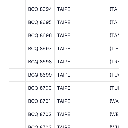
BCQ 8694
TAIPEI
(TAIPE
BCQ 8695
TAIPEI
(TAIPE
BCQ 8696
TAIPEI
(TAMSU
BCQ 8697
TAIPEI
(TIENM
BCQ 8698
TAIPEI
(TREAS
BCQ 8699
TAIPEI
(TUCH
BCQ 8700
TAIPEI
(TUNH
BCQ 8701
TAIPEI
(WANH
BCQ 8702
TAIPEI
(WENS
BCQ 8703
TAIPEI
(WU KU