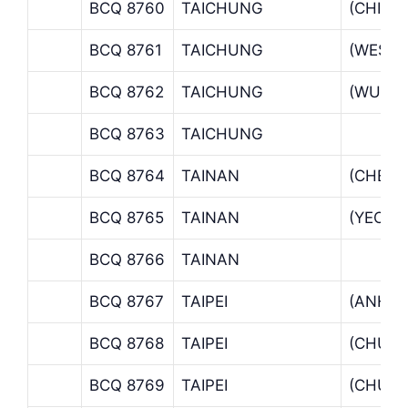
BCQ 8760
TAICHUNG
(CHING
BCQ 8761
TAICHUNG
(WEST 
BCQ 8762
TAICHUNG
(WUCH
BCQ 8763
TAICHUNG
BCQ 8764
TAINAN
(CHEN 
BCQ 8765
TAINAN
(YEON
BCQ 8766
TAINAN
BCQ 8767
TAIPEI
(ANHO 
BCQ 8768
TAIPEI
(CHU L
BCQ 8769
TAIPEI
(CHUNG