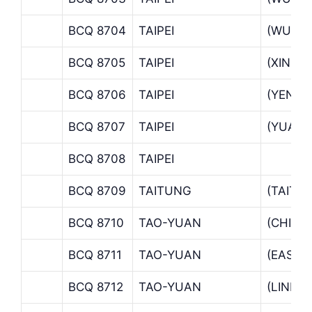
BCQ 8704
TAIPEI
(WUCH
BCQ 8705
TAIPEI
(XINHU
BCQ 8706
TAIPEI
(YENPI
BCQ 8707
TAIPEI
(YUAN 
BCQ 8708
TAIPEI
BCQ 8709
TAITUNG
(TAITU
BCQ 8710
TAO-YUAN
(CHIEN
BCQ 8711
TAO-YUAN
(EAST 
BCQ 8712
TAO-YUAN
(LINKO