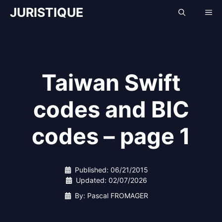
Skip
JURISTIQUE
Me
to
content
Taiwan Swift
codes and BIC
codes – page 1
Published:
06/21/2015
Updated:
02/07/2026
By: Pascal FROMAGER