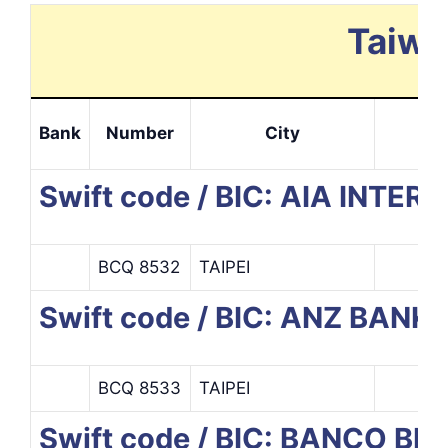
Taiwa
Bank
Number
City
Swift code / BIC: AIA INT
BCQ 8532
TAIPEI
Swift code / BIC: ANZ BANK
BCQ 8533
TAIPEI
Swift code / BIC: BANCO B