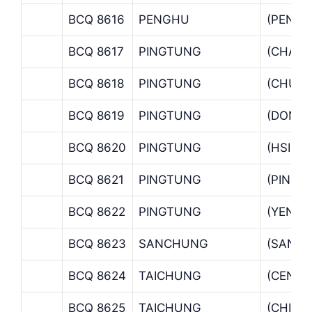
BCQ 8616
PENGHU
(PENGH
BCQ 8617
PINGTUNG
(CHAO 
BCQ 8618
PINGTUNG
(CHUNG
BCQ 8619
PINGTUNG
(DONG
BCQ 8620
PINGTUNG
(HSINY
BCQ 8621
PINGTUNG
(PINGT
BCQ 8622
PINGTUNG
(YENPU
BCQ 8623
SANCHUNG
(SANC
BCQ 8624
TAICHUNG
(CENTR
BCQ 8625
TAICHUNG
(CHIEN