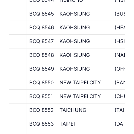
BCQ 8545
KAOHSIUNG
(BUSIN
BCQ 8546
KAOHSIUNG
(HEAD 
BCQ 8547
KAOHSIUNG
(HSIAO
BCQ 8548
KAOHSIUNG
(NANTZ
BCQ 8549
KAOHSIUNG
(OFFSH
BCQ 8550
NEW TAIPEI CITY
(BANCI
BCQ 8551
NEW TAIPEI CITY
(CHUNG
BCQ 8552
TAICHUNG
(TAI C
BCQ 8553
TAIPEI
(DA CH