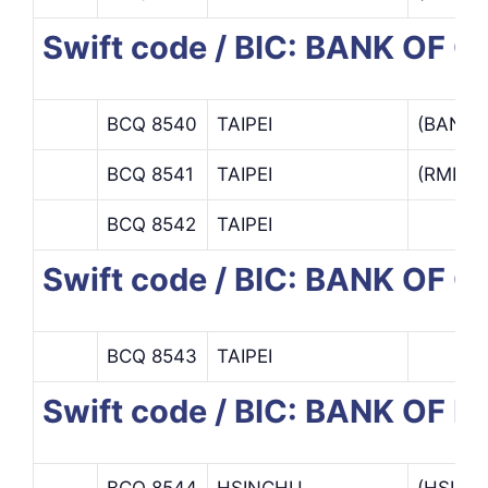
Swift code / BIC: BANK OF 
BCQ 8540
TAIPEI
(BANK 
BCQ 8541
TAIPEI
(RMB C
BCQ 8542
TAIPEI
Swift code / BIC: BANK OF
BCQ 8543
TAIPEI
Swift code / BIC: BANK OF
BCQ 8544
HSINCHU
(HSIN 