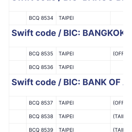
BCQ 8534
TAIPEI
Swift code / BIC: BANGKO
BCQ 8535
TAIPEI
(OFFSH
BCQ 8536
TAIPEI
Swift code / BIC: BANK OF A
BCQ 8537
TAIPEI
(OFFSH
BCQ 8538
TAIPEI
(TAIPE
BCQ 8539
TAIPEI
(TAIPE