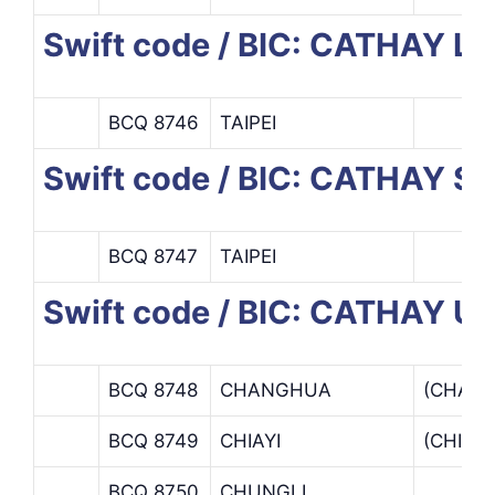
Swift code / BIC: CATHAY L
BCQ 8746
TAIPEI
Swift code / BIC: CATHAY 
BCQ 8747
TAIPEI
Swift code / BIC: CATHAY 
BCQ 8748
CHANGHUA
(CHAN
BCQ 8749
CHIAYI
(CHIAY
BCQ 8750
CHUNGLI