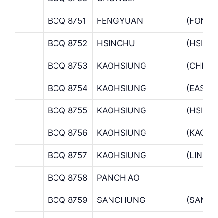
BCQ 8751
FENGYUAN
(FONG
BCQ 8752
HSINCHU
(HSINC
BCQ 8753
KAOHSIUNG
(CHIAN
BCQ 8754
KAOHSIUNG
(EAST 
BCQ 8755
KAOHSIUNG
(HSINH
BCQ 8756
KAOHSIUNG
(KAOHS
BCQ 8757
KAOHSIUNG
(LINGY
BCQ 8758
PANCHIAO
BCQ 8759
SANCHUNG
(SANC