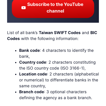
Subscribe to the YouTube
channel
List of all bank’s
Taiwan SWIFT Codes
and
BIC
Codes
with the following information:
Bank code
: 4 characters to identify the
bank,
Country code
: 2 characters constituting
the ISO country code (ISO 3166-1),
Location code
: 2 characters (alphabetical
or numerical) to differentiate banks in the
same country,
Branch code
: 3 optional characters
defining the agency as a bank branch.