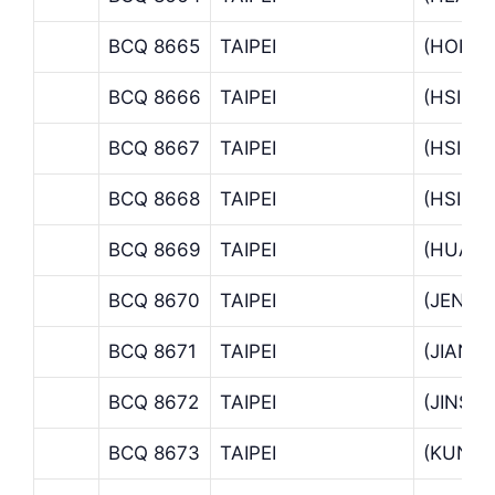
BCQ 8665
TAIPEI
(HOPIN
BCQ 8666
TAIPEI
(HSI C
BCQ 8667
TAIPEI
(HSIN 
BCQ 8668
TAIPEI
(HSINY
BCQ 8669
TAIPEI
(HUA C
BCQ 8670
TAIPEI
(JEN A
BCQ 8671
TAIPEI
(JIANT
BCQ 8672
TAIPEI
(JINSH
BCQ 8673
TAIPEI
(KUNG