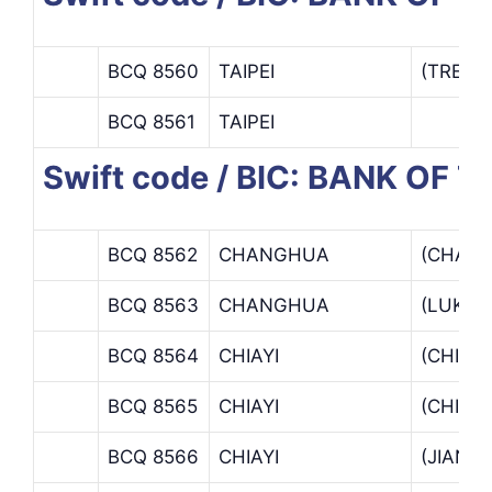
BCQ 8560
TAIPEI
(TREAS
BCQ 8561
TAIPEI
Swift code / BIC: BANK OF 
BCQ 8562
CHANGHUA
(CHAN
BCQ 8563
CHANGHUA
(LUKAN
BCQ 8564
CHIAYI
(CHIAB
BCQ 8565
CHIAYI
(CHIAY
BCQ 8566
CHIAYI
(JIANA