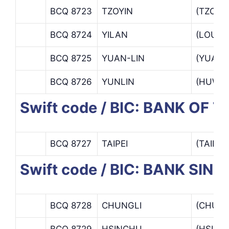
BCQ 8723
TZOYIN
(TZOYI
BCQ 8724
YILAN
(LOU T
BCQ 8725
YUAN-LIN
(YUAN-
BCQ 8726
YUNLIN
(HUWEI
Swift code / BIC: BANK OF 
BCQ 8727
TAIPEI
(TAIPE
Swift code / BIC: BANK SIN
BCQ 8728
CHUNGLI
(CHUNG
BCQ 8729
HSINCHU
(HSINC