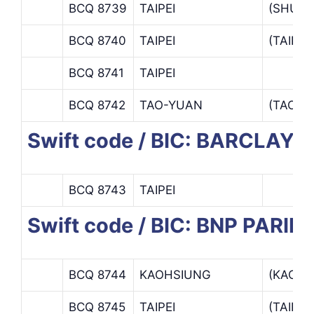
BCQ 8739
TAIPEI
(SHUN
BCQ 8740
TAIPEI
(TAIPE
BCQ 8741
TAIPEI
BCQ 8742
TAO-YUAN
(TAO-Y
Swift code / BIC: BARCLAY
BCQ 8743
TAIPEI
Swift code / BIC: BNP PARI
BCQ 8744
KAOHSIUNG
(KAOHS
BCQ 8745
TAIPEI
(TAIPE