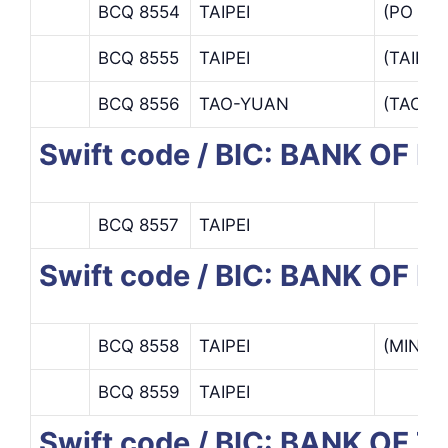
BCQ 8554
TAIPEI
(PO AI
BCQ 8555
TAIPEI
(TAIPE
BCQ 8556
TAO-YUAN
(TAO Y
Swift code / BIC: BANK OF 
BCQ 8557
TAIPEI
Swift code / BIC: BANK OF 
BCQ 8558
TAIPEI
(MINSH
BCQ 8559
TAIPEI
Swift code / BIC: BANK OF T