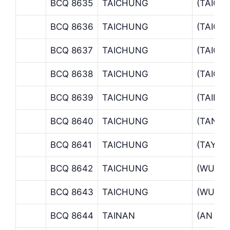
BCQ 8635
TAICHUNG
(TAICH
BCQ 8636
TAICHUNG
(TAICH
BCQ 8637
TAICHUNG
(TAICH
BCQ 8638
TAICHUNG
(TAICH
BCQ 8639
TAICHUNG
(TAIPI
BCQ 8640
TAICHUNG
(TANTZ
BCQ 8641
TAICHUNG
(TAYA O
BCQ 8642
TAICHUNG
(WUCHI
BCQ 8643
TAICHUNG
(WUFE
BCQ 8644
TAINAN
(AN NA