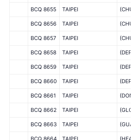
BCQ 8655
TAIPEI
(CHUN
BCQ 8656
TAIPEI
(CHUN
BCQ 8657
TAIPEI
(CHUN
BCQ 8658
TAIPEI
(DEPAR
BCQ 8659
TAIPEI
(DEPAR
BCQ 8660
TAIPEI
(DEPAR
BCQ 8661
TAIPEI
(DONG
BCQ 8662
TAIPEI
(GLOBA
BCQ 8663
TAIPEI
(GUANC
BCQ 8664
TAIPEI
(HEAD 