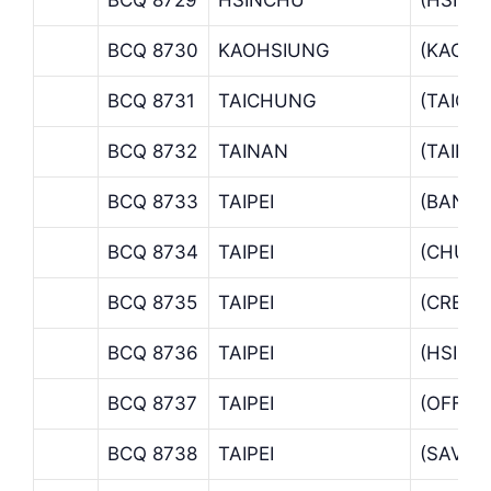
BCQ 8730
KAOHSIUNG
(KAOHS
BCQ 8731
TAICHUNG
(TAICH
BCQ 8732
TAINAN
(TAINA
BCQ 8733
TAIPEI
(BANKIN
BCQ 8734
TAIPEI
(CHUNG
BCQ 8735
TAIPEI
(CREDIT
BCQ 8736
TAIPEI
(HSINY
BCQ 8737
TAIPEI
(OFFSH
BCQ 8738
TAIPEI
(SAVING