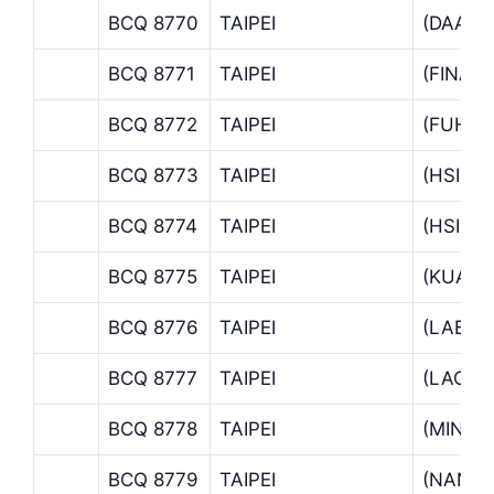
BCQ 8770
TAIPEI
(DAAN 
BCQ 8771
TAIPEI
(FINAN
BCQ 8772
TAIPEI
(FUHSI
BCQ 8773
TAIPEI
(HSINS
BCQ 8774
TAIPEI
(HSINY
BCQ 8775
TAIPEI
(KUAN
BCQ 8776
TAIPEI
(LABUA
BCQ 8777
TAIPEI
(LAO P.
BCQ 8778
TAIPEI
(MINC
BCQ 8779
TAIPEI
(NANKI