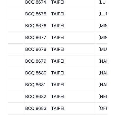
BCQ 8674
TAIPEI
(LU JH
BCQ 8675
TAIPEI
(LUNG
BCQ 8676
TAIPEI
(MIN S
BCQ 8677
TAIPEI
(MINCH
BCQ 8678
TAIPEI
(MUZH
BCQ 8679
TAIPEI
(NANK
BCQ 8680
TAIPEI
(NANKA
BCQ 8681
TAIPEI
(NANM
BCQ 8682
TAIPEI
(NEIHU
BCQ 8683
TAIPEI
(OFFSH