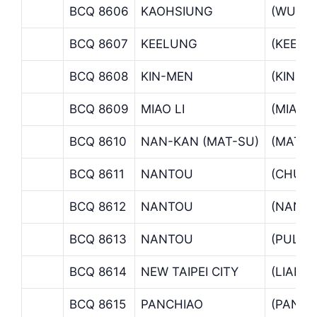
BCQ 8606
KAOHSIUNG
(WUFU
BCQ 8607
KEELUNG
(KEELU
BCQ 8608
KIN-MEN
(KIN-M
BCQ 8609
MIAO LI
(MIAO 
BCQ 8610
NAN-KAN (MAT-SU)
(MATSU
BCQ 8611
NANTOU
(CHUNG
BCQ 8612
NANTOU
(NANT
BCQ 8613
NANTOU
(PULI 
BCQ 8614
NEW TAIPEI CITY
(LIANC
BCQ 8615
PANCHIAO
(PANCH