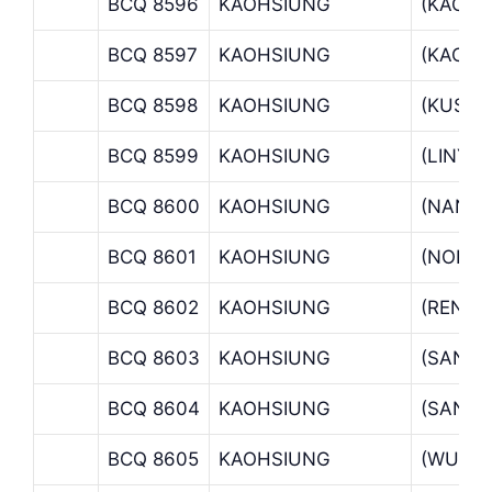
BCQ 8596
KAOHSIUNG
(KAOHS
BCQ 8597
KAOHSIUNG
(KAOHS
BCQ 8598
KAOHSIUNG
(KUSAN
BCQ 8599
KAOHSIUNG
(LINYA
BCQ 8600
KAOHSIUNG
(NANTZ
BCQ 8601
KAOHSIUNG
(NORTH
BCQ 8602
KAOHSIUNG
(RENW
BCQ 8603
KAOHSIUNG
(SAN D
BCQ 8604
KAOHSIUNG
(SANMI
BCQ 8605
KAOHSIUNG
(WU CH