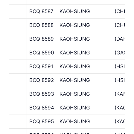
BCQ 8587
KAOHSIUNG
(CHIEN
BCQ 8588
KAOHSIUNG
(CHUN
BCQ 8589
KAOHSIUNG
(DAHC
BCQ 8590
KAOHSIUNG
(GAOR
BCQ 8591
KAOHSIUNG
(HSIAO
BCQ 8592
KAOHSIUNG
(HSING
BCQ 8593
KAOHSIUNG
(KANG
BCQ 8594
KAOHSIUNG
(KAOHS
BCQ 8595
KAOHSIUNG
(KAOHS