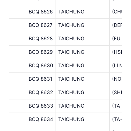
BCQ 8626
TAICHUNG
(CHUN
BCQ 8627
TAICHUNG
(DEFAN
BCQ 8628
TAICHUNG
(FU HS
BCQ 8629
TAICHUNG
(HSITW
BCQ 8630
TAICHUNG
(LI MI
BCQ 8631
TAICHUNG
(NORTH
BCQ 8632
TAICHUNG
(SHUI 
BCQ 8633
TAICHUNG
(TA LI 
BCQ 8634
TAICHUNG
(TA-CH