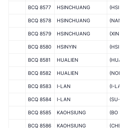
BCQ 8577
HSINCHUANG
(HSIN
BCQ 8578
HSINCHUANG
(NAN H
BCQ 8579
HSINCHUANG
(XINZH
BCQ 8580
HSINYIN
(HSINY
BCQ 8581
HUALIEN
(HUALI
BCQ 8582
HUALIEN
(NORTH
BCQ 8583
I-LAN
(I-LAN
BCQ 8584
I-LAN
(SU-AO
BCQ 8585
KAOHSIUNG
(BO AI
BCQ 8586
KAOHSIUNG
(CHEN