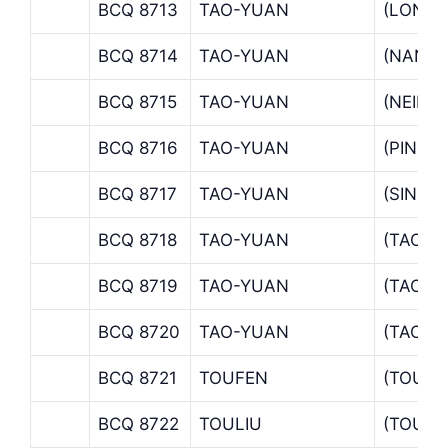
BCQ 8713
TAO-YUAN
(LONGT
BCQ 8714
TAO-YUAN
(NAN-K
BCQ 8715
TAO-YUAN
(NEILI 
BCQ 8716
TAO-YUAN
(PING 
BCQ 8717
TAO-YUAN
(SINMI
BCQ 8718
TAO-YUAN
(TAOSI
BCQ 8719
TAO-YUAN
(TAO-Y
BCQ 8720
TAO-YUAN
(TAOYU
BCQ 8721
TOUFEN
(TOUFE
BCQ 8722
TOULIU
(TOULI