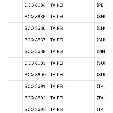
BCQ 8684
TAIPEI
(PEITO
BCQ 8685
TAIPEI
(SHIHL
BCQ 8686
TAIPEI
(SHUA
BCQ 8687
TAIPEI
(SHU-L
BCQ 8688
TAIPEI
(SINAN
BCQ 8689
TAIPEI
(SUNG
BCQ 8690
TAIPEI
(SUNG
BCQ 8691
TAIPEI
(TA AN
BCQ 8692
TAIPEI
(TAIPE
BCQ 8693
TAIPEI
(TAIPE