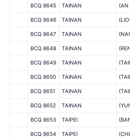
BCQ 8645
TAINAN
(AN PI
BCQ 8646
TAINAN
(LIOUJ
BCQ 8647
TAINAN
(NAND
BCQ 8648
TAINAN
(RENDE
BCQ 8649
TAINAN
(TAINA
BCQ 8650
TAINAN
(TAINA
BCQ 8651
TAINAN
(TAINA
BCQ 8652
TAINAN
(YUNG 
BCQ 8653
TAIPEI
(BANSI
BCQ 8654
TAIPEI
(CHEN