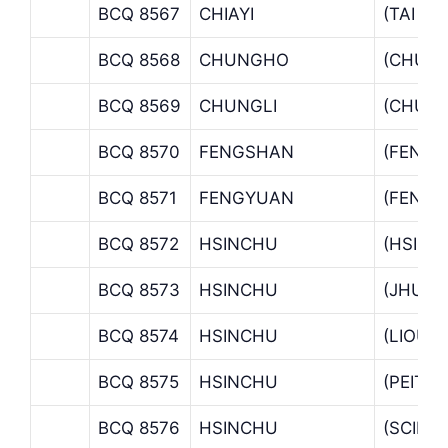
BCQ 8567
CHIAYI
(TAI P
BCQ 8568
CHUNGHO
(CHUN
BCQ 8569
CHUNGLI
(CHUNG
BCQ 8570
FENGSHAN
(FENGS
BCQ 8571
FENGYUAN
(FENGY
BCQ 8572
HSINCHU
(HSINC
BCQ 8573
HSINCHU
(JHUBE
BCQ 8574
HSINCHU
(LIOUJ
BCQ 8575
HSINCHU
(PEITAL
BCQ 8576
HSINCHU
(SCIEN