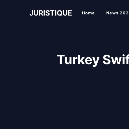
Skip
to
JURISTIQUE
Home
News 202
content
Turkey Swi