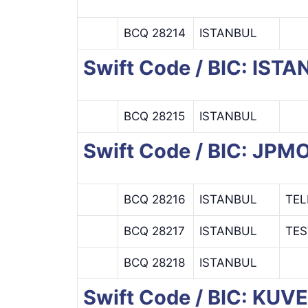
BCQ 28214
ISTANBUL
Swift Code / BIC: IS
BCQ 28215
ISTANBUL
Swift Code / BIC: JP
BCQ 28216
ISTANBUL
TEL
BCQ 28217
ISTANBUL
TES
BCQ 28218
ISTANBUL
Swift Code / BIC: KU