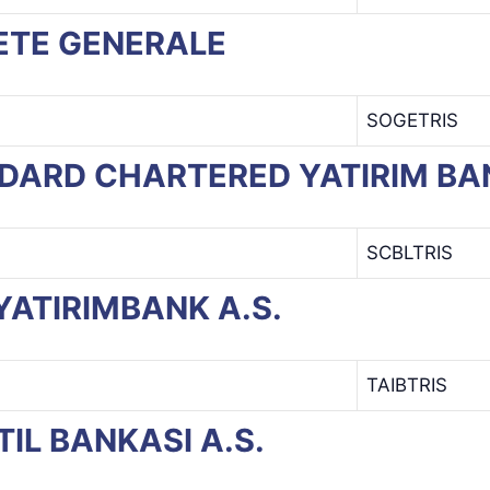
CIETE GENERALE
SOGETRIS
ANDARD CHARTERED YATIRIM BA
SCBLTRIS
B YATIRIMBANK A.S.
TAIBTRIS
STIL BANKASI A.S.