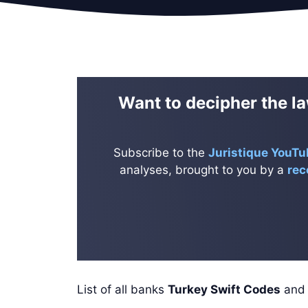
Want to decipher the la
Subscribe to the
Juristique YouTu
analyses, brought to you by a
rec
List of all banks
Turkey Swift Codes
an