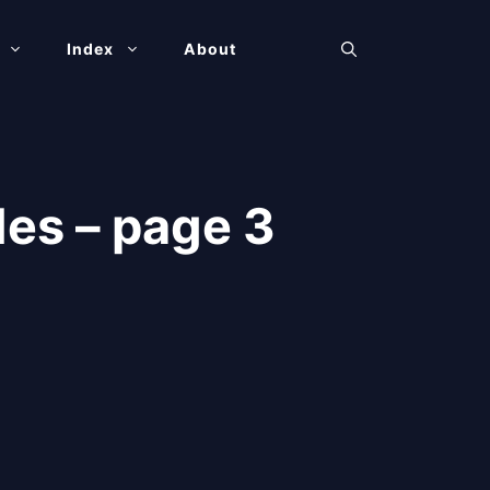
Index
About
es – page 3