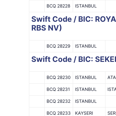
BCQ 28228
ISTANBUL
Swift Code / BIC: R
RBS NV)
BCQ 28229
ISTANBUL
Swift Code / BIC: SEK
BCQ 28230
ISTANBUL
ATA
BCQ 28231
ISTANBUL
IST
BCQ 28232
ISTANBUL
BCQ 28233
KAYSERI
SER