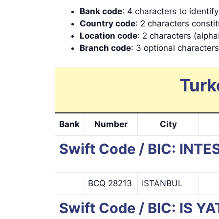
Bank code
: 4 characters to identif
Country code
: 2 characters consti
Location code
: 2 characters (alpha
Branch code
: 3 optional character
Turk
Bank
Number
City
Swift Code / BIC: I
BCQ 28213
ISTANBUL
Swift Code / BIC: IS