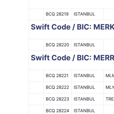
BCQ 28219
ISTANBUL
Swift Code / BIC: ME
BCQ 28220
ISTANBUL
Swift Code / BIC: ME
BCQ 28221
ISTANBUL
ML
BCQ 28222
ISTANBUL
ML
BCQ 28223
ISTANBUL
TR
BCQ 28224
ISTANBUL