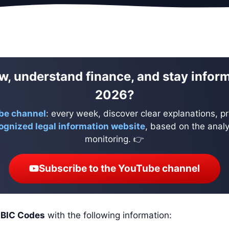
w, understand finance, and stay infor
2026?
be channel
: every week, discover clear explanations, pr
ognized legal information website
, based on the analys
monitoring. 👉
Subscribe to the YouTube channel
d
BIC Codes
with the following information: