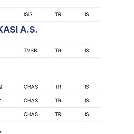
ISIS
TR
IS
ASI A.S.
TVSB
TR
IS
Q
CHAS
TR
IS
ENQ
Y
CHAS
TR
IS
KEY
CHAS
TR
IS
.