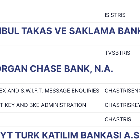
ISISTRIS
TANBUL TAKAS VE SAKLAMA BANK
TVSBTRIS
MORGAN CHASE BANK, N.A.
EX AND S.W.I.F.T. MESSAGE ENQUIRIES
CHASTRISEN
T KEY AND BKE ADMINISTRATION
CHASTRISKE
CHASTRIS
VEYT TURK KATILIM BANKASI A.S