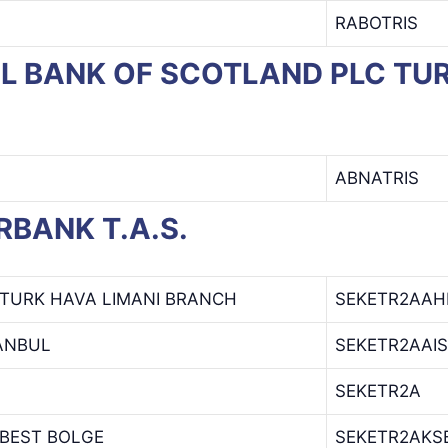
RABOTRIS
OYAL BANK OF SCOTLAND PLC 
ABNATRIS
ERBANK T.A.S.
TURK HAVA LIMANI BRANCH
SEKETR2AAH
ANBUL
SEKETR2AAIS
SEKETR2A
BEST BOLGE
SEKETR2AKS