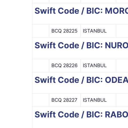
Swift Code / BIC: M
BCQ 28225
ISTANBUL
Swift Code / BIC: NU
BCQ 28226
ISTANBUL
Swift Code / BIC: ODE
BCQ 28227
ISTANBUL
Swift Code / BIC: RA