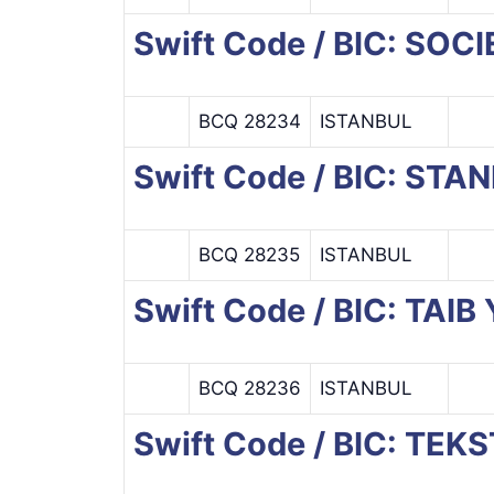
Swift Code / BIC: SO
BCQ 28234
ISTANBUL
Swift Code / BIC: ST
BCQ 28235
ISTANBUL
Swift Code / BIC: TAI
BCQ 28236
ISTANBUL
Swift Code / BIC: TEK