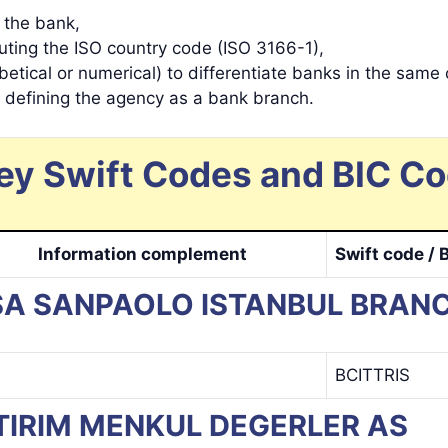
y the bank,
tuting the ISO country code (ISO 3166-1),
betical or numerical) to differentiate banks in the same 
s defining the agency as a bank branch.
ey Swift Codes and BIC Co
Information complement
Swift code / 
NTESA SANPAOLO ISTANBUL BRAN
BCITTRIS
 YATIRIM MENKUL DEGERLER AS