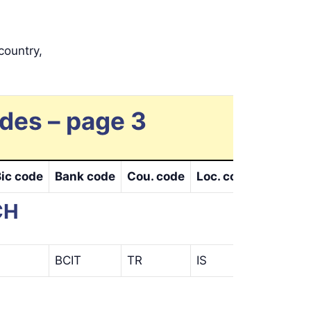
country,
des – page 3
Bic code
Bank code
Cou. code
Loc. code
Bra. cod
CH
BCIT
TR
IS