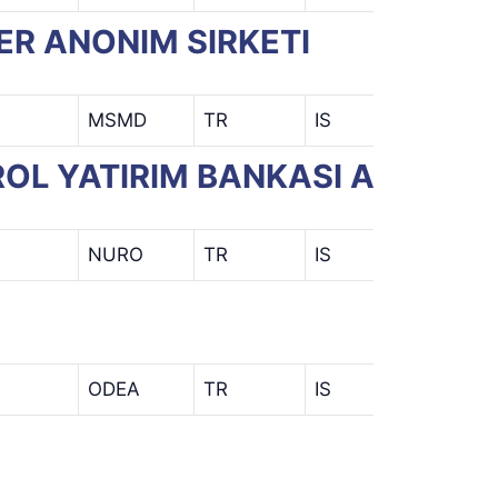
ER ANONIM SIRKETI
MSMD
TR
IS
ROL YATIRIM BANKASI A.S.)
NURO
TR
IS
ODEA
TR
IS