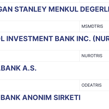
ORGAN STANLEY MENKUL DEGERL
MSMDTRIS
ROL INVESTMENT BANK INC. (NU
NUROTRIS
ABANK A.S.
ODEATRIS
BOBANK ANONIM SIRKETI