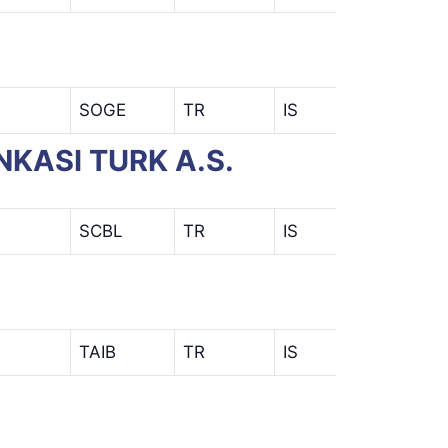
SOGE
TR
IS
NKASI TURK A.S.
SCBL
TR
IS
TAIB
TR
IS