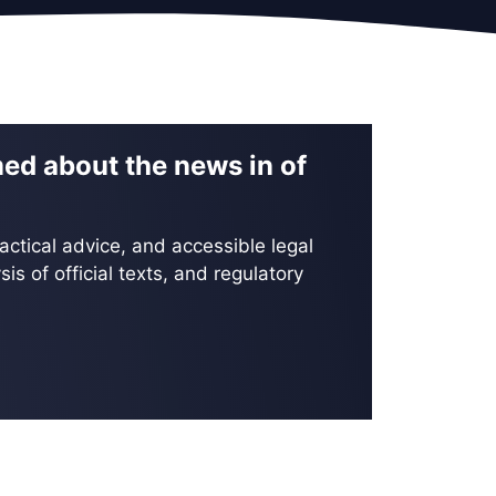
med about the news in of
actical advice, and accessible legal
is of official texts, and regulatory