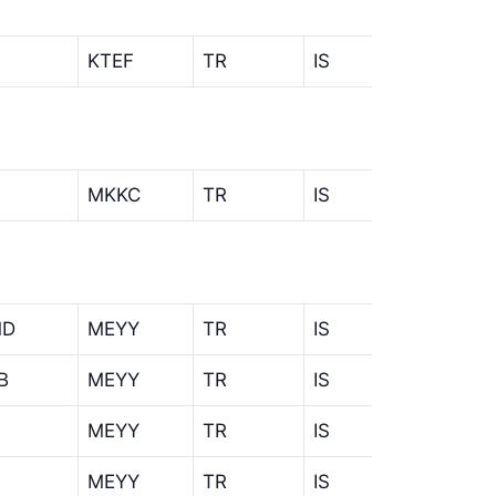
KTEF
TR
IS
MKKC
TR
IS
MD
MEYY
TR
IS
MMD
B
MEYY
TR
IS
MLB
MEYY
TR
IS
IST
MEYY
TR
IS