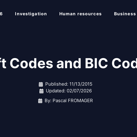
6
Investigation
Human resources
Business
ft Codes and BIC Cod
Published:
11/13/2015
Updated:
02/07/2026
By: Pascal FROMAGER