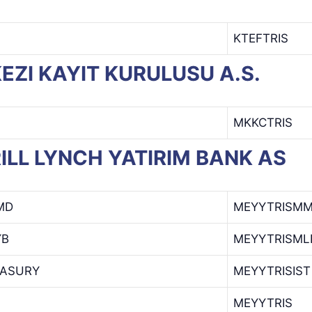
KTEFTRIS
RKEZI KAYIT KURULUSU A.S.
MKKCTRIS
RRILL LYNCH YATIRIM BANK AS
MD
MEYYTRISM
YB
MEYYTRISML
EASURY
MEYYTRISIST
MEYYTRIS