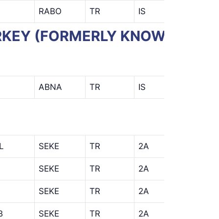
RABO
TR
IS
TURKEY (FORMERLY KNOWN AS
ABNA
TR
IS
L
SEKE
TR
2A
AHL
SEKE
TR
2A
AIS
SEKE
TR
2A
B
SEKE
TR
2A
KSB