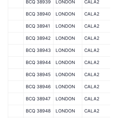
BCQ 38939
LONDON
CALA2
BCQ 38940
LONDON
CALA2
BCQ 38941
LONDON
CALA2
BCQ 38942
LONDON
CALA2
BCQ 38943
LONDON
CALA2
BCQ 38944
LONDON
CALA2
BCQ 38945
LONDON
CALA2
BCQ 38946
LONDON
CALA2
BCQ 38947
LONDON
CALA2
BCQ 38948
LONDON
CALA2