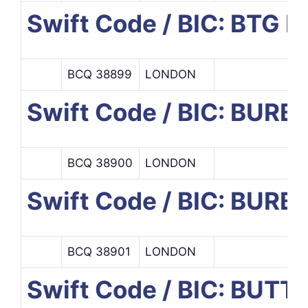
Swift Code / BIC: BT
BCQ 38899
LONDON
Swift Code / BIC: BURB
BCQ 38900
LONDON
Swift Code / BIC: BUR
BCQ 38901
LONDON
Swift Code / BIC: BUTT