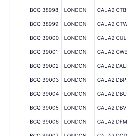
BCQ 38998
LONDON
CALA2 CTB
BCQ 38999
LONDON
CALA2 CTW
BCQ 39000
LONDON
CALA2 CULLU
BCQ 39001
LONDON
CALA2 CWB
BCQ 39002
LONDON
CALA2 DALTON
BCQ 39003
LONDON
CALA2 DBP
BCQ 39004
LONDON
CALA2 DBU
BCQ 39005
LONDON
CALA2 DBV
BCQ 39006
LONDON
CALA2 DFM
BCQ 39007
LONDON
CALA2 DOD