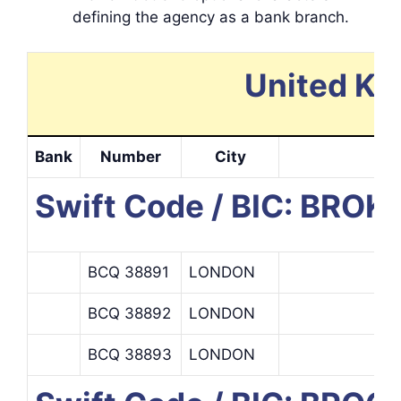
defining the agency as a bank branch.
United Ki
Bank
Number
City
Swift Code / BIC: BRO
BCQ 38891
LONDON
BCQ 38892
LONDON
BCQ 38893
LONDON