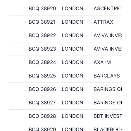
BCQ 38920
LONDON
ASCENTRIC
BCQ 38921
LONDON
ATTRAX
BCQ 38922
LONDON
AVIVA INVEST
BCQ 38923
LONDON
AVIVA INVEST
BCQ 38924
LONDON
AXA IM
BCQ 38925
LONDON
BARCLAYS
BCQ 38926
LONDON
BARINGS OFF
BCQ 38927
LONDON
BARINGS ONS
BCQ 38928
LONDON
BDT INVEST
BCQ 38929
LONDON
BLACKROCK