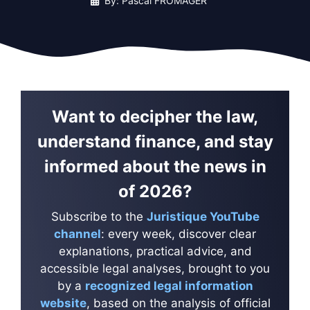
By: Pascal FROMAGER
Want to decipher the law,
understand finance, and stay
informed about the news in
of 2026?
Subscribe to the
Juristique YouTube
channel
: every week, discover clear
explanations, practical advice, and
accessible legal analyses, brought to you
by a
recognized legal information
website
, based on the analysis of official