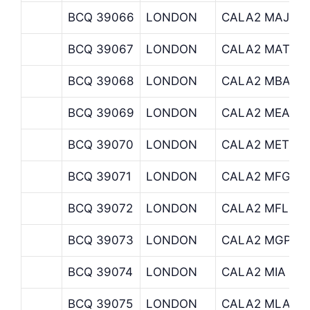
BCQ 39066
LONDON
CALA2 MAJED
BCQ 39067
LONDON
CALA2 MATTH
BCQ 39068
LONDON
CALA2 MBA
BCQ 39069
LONDON
CALA2 MEA
BCQ 39070
LONDON
CALA2 METLIF
BCQ 39071
LONDON
CALA2 MFG
BCQ 39072
LONDON
CALA2 MFL
BCQ 39073
LONDON
CALA2 MGPRU
BCQ 39074
LONDON
CALA2 MIA
BCQ 39075
LONDON
CALA2 MLA