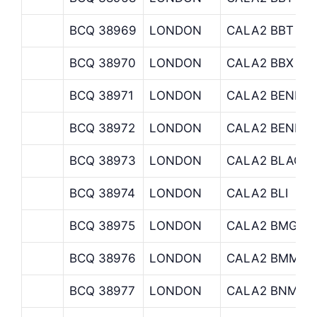
BCQ 38969
LONDON
CALA2 BBT
BCQ 38970
LONDON
CALA2 BBX
BCQ 38971
LONDON
CALA2 BENNE
BCQ 38972
LONDON
CALA2 BENREI
BCQ 38973
LONDON
CALA2 BLACKR
BCQ 38974
LONDON
CALA2 BLI
BCQ 38975
LONDON
CALA2 BMG
BCQ 38976
LONDON
CALA2 BMM
BCQ 38977
LONDON
CALA2 BNM