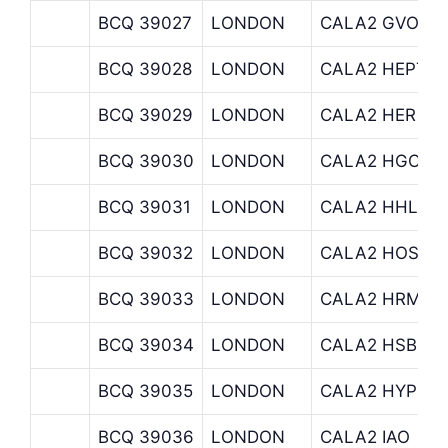
BCQ 39027
LONDON
CALA2 GVO
BCQ 39028
LONDON
CALA2 HEPTA
BCQ 39029
LONDON
CALA2 HER
BCQ 39030
LONDON
CALA2 HGO
BCQ 39031
LONDON
CALA2 HHL
BCQ 39032
LONDON
CALA2 HOSTCA
BCQ 39033
LONDON
CALA2 HRM
BCQ 39034
LONDON
CALA2 HSBC C
BCQ 39035
LONDON
CALA2 HYPERI
BCQ 39036
LONDON
CALA2 IAO