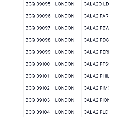
BCQ 39095
LONDON
CALA2O LD MU
BCQ 39096
LONDON
CALA2 PAR
BCQ 39097
LONDON
CALA2 PBW
BCQ 39098
LONDON
CALA2 PDC
BCQ 39099
LONDON
CALA2 PERENN
BCQ 39100
LONDON
CALA2 PFSSO
BCQ 39101
LONDON
CALA2 PHILIPC
BCQ 39102
LONDON
CALA2 PIMCO
BCQ 39103
LONDON
CALA2 PIONEE
BCQ 39104
LONDON
CALA2 PLD