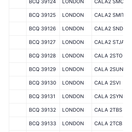
BCQ 39124
LONDON
CALA2 SMC
BCQ 39125
LONDON
CALA2 SMITHA
BCQ 39126
LONDON
CALA2 SND
BCQ 39127
LONDON
CALA2 STJAME
BCQ 39128
LONDON
CALA 2STO
BCQ 39129
LONDON
CALA 2SUN
BCQ 39130
LONDON
CALA 2SVI
BCQ 39131
LONDON
CALA 2SYNTAX
BCQ 39132
LONDON
CALA 2TBS
BCQ 39133
LONDON
CALA 2TCB