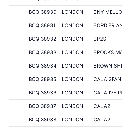
BCQ 38930
LONDON
BNY MELLON 
BCQ 38931
LONDON
BORDIER AND 
BCQ 38932
LONDON
BP2S
BCQ 38933
LONDON
BROOKS MACD
BCQ 38934
LONDON
BROWN SHIPL
BCQ 38935
LONDON
CALA 2FANDC
BCQ 38936
LONDON
CALA IVE PRI I
BCQ 38937
LONDON
CALA2
BCQ 38938
LONDON
CALA2