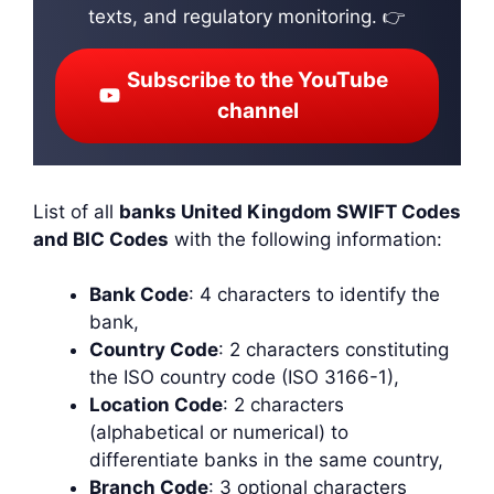
texts, and regulatory monitoring. 👉
Subscribe to the YouTube
channel
List of all
banks United Kingdom SWIFT Codes
and BIC Codes
with the following information:
Bank Code
: 4 characters to identify the
bank,
Country Code
: 2 characters constituting
the ISO country code (ISO 3166-1),
Location Code
: 2 characters
(alphabetical or numerical) to
differentiate banks in the same country,
Branch Code
: 3 optional characters