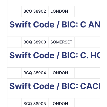
BCQ 38902
LONDON
Swift Code / BIC: C AN
BCQ 38903
SOMERSET
Swift Code / BIC: C. H
BCQ 38904
LONDON
Swift Code / BIC: CA
BCQ 38905
LONDON