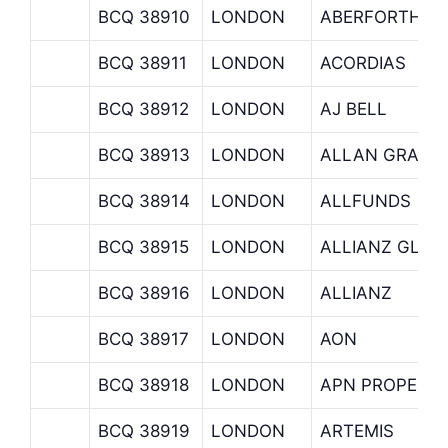
BCQ 38910
LONDON
ABERFORTH
BCQ 38911
LONDON
ACORDIAS
BCQ 38912
LONDON
AJ BELL
BCQ 38913
LONDON
ALLAN GRAY A
BCQ 38914
LONDON
ALLFUNDS
BCQ 38915
LONDON
ALLIANZ GLOB
BCQ 38916
LONDON
ALLIANZ
BCQ 38917
LONDON
AON
BCQ 38918
LONDON
APN PROPERT
BCQ 38919
LONDON
ARTEMIS