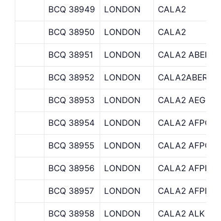
BCQ 38949
LONDON
CALA2
BCQ 38950
LONDON
CALA2
BCQ 38951
LONDON
CALA2 ABERD
BCQ 38952
LONDON
CALA2ABERDE
BCQ 38953
LONDON
CALA2 AEGON
BCQ 38954
LONDON
CALA2 AFPCAP
BCQ 38955
LONDON
CALA2 AFPCU
BCQ 38956
LONDON
CALA2 AFPHAB
BCQ 38957
LONDON
CALA2 AFPPRO
BCQ 38958
LONDON
CALA2 ALK