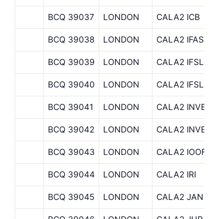
BCQ 39037
LONDON
CALA2 ICB
BCQ 39038
LONDON
CALA2 IFASTF
BCQ 39039
LONDON
CALA2 IFSLDE
BCQ 39040
LONDON
CALA2 IFSLDE
BCQ 39041
LONDON
CALA2 INVESC
BCQ 39042
LONDON
CALA2 INVES
BCQ 39043
LONDON
CALA2 IOOFRE
BCQ 39044
LONDON
CALA2 IRI
BCQ 39045
LONDON
CALA2 JAN