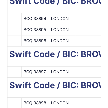
Swift Code / BIC: B
BCQ 38894
LONDON
BCQ 38895
LONDON
BCQ 38896
LONDON
Swift Code / BIC: BR
BCQ 38897
LONDON
Swift Code / BIC: BROW
BCQ 38898
LONDON