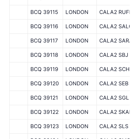
BCQ 39115
LONDON
CALA2 RUFFER
BCQ 39116
LONDON
CALA2 SALOP
BCQ 39117
LONDON
CALA2 SARASI
BCQ 39118
LONDON
CALA2 SBJ
BCQ 39119
LONDON
CALA2 SCHRO
BCQ 39120
LONDON
CALA2 SEB
BCQ 39121
LONDON
CALA2 SGL
BCQ 39122
LONDON
CALA2 SKANDI
BCQ 39123
LONDON
CALA2 SLS