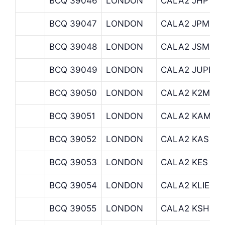
BCQ 39046
LONDON
CALA2 JHP
BCQ 39047
LONDON
CALA2 JPMOR
BCQ 39048
LONDON
CALA2 JSM
BCQ 39049
LONDON
CALA2 JUPITE
BCQ 39050
LONDON
CALA2 K2M
BCQ 39051
LONDON
CALA2 KAMES
BCQ 39052
LONDON
CALA2 KAS
BCQ 39053
LONDON
CALA2 KES
BCQ 39054
LONDON
CALA2 KLIENW
BCQ 39055
LONDON
CALA2 KSH