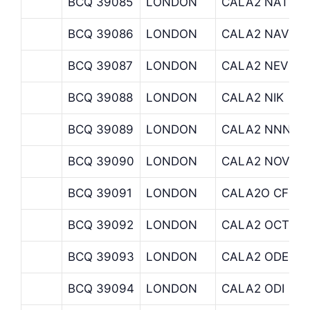
BCQ 39085
LONDON
CALA2 NATIXI
BCQ 39086
LONDON
CALA2 NAV
BCQ 39087
LONDON
CALA2 NEVSK
BCQ 39088
LONDON
CALA2 NIK
BCQ 39089
LONDON
CALA2 NNN
BCQ 39090
LONDON
CALA2 NOVIA 
BCQ 39091
LONDON
CALA2O CF MI
BCQ 39092
LONDON
CALA2 OCTOP
BCQ 39093
LONDON
CALA2 ODE
BCQ 39094
LONDON
CALA2 ODI