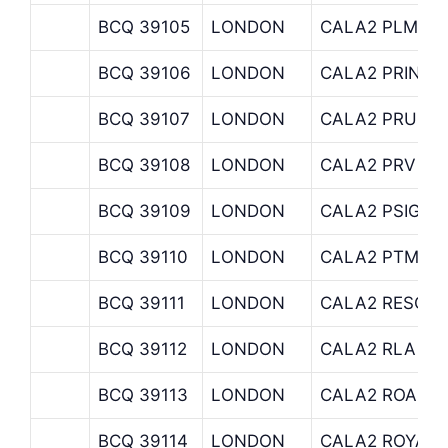
BCQ 39105
LONDON
CALA2 PLM
BCQ 39106
LONDON
CALA2 PRINCI
BCQ 39107
LONDON
CALA2 PRU
BCQ 39108
LONDON
CALA2 PRV
BCQ 39109
LONDON
CALA2 PSIGMA
BCQ 39110
LONDON
CALA2 PTM
BCQ 39111
LONDON
CALA2 RESOLU
BCQ 39112
LONDON
CALA2 RLA
BCQ 39113
LONDON
CALA2 ROA
BCQ 39114
LONDON
CALA2 ROYAL