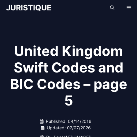
Skip
JURISTIQUE
Me
to
content
United Kingdom
Swift Codes and
BIC Codes – page
5
Published:
04/14/2016
Updated:
02/07/2026