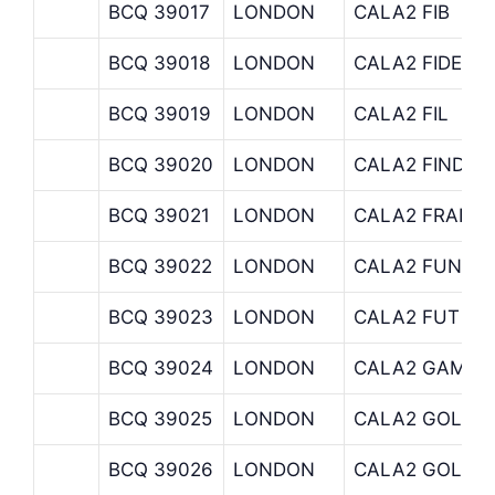
BCQ 39017
LONDON
CALA2 FIB
BCQ 39018
LONDON
CALA2 FIDELI
BCQ 39019
LONDON
CALA2 FIL
BCQ 39020
LONDON
CALA2 FINDLA
BCQ 39021
LONDON
CALA2 FRANK
BCQ 39022
LONDON
CALA2 FUND-
BCQ 39023
LONDON
CALA2 FUT
BCQ 39024
LONDON
CALA2 GAMDU
BCQ 39025
LONDON
CALA2 GOL
BCQ 39026
LONDON
CALA2 GOLDM