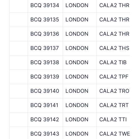
BCQ 39134
LONDON
CALA2 THREAD
BCQ 39135
LONDON
CALA2 THREA
BCQ 39136
LONDON
CALA2 THREA
BCQ 39137
LONDON
CALA2 THS
BCQ 39138
LONDON
CALA2 TIB
BCQ 39139
LONDON
CALA2 TPF
BCQ 39140
LONDON
CALA2 TROWE
BCQ 39141
LONDON
CALA2 TRT
BCQ 39142
LONDON
CALA2 TTI
BCQ 39143
LONDON
CALA2 TWE