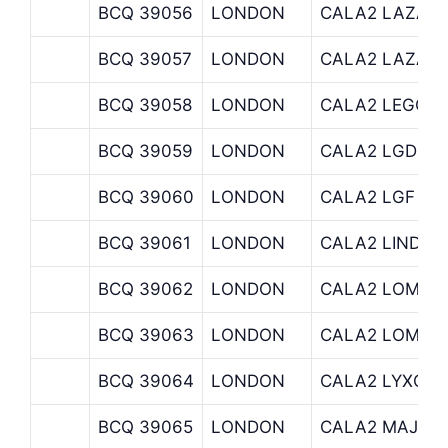
BCQ 39056
LONDON
CALA2 LAZAR
BCQ 39057
LONDON
CALA2 LAZAR
BCQ 39058
LONDON
CALA2 LEGG 
BCQ 39059
LONDON
CALA2 LGD
BCQ 39060
LONDON
CALA2 LGF
BCQ 39061
LONDON
CALA2 LINDSE
BCQ 39062
LONDON
CALA2 LOM
BCQ 39063
LONDON
CALA2 LOMAB
BCQ 39064
LONDON
CALA2 LYXOR
BCQ 39065
LONDON
CALA2 MAJ