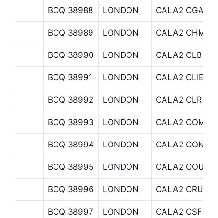
BCQ 38988
LONDON
CALA2 CGA
BCQ 38989
LONDON
CALA2 CHM
BCQ 38990
LONDON
CALA2 CLB
BCQ 38991
LONDON
CALA2 CLIENT
BCQ 38992
LONDON
CALA2 CLR
BCQ 38993
LONDON
CALA2 COM
BCQ 38994
LONDON
CALA2 CONCI
BCQ 38995
LONDON
CALA2 COUTT
BCQ 38996
LONDON
CALA2 CRU
BCQ 38997
LONDON
CALA2 CSF