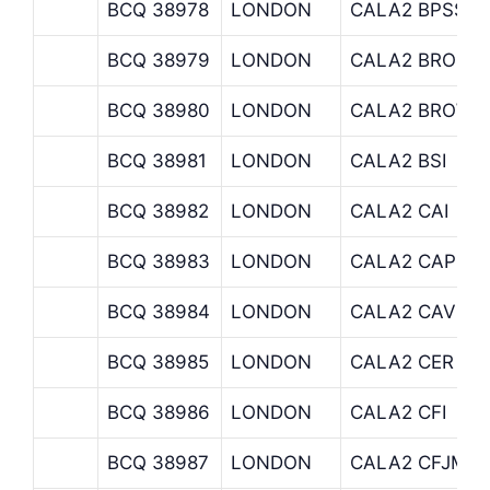
BCQ 38978
LONDON
CALA2 BPSS
BCQ 38979
LONDON
CALA2 BROOK
BCQ 38980
LONDON
CALA2 BROWN
BCQ 38981
LONDON
CALA2 BSI
BCQ 38982
LONDON
CALA2 CAI
BCQ 38983
LONDON
CALA2 CAPITA
BCQ 38984
LONDON
CALA2 CAV
BCQ 38985
LONDON
CALA2 CER
BCQ 38986
LONDON
CALA2 CFI
BCQ 38987
LONDON
CALA2 CFJMFI