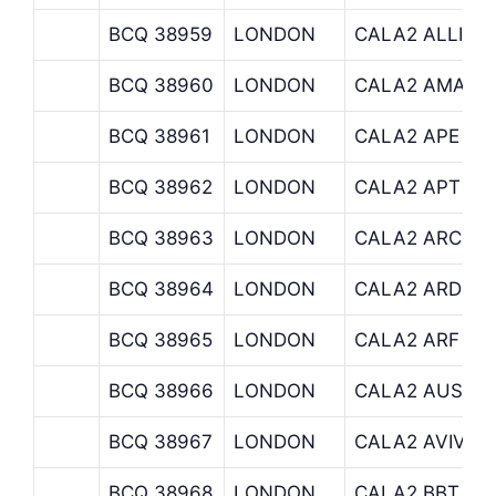
BCQ 38959
LONDON
CALA2 ALLIAN
BCQ 38960
LONDON
CALA2 AMA
BCQ 38961
LONDON
CALA2 APE
BCQ 38962
LONDON
CALA2 APT
BCQ 38963
LONDON
CALA2 ARCHIT
BCQ 38964
LONDON
CALA2 ARDEV
BCQ 38965
LONDON
CALA2 ARF
BCQ 38966
LONDON
CALA2 AUSBIL
BCQ 38967
LONDON
CALA2 AVIVA
BCQ 38968
LONDON
CALA2 BBT