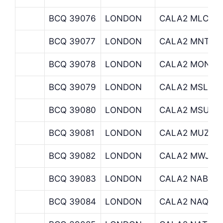
BCQ 39076
LONDON
CALA2 MLC
BCQ 39077
LONDON
CALA2 MNT
BCQ 39078
LONDON
CALA2 MON
BCQ 39079
LONDON
CALA2 MSL
BCQ 39080
LONDON
CALA2 MSU
BCQ 39081
LONDON
CALA2 MUZINI
BCQ 39082
LONDON
CALA2 MWJ
BCQ 39083
LONDON
CALA2 NAB
BCQ 39084
LONDON
CALA2 NAQ