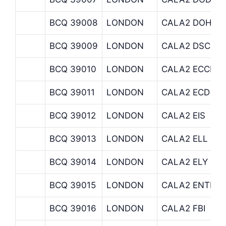
BCQ 39008
LONDON
CALA2 DOH
BCQ 39009
LONDON
CALA2 DSC
BCQ 39010
LONDON
CALA2 ECCLES
BCQ 39011
LONDON
CALA2 ECD
BCQ 39012
LONDON
CALA2 EIS
BCQ 39013
LONDON
CALA2 ELL
BCQ 39014
LONDON
CALA2 ELY
BCQ 39015
LONDON
CALA2 ENTIE
BCQ 39016
LONDON
CALA2 FBI