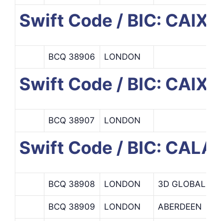
Swift Code / BIC: CAI
BCQ 38906
LONDON
Swift Code / BIC: CAI
BCQ 38907
LONDON
Swift Code / BIC: CAL
BCQ 38908
LONDON
3D GLOBAL
BCQ 38909
LONDON
ABERDEEN