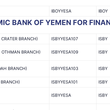
IBOYYESA
IBOY
SLAMIC BANK OF YEMEN FOR FI
– CRATER BRANCH)
ISBYYESA107
ISBY
H OTHMAN BRANCH)
ISBYYESA109
ISBY
DAH BRANCH)
ISBYYESA103
ISBY
A BRANCH)
ISBYYESA101
ISBY
ISBYYESA
ISBY