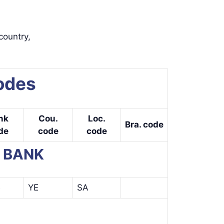
country,
odes
nk
Cou.
Loc.
Bra. code
de
code
code
E BANK
B
YE
SA