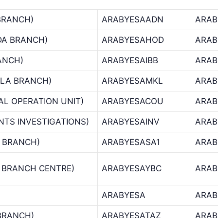
BRANCH)
ARABYESAADN
ARAB
DA BRANCH)
ARABYESAHOD
ARAB
RANCH)
ARABYESAIBB
ARAB
LA BRANCH)
ARABYESAMKL
ARAB
AL OPERATION UNIT)
ARABYESACOU
ARAB
NTS INVESTIGATIONS)
ARABYESAINV
ARAB
 BRANCH)
ARABYESASA1
ARAB
 BRANCH CENTRE)
ARABYESAYBC
ARAB
ARABYESA
ARAB
 BRANCH)
ARABYESATAZ
ARAB