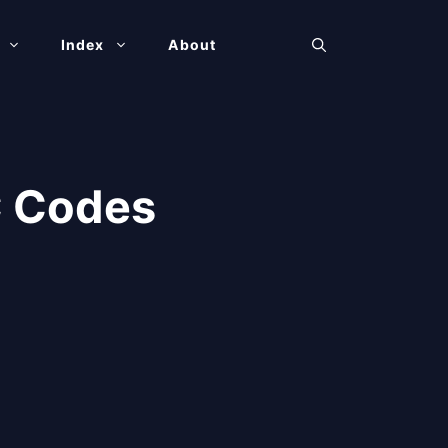
Index
About
C Codes