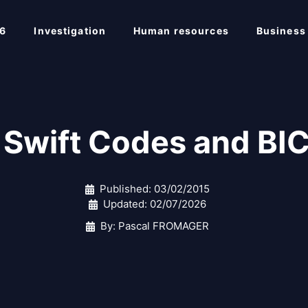
6
Investigation
Human resources
Business
Swift Codes and BI
Published:
03/02/2015
Updated:
02/07/2026
By: Pascal FROMAGER