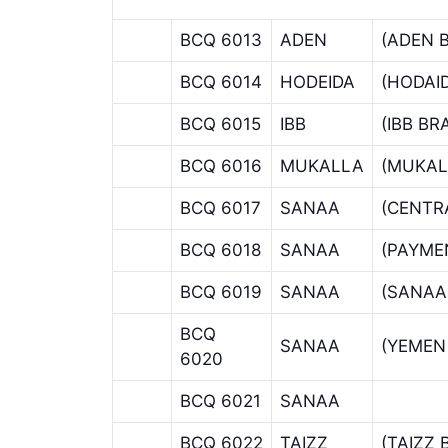
BCQ 6013
ADEN
(ADEN 
BCQ 6014
HODEIDA
(HODAI
BCQ 6015
IBB
(IBB B
BCQ 6016
MUKALLA
(MUKAL
BCQ 6017
SANAA
(CENTR
BCQ 6018
SANAA
(PAYME
BCQ 6019
SANAA
(SANAA
BCQ
SANAA
(YEMEN
6020
BCQ 6021
SANAA
BCQ 6022
TAIZZ
(TAIZZ