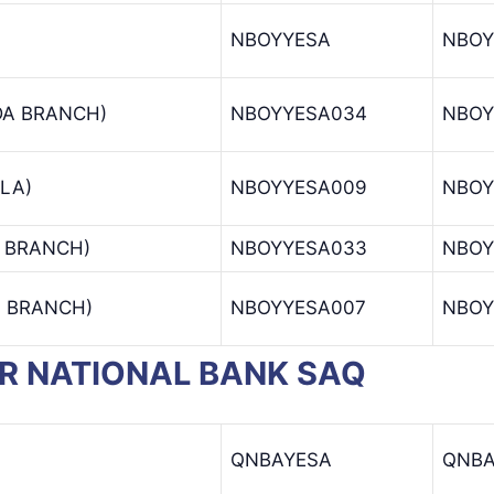
NBOYYESA
NBOY
DA BRANCH)
NBOYYESA034
NBOY
LA)
NBOYYESA009
NBOY
 BRANCH)
NBOYYESA033
NBOY
N BRANCH)
NBOYYESA007
NBOY
TAR NATIONAL BANK SAQ
QNBAYESA
QNB