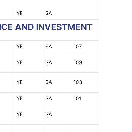
YE
SA
NANCE AND INVESTMENT
YE
SA
107
YE
SA
109
YE
SA
103
YE
SA
101
YE
SA