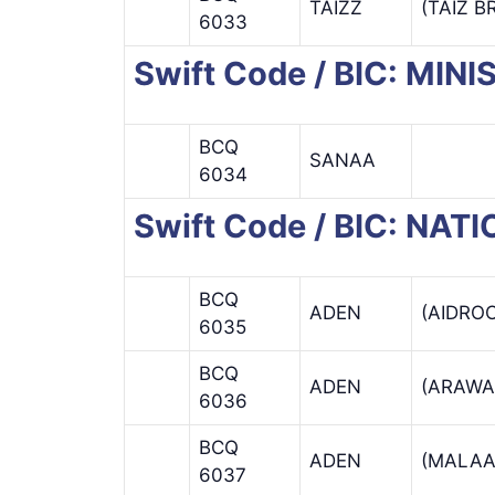
TAIZZ
(TAIZ 
6033
Swift Code / BIC: MIN
BCQ
SANAA
6034
Swift Code / BIC: NA
BCQ
ADEN
(AIDRO
6035
BCQ
ADEN
(ARAWA
6036
BCQ
ADEN
(MALAA
6037