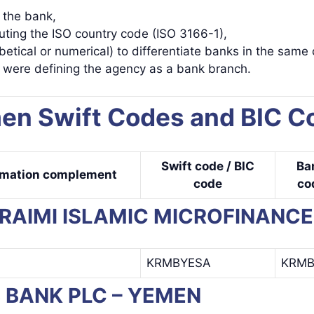
y the bank,
uting the ISO country code (ISO 3166-1),
betical or numerical) to differentiate banks in the same 
s were defining the agency as a bank branch.
en Swift Codes and BIC C
Swift code / BIC
Ba
rmation complement
code
co
KURAIMI ISLAMIC MICROFINANC
KRMBYESA
KRM
AB BANK PLC – YEMEN