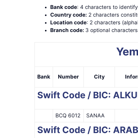
Bank code
: 4 characters to identif
Country code:
2 characters constit
Location code
: 2 characters (alpha
Branch code:
3 optional character
Yem
Bank
Number
City
Info
Swift Code / BIC: AL
BCQ 6012
SANAA
Swift Code / BIC: AR