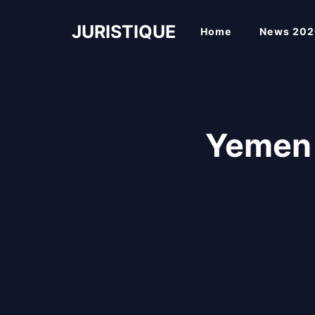
Skip
to
JURISTIQUE
Home
News 202
content
Yemen 