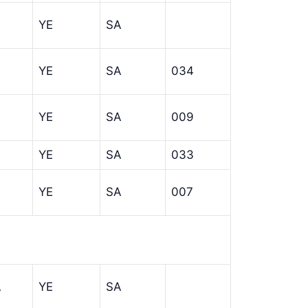
YE
SA
YE
SA
034
YE
SA
009
YE
SA
033
YE
SA
007
A
YE
SA