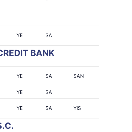
YE
SA
 CREDIT BANK
YE
SA
SAN
YE
SA
YE
SA
YIS
.C.