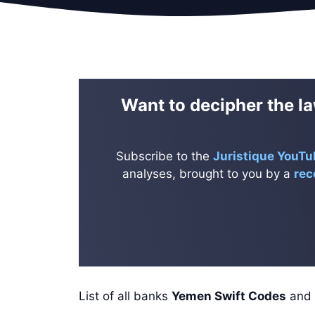
Want to decipher the la
Subscribe to the
Juristique YouTu
analyses, brought to you by a
rec
List of all banks
Yemen Swift Codes
and