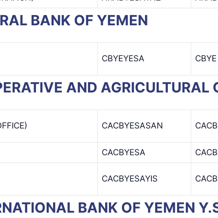
NTRAL BANK OF YEMEN
CBYEYESA
CBYE
OOPERATIVE AND AGRICULTURAL
FFICE)
CACBYESASAN
CACB
CACBYESA
CACB
CACBYESAYIS
CACB
TERNATIONAL BANK OF YEMEN Y.S