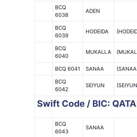
BCQ
ADEN
6038
BCQ
HODEIDA
(HODEI
6039
BCQ
MUKALLA
(MUKAL
6040
BCQ 6041
SANAA
(SANAA
BCQ
SEIYUN
(SEIYU
6042
Swift Code / BIC: QA
BCQ
SANAA
6043