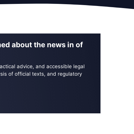
med about the news in of
actical advice, and accessible legal
is of official texts, and regulatory