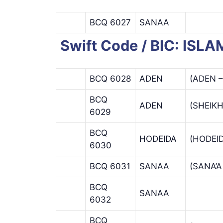
BCQ 6027
SANAA
Swift Code / BIC: I
BCQ 6028
ADEN
(ADEN 
BCQ
ADEN
(SHEIK
6029
BCQ
HODEIDA
(HODEI
6030
BCQ 6031
SANAA
(SANA’
BCQ
SANAA
6032
BCQ