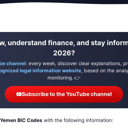
w, understand finance, and stay infor
2026?
be channel
: every week, discover clear explanations, pr
ognized legal information website
, based on the analys
monitoring. 👉
Subscribe to the YouTube channel
Yemen BIC Codes
with the following information: