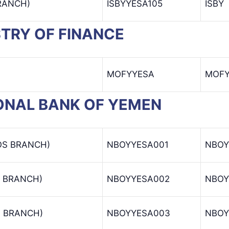
BRANCH)
ISBYYESA105
ISBY
ISTRY OF FINANCE
MOFYYESA
MOF
TIONAL BANK OF YEMEN
OS BRANCH)
NBOYYESA001
NBOY
 BRANCH)
NBOYYESA002
NBOY
 BRANCH)
NBOYYESA003
NBOY