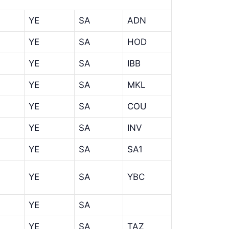
YE
SA
ADN
YE
SA
HOD
YE
SA
IBB
YE
SA
MKL
YE
SA
COU
YE
SA
INV
YE
SA
SA1
YE
SA
YBC
YE
SA
YE
SA
TAZ