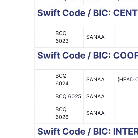
Swift Code / BIC: CE
BCQ
SANAA
6023
Swift Code / BIC: C
BCQ
SANAA
(HEAD O
6024
BCQ 6025
SANAA
BCQ
SANAA
6026
Swift Code / BIC: IN