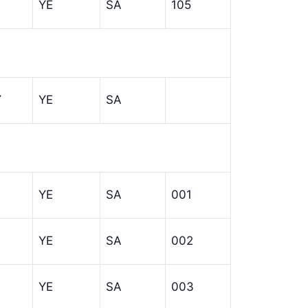
YE
SA
105
Y
YE
SA
YE
SA
001
YE
SA
002
YE
SA
003