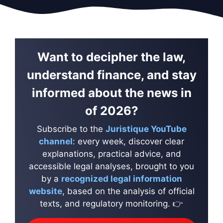
Want to decipher the law,
understand finance, and stay
informed about the news in
of 2026?
Subscribe to the
Juristique YouTube
channel
: every week, discover clear
explanations, practical advice, and
accessible legal analyses, brought to you
by a
recognized legal information
website
, based on the analysis of official
texts, and regulatory monitoring. 👉