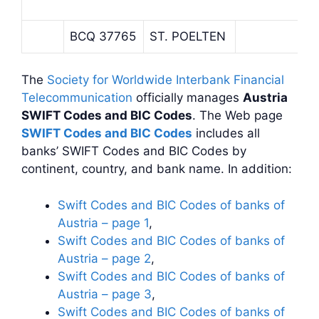
BCQ 37765
ST. POELTEN
The
Society for Worldwide Interbank Financial
Telecommunication
officially manages
Austria
SWIFT Codes and BIC Codes
. The Web page
SWIFT Codes and BIC Codes
includes all
banks’ SWIFT Codes and BIC Codes by
continent, country, and bank name. In addition:
Swift Codes and BIC Codes of banks of
Austria – page 1
,
Swift Codes and BIC Codes of banks of
Austria – page 2
,
Swift Codes and BIC Codes of banks of
Austria – page 3
,
Swift Codes and BIC Codes of banks of