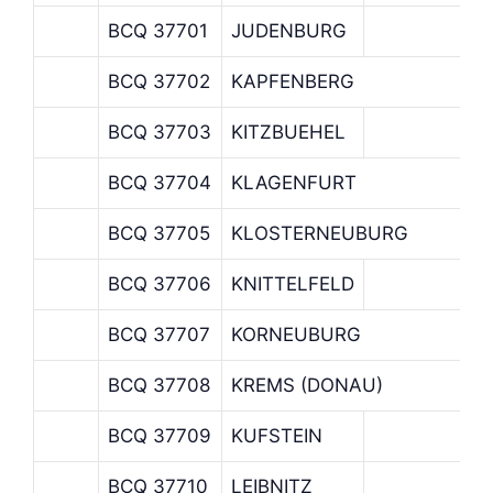
BCQ 37701
JUDENBURG
BCQ 37702
KAPFENBERG
BCQ 37703
KITZBUEHEL
BCQ 37704
KLAGENFURT
BCQ 37705
KLOSTERNEUBURG
BCQ 37706
KNITTELFELD
BCQ 37707
KORNEUBURG
BCQ 37708
KREMS (DONAU)
BCQ 37709
KUFSTEIN
BCQ 37710
LEIBNITZ