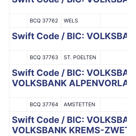
BCQ 37762
WELS
Swift Code / BIC: VOLKSB
BCQ 37763
ST. POELTEN
Swift Code / BIC: VOLKSB
VOLKSBANK ALPENVORLAND
BCQ 37764
AMSTETTEN
Swift Code / BIC: VOLKSB
VOLKSBANK KREMS-ZWETT