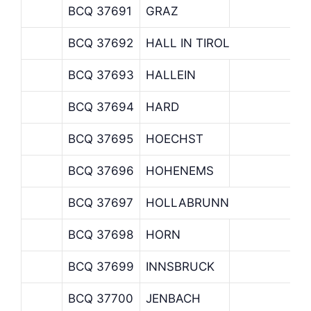
BCQ 37691
GRAZ
BCQ 37692
HALL IN TIROL
BCQ 37693
HALLEIN
BCQ 37694
HARD
BCQ 37695
HOECHST
BCQ 37696
HOHENEMS
BCQ 37697
HOLLABRUNN
BCQ 37698
HORN
BCQ 37699
INNSBRUCK
BCQ 37700
JENBACH