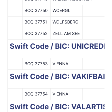
BCQ 37750
WOERGL
BCQ 37751
WOLFSBERG
BCQ 37752
ZELL AM SEE
Swift Code / BIC: UNICREDI
BCQ 37753
VIENNA
Swift Code / BIC: VAKIFBA
BCQ 37754
VIENNA
Swift Code / BIC: VALARTIS