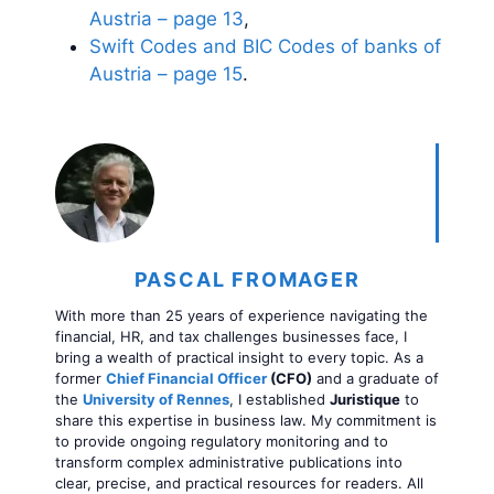
Austria – page 13
,
Swift Codes and BIC Codes of banks of
Austria – page 15
.
PASCAL FROMAGER
With more than 25 years of experience navigating the
financial, HR, and tax challenges businesses face, I
bring a wealth of practical insight to every topic. As a
former
Chief Financial Officer
(CFO)
and a graduate of
the
University of Rennes
, I established
Juristique
to
share this expertise in business law. My commitment is
to provide ongoing regulatory monitoring and to
transform complex administrative publications into
clear, precise, and practical resources for readers. All