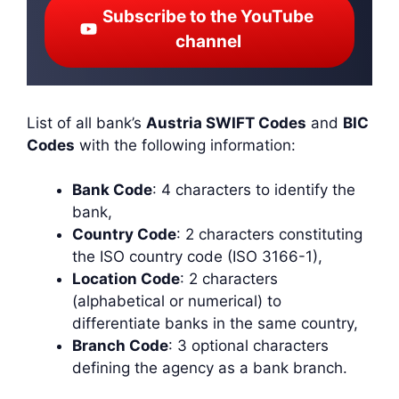
Subscribe to the YouTube
channel
List of all bank’s
Austria SWIFT Codes
and
BIC
Codes
with the following information:
Bank Code
: 4 characters to identify the
bank,
Country Code
: 2 characters constituting
the ISO country code (ISO 3166-1),
Location Code
: 2 characters
(alphabetical or numerical) to
differentiate banks in the same country,
Branch Code
: 3 optional characters
defining the agency as a bank branch.