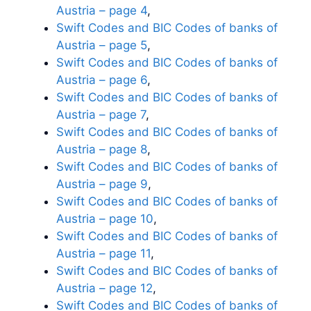
Austria – page 4
,
Swift Codes and BIC Codes of banks of
Austria – page 5
,
Swift Codes and BIC Codes of banks of
Austria – page 6
,
Swift Codes and BIC Codes of banks of
Austria – page 7
,
Swift Codes and BIC Codes of banks of
Austria – page 8
,
Swift Codes and BIC Codes of banks of
Austria – page 9
,
Swift Codes and BIC Codes of banks of
Austria – page 10
,
Swift Codes and BIC Codes of banks of
Austria – page 11
,
Swift Codes and BIC Codes of banks of
Austria – page 12
,
Swift Codes and BIC Codes of banks of