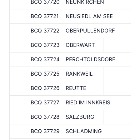
BCQ 37720
NEUNKIRCHEN
BCQ 37721
NEUSIEDL AM SEE
BCQ 37722
OBERPULLENDORF
BCQ 37723
OBERWART
BCQ 37724
PERCHTOLDSDORF
BCQ 37725
RANKWEIL
BCQ 37726
REUTTE
BCQ 37727
RIED IM INNKREIS
BCQ 37728
SALZBURG
BCQ 37729
SCHLADMING