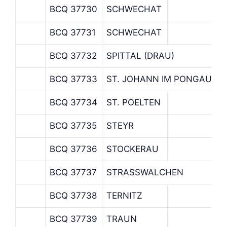
BCQ 37730
SCHWECHAT
BCQ 37731
SCHWECHAT
BCQ 37732
SPITTAL (DRAU)
BCQ 37733
ST. JOHANN IM PONGAU
BCQ 37734
ST. POELTEN
BCQ 37735
STEYR
BCQ 37736
STOCKERAU
BCQ 37737
STRASSWALCHEN
BCQ 37738
TERNITZ
BCQ 37739
TRAUN