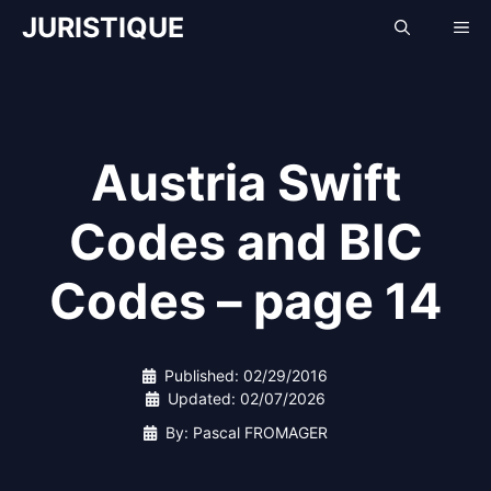
Skip
JURISTIQUE
Me
to
content
Austria Swift
Codes and BIC
Codes – page 14
Published:
02/29/2016
Updated:
02/07/2026
By: Pascal FROMAGER