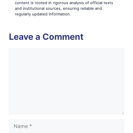
content is rooted in rigorous analysis of official texts
and institutional sources, ensuring reliable and
regularly updated information.
Leave a Comment
Comment
Name