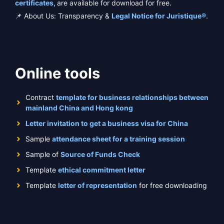
certificates,
are available for download for free.
📌 About Us: Transparency &
Legal Notice for Juristique®
.
Online tools
Contract
template for business relationships between
mainland China and Hong kong
Letter invitation to get a business visa for China
Sample
attendance sheet for a training session
Sample of
Source of Funds Check
Template
ethical commitment letter
Template
letter of representation
for free downloading