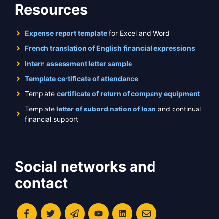
Resources
Expense report template
for Excel and Word
French translation of English financial expressions
Intern assessment letter sample
Template certificate of attendance
Template
certificate of return of company equipment
Template
letter of subordination of loan
and continual
financial support
Social networks and
contact