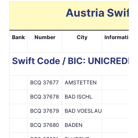
Austria Swift
Bank
Number
City
Information
Swift Code / BIC: UNICRED
BCQ 37677
AMSTETTEN
BCQ 37678
BAD ISCHL
BCQ 37679
BAD VOESLAU
BCQ 37680
BADEN