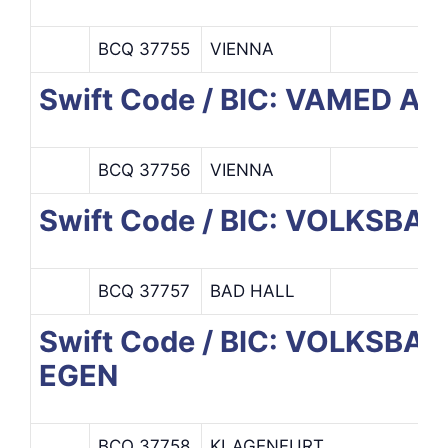
BCQ 37755
VIENNA
Swift Code / BIC: VAMED AG
BCQ 37756
VIENNA
Swift Code / BIC: VOLKSBA
BCQ 37757
BAD HALL
Swift Code / BIC: VOLKS
EGEN
BCQ 37758
KLAGENFURT