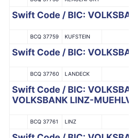
Swift Code / BIC: VOLKSBA
BCQ 37759
KUFSTEIN
Swift Code / BIC: VOLKSB
BCQ 37760
LANDECK
Swift Code / BIC: VOLKSB
VOLKSBANK LINZ-MUEHLVI.
BCQ 37761
LINZ
Swift Code / BIC: VOLKSB