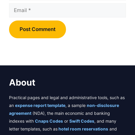
Email
About
Practical pages and legal and administrative tools, such as
an
expense report template
, a sample
non-disclosure
agreement
(NDA), the main economic and banking
indexes with
Cnaps Codes
or
Swift Codes
, and many
letter templates, such as
hotel room reservations
and