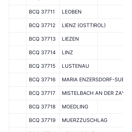
BCQ 37711
LEOBEN
BCQ 37712
LIENZ (OSTTIROL)
BCQ 37713
LIEZEN
BCQ 37714
LINZ
BCQ 37715
LUSTENAU
BCQ 37716
MARIA ENZERSDORF-SUEDS
BCQ 37717
MISTELBACH AN DER ZAYA
BCQ 37718
MOEDLING
BCQ 37719
MUERZZUSCHLAG