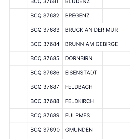
BCQ 37681
BLUDENZ
BCQ 37682
BREGENZ
BCQ 37683
BRUCK AN DER MUR
BCQ 37684
BRUNN AM GEBIRGE
BCQ 37685
DORNBIRN
BCQ 37686
EISENSTADT
BCQ 37687
FELDBACH
BCQ 37688
FELDKIRCH
BCQ 37689
FULPMES
BCQ 37690
GMUNDEN