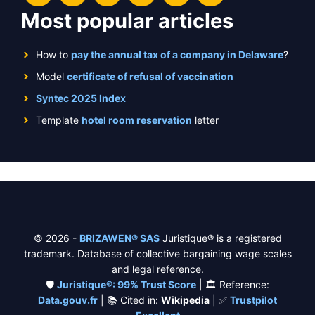
Most popular articles
How to
pay the annual tax of a company in Delaware
?
Model
certificate of refusal of vaccination
Syntec 2025 Index
Template
hotel room reservation
letter
© 2026 -
BRIZAWEN® SAS
Juristique® is a registered
trademark. Database of collective bargaining wage scales
and legal reference.
🛡️
Juristique®: 99% Trust Score
| 🏛️ Reference:
Data.gouv.fr
| 📚 Cited in:
Wikipedia
| ✅
Trustpilot