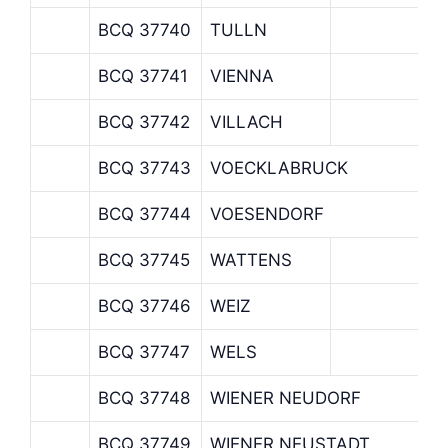
BCQ 37740
TULLN
BCQ 37741
VIENNA
BCQ 37742
VILLACH
BCQ 37743
VOECKLABRUCK
BCQ 37744
VOESENDORF
BCQ 37745
WATTENS
BCQ 37746
WEIZ
BCQ 37747
WELS
BCQ 37748
WIENER NEUDORF
BCQ 37749
WIENER NEUSTADT