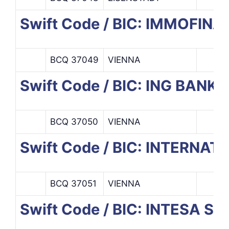
Swift Code / BIC: IMMOFIN
BCQ 37049
VIENNA
Swift Code / BIC: ING BANK
BCQ 37050
VIENNA
Swift Code / BIC: INTERN
BCQ 37051
VIENNA
Swift Code / BIC: INTESA S