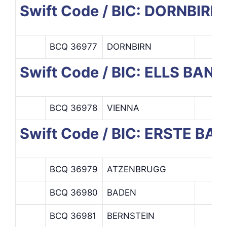
Swift Code / BIC: DORNBI
BCQ 36977
DORNBIRN
Swift Code / BIC: ELLS BANK
BCQ 36978
VIENNA
Swift Code / BIC: ERSTE 
BCQ 36979
ATZENBRUGG
BCQ 36980
BADEN
BCQ 36981
BERNSTEIN