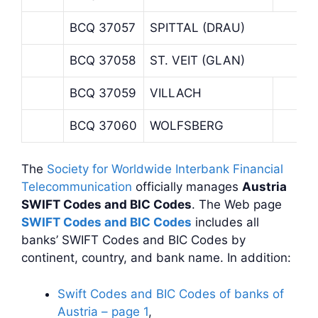
BCQ 37057
SPITTAL (DRAU)
BCQ 37058
ST. VEIT (GLAN)
BCQ 37059
VILLACH
BCQ 37060
WOLFSBERG
The
Society for Worldwide Interbank Financial
Telecommunication
officially manages
Austria
SWIFT Codes and BIC Codes
. The Web page
SWIFT Codes and BIC Codes
includes all
banks’ SWIFT Codes and BIC Codes by
continent, country, and bank name. In addition:
Swift Codes and BIC Codes of banks of
Austria – page 1
,