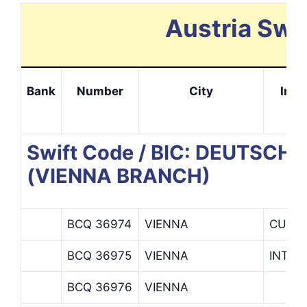
Austria Swi
Bank
Number
City
Info
Swift Code / BIC: DEUTSC
(VIENNA BRANCH)
BCQ 36974
VIENNA
CUSTO
BCQ 36975
VIENNA
INTRA
BCQ 36976
VIENNA