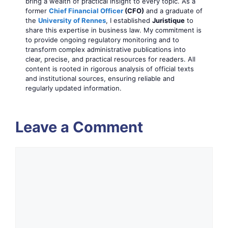
bring a wealth of practical insight to every topic. As a
former
Chief Financial Officer
(CFO)
and a graduate of
the
University of Rennes
, I established
Juristique
to
share this expertise in business law. My commitment is
to provide ongoing regulatory monitoring and to
transform complex administrative publications into
clear, precise, and practical resources for readers. All
content is rooted in rigorous analysis of official texts
and institutional sources, ensuring reliable and
regularly updated information.
Leave a Comment
Comment