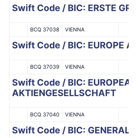
Swift Code / BIC: ERSTE G
BCQ 37038
VIENNA
Swift Code / BIC: EUROPE 
BCQ 37039
VIENNA
Swift Code / BIC: EUROPE
AKTIENGESELLSCHAFT
BCQ 37040
VIENNA
Swift Code / BIC: GENERALI