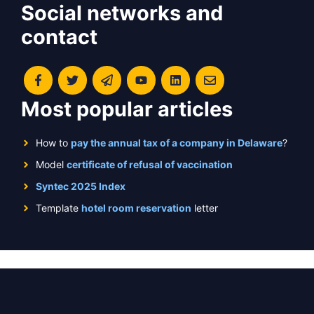
Social networks and
contact
Most popular articles
How to
pay the annual tax of a company in Delaware
?
Model
certificate of refusal of vaccination
Syntec 2025 Index
Template
hotel room reservation
letter