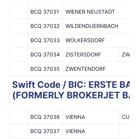
BCQ 37031
WIENER NEUSTADT
BCQ 37032
WILDENDUERNBACH
BCQ 37033
WOLKERSDORF
BCQ 37034
ZISTERSDORF
ZWEIG
BCQ 37035
ZWENTENDORF
Swift Code / BIC: ERSTE 
(FORMERLY BROKERJET BA
BCQ 37036
VIENNA
CUSTO
BCQ 37037
VIENNA