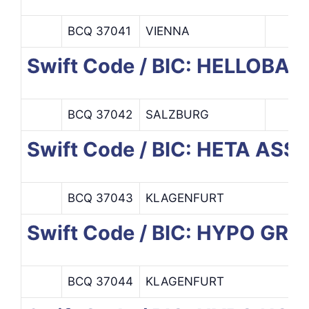
BCQ 37041
VIENNA
Swift Code / BIC: HELLOBA
BCQ 37042
SALZBURG
Swift Code / BIC: HETA AS
BCQ 37043
KLAGENFURT
Swift Code / BIC: HYPO GR
BCQ 37044
KLAGENFURT