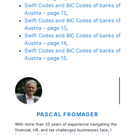
Swift Codes and BIC Codes of banks of
Austria – page 12
,
Swift Codes and BIC Codes of banks of
Austria – page 13
,
Swift Codes and BIC Codes of banks of
Austria – page 14
,
Swift Codes and BIC Codes of banks of
Austria – page 15
.
PASCAL FROMAGER
With more than 25 years of experience navigating the
financial, HR, and tax challenges businesses face, I