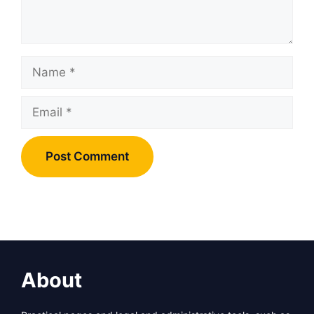
Name
Email
About