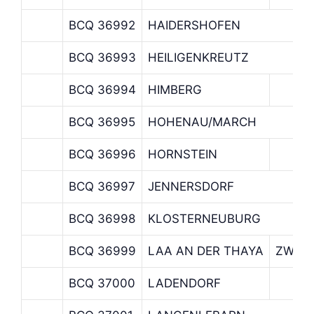
BCQ 36992
HAIDERSHOFEN
BCQ 36993
HEILIGENKREUTZ
BCQ 36994
HIMBERG
BCQ 36995
HOHENAU/MARCH
BCQ 36996
HORNSTEIN
BCQ 36997
JENNERSDORF
BCQ 36998
KLOSTERNEUBURG
BCQ 36999
LAA AN DER THAYA
ZWEIG
BCQ 37000
LADENDORF