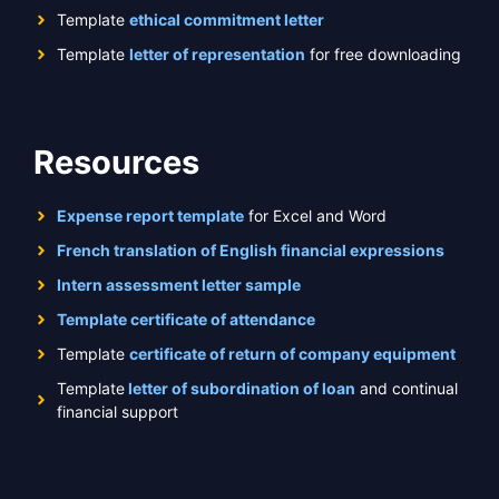
Template
ethical commitment letter
Template
letter of representation
for free downloading
Resources
Expense report template
for Excel and Word
French translation of English financial expressions
Intern assessment letter sample
Template certificate of attendance
Template
certificate of return of company equipment
Template
letter of subordination of loan
and continual
financial support