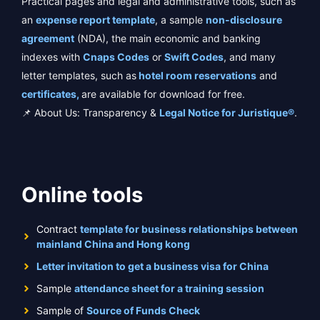
Practical pages and legal and administrative tools, such as
an
expense report template
, a sample
non-disclosure
agreement
(NDA), the main economic and banking
indexes with
Cnaps Codes
or
Swift Codes
, and many
letter templates, such as
hotel room reservations
and
certificates,
are available for download for free.
📌 About Us: Transparency &
Legal Notice for Juristique®
.
Online tools
Contract
template for business relationships between
mainland China and Hong kong
Letter invitation to get a business visa for China
Sample
attendance sheet for a training session
Sample of
Source of Funds Check