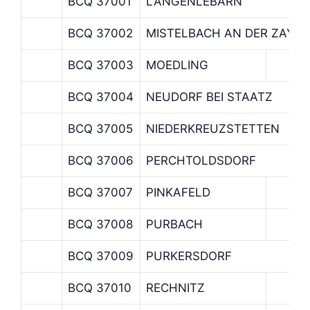
BCQ 37001
LANGENLEBARN
BCQ 37002
MISTELBACH AN DER ZAYA
BCQ 37003
MOEDLING
BCQ 37004
NEUDORF BEI STAATZ
BCQ 37005
NIEDERKREUZSTETTEN
BCQ 37006
PERCHTOLDSDORF
BCQ 37007
PINKAFELD
BCQ 37008
PURBACH
BCQ 37009
PURKERSDORF
BCQ 37010
RECHNITZ