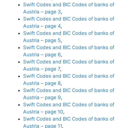
Swift Codes and BIC Codes of banks of
Austria – page 3
,
Swift Codes and BIC Codes of banks of
Austria – page 4
,
Swift Codes and BIC Codes of banks of
Austria – page 5
,
Swift Codes and BIC Codes of banks of
Austria – page 6
,
Swift Codes and BIC Codes of banks of
Austria – page 7
,
Swift Codes and BIC Codes of banks of
Austria – page 8
,
Swift Codes and BIC Codes of banks of
Austria – page 9
,
Swift Codes and BIC Codes of banks of
Austria – page 10
,
Swift Codes and BIC Codes of banks of
Austria – page 11
,