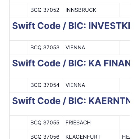
BCQ 37052
INNSBRUCK
Swift Code / BIC: INVESTKR
BCQ 37053
VIENNA
Swift Code / BIC: KA FINANZ
BCQ 37054
VIENNA
Swift Code / BIC: KAERNT
BCQ 37055
FRIESACH
BCQ 37056
KLAGENFURT
HEAD 