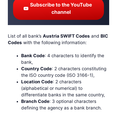
Subscribe to the YouTube
channel
List of all bank’s
Austria SWIFT Codes
and
BIC
Codes
with the following information:
Bank Code
: 4 characters to identify the
bank,
Country Code
: 2 characters constituting
the ISO country code (ISO 3166-1),
Location Code
: 2 characters
(alphabetical or numerical) to
differentiate banks in the same country,
Branch Code
: 3 optional characters
defining the agency as a bank branch.