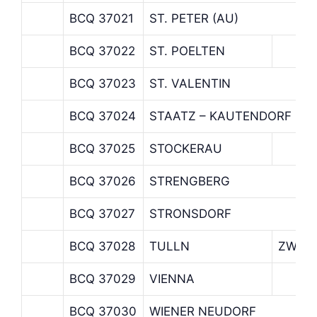
BCQ 37021
ST. PETER (AU)
BCQ 37022
ST. POELTEN
BCQ 37023
ST. VALENTIN
BCQ 37024
STAATZ – KAUTENDORF
BCQ 37025
STOCKERAU
BCQ 37026
STRENGBERG
BCQ 37027
STRONSDORF
BCQ 37028
TULLN
ZWEIG
BCQ 37029
VIENNA
BCQ 37030
WIENER NEUDORF