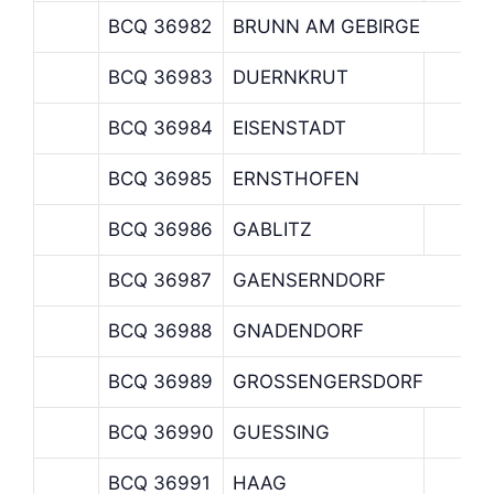
BCQ 36982
BRUNN AM GEBIRGE
BCQ 36983
DUERNKRUT
BCQ 36984
EISENSTADT
BCQ 36985
ERNSTHOFEN
BCQ 36986
GABLITZ
BCQ 36987
GAENSERNDORF
BCQ 36988
GNADENDORF
BCQ 36989
GROSSENGERSDORF
BCQ 36990
GUESSING
BCQ 36991
HAAG