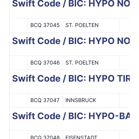
Swift Code / BIC: HYPO NO
BCQ 37045
ST. POELTEN
Swift Code / BIC: HYPO N
BCQ 37046
ST. POELTEN
Swift Code / BIC: HYPO TIR
BCQ 37047
INNSBRUCK
Swift Code / BIC: HYPO-
BCQ 37048
EISENSTADT