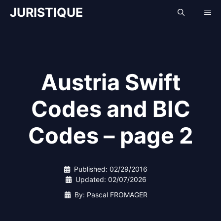
Skip
JURISTIQUE
Me
to
content
Austria Swift
Codes and BIC
Codes – page 2
Published:
02/29/2016
Updated:
02/07/2026
By: Pascal FROMAGER