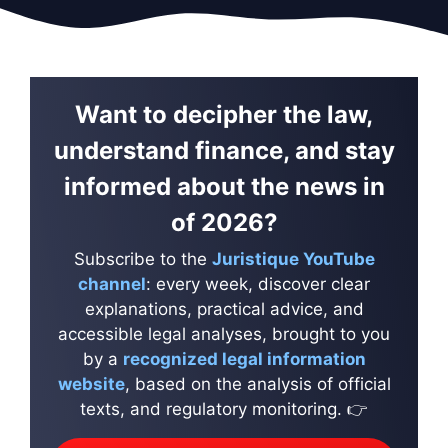
Want to decipher the law,
understand finance, and stay
informed about the news in
of 2026?
Subscribe to the
Juristique YouTube
channel
: every week, discover clear
explanations, practical advice, and
accessible legal analyses, brought to you
by a
recognized legal information
website
, based on the analysis of official
texts, and regulatory monitoring. 👉