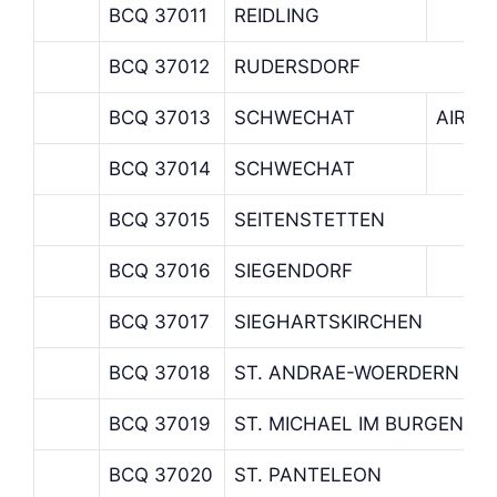
BCQ 37011
REIDLING
BCQ 37012
RUDERSDORF
BCQ 37013
SCHWECHAT
AIRPO
BCQ 37014
SCHWECHAT
BCQ 37015
SEITENSTETTEN
BCQ 37016
SIEGENDORF
BCQ 37017
SIEGHARTSKIRCHEN
BCQ 37018
ST. ANDRAE-WOERDERN
BCQ 37019
ST. MICHAEL IM BURGENLA
BCQ 37020
ST. PANTELEON