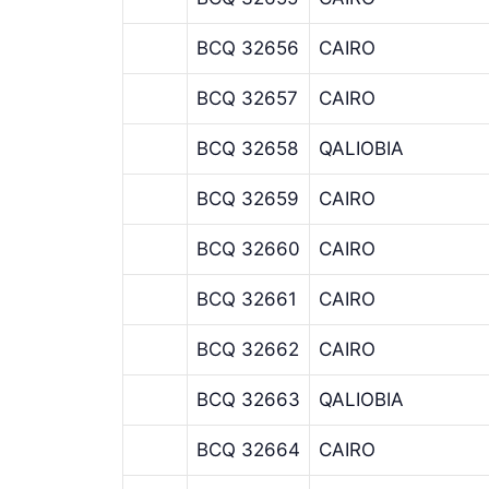
BCQ 32656
CAIRO
BCQ 32657
CAIRO
BCQ 32658
QALIOBIA
BCQ 32659
CAIRO
BCQ 32660
CAIRO
BCQ 32661
CAIRO
BCQ 32662
CAIRO
BCQ 32663
QALIOBIA
BCQ 32664
CAIRO