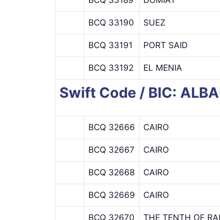
BCQ 33190
SUEZ
BCQ 33191
PORT SAID
BCQ 33192
EL MENIA
Swift Code / BIC: AL
BCQ 32666
CAIRO
BCQ 32667
CAIRO
BCQ 32668
CAIRO
BCQ 32669
CAIRO
BCQ 32670
THE TENTH OF R