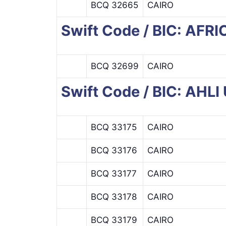
BCQ 32665
CAIRO
Swift Code / BIC: AF
BCQ 32699
CAIRO
Swift Code / BIC: AHL
BCQ 33175
CAIRO
BCQ 33176
CAIRO
BCQ 33177
CAIRO
BCQ 33178
CAIRO
BCQ 33179
CAIRO