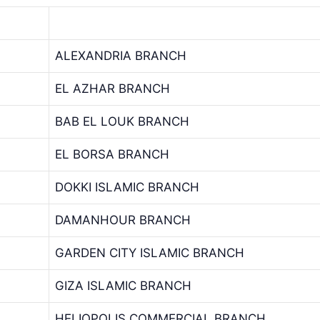
ALEXANDRIA BRANCH
EL AZHAR BRANCH
BAB EL LOUK BRANCH
EL BORSA BRANCH
DOKKI ISLAMIC BRANCH
DAMANHOUR BRANCH
GARDEN CITY ISLAMIC BRANCH
GIZA ISLAMIC BRANCH
HELIOPOLIS COMMERCIAL BRANCH