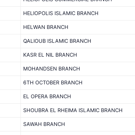
HELIOPOLIS ISLAMIC BRANCH
HELWAN BRANCH
QALIOUB ISLAMIC BRANCH
KASR EL NIL BRANCH
MOHANDSEN BRANCH
6TH OCTOBER BRANCH
EL OPERA BRANCH
SHOUBRA EL RHEIMA ISLAMIC BRANCH
SAWAH BRANCH