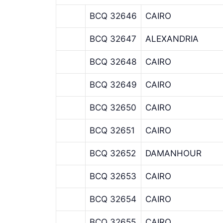
BCQ 32646
CAIRO
BCQ 32647
ALEXANDRIA
BCQ 32648
CAIRO
BCQ 32649
CAIRO
BCQ 32650
CAIRO
BCQ 32651
CAIRO
BCQ 32652
DAMANHOUR
BCQ 32653
CAIRO
BCQ 32654
CAIRO
BCQ 32655
CAIRO