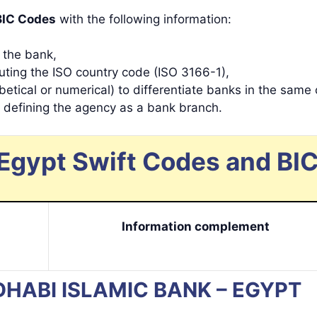
BIC Codes
with the following information:
y the bank,
tuting the ISO country code (ISO 3166-1),
betical or numerical) to differentiate banks in the same 
s defining the agency as a bank branch.
Egypt Swift Codes and BIC
Information complement
U DHABI ISLAMIC BANK – EGYPT