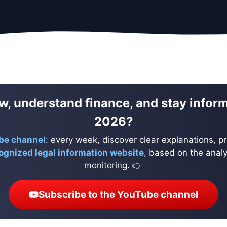
w, understand finance, and stay infor
2026?
be channel
: every week, discover clear explanations, pr
ognized legal information website
, based on the analys
monitoring. 👉
Subscribe to the YouTube channel