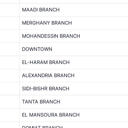
MAADI BRANCH
MERGHANY BRANCH
MOHANDESSIN BRANCH
DOWNTOWN
EL-HARAM BRANCH
ALEXANDRIA BRANCH
SIDI-BISHR BRANCH
TANTA BRANCH
EL MANSOURA BRANCH
DOMIAT BRANCH