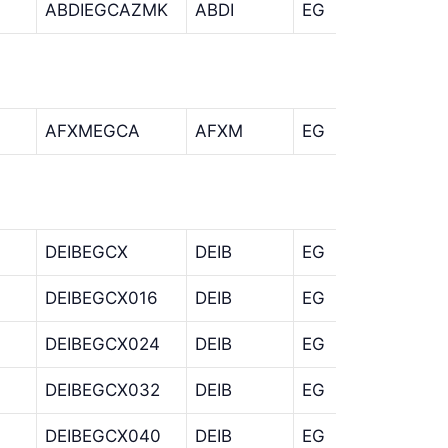
ABDIEGCAZMK
ABDI
EG
CA
AFXMEGCA
AFXM
EG
CA
DEIBEGCX
DEIB
EG
CX
DEIBEGCX016
DEIB
EG
CX
DEIBEGCX024
DEIB
EG
CX
DEIBEGCX032
DEIB
EG
CX
DEIBEGCX040
DEIB
EG
CX