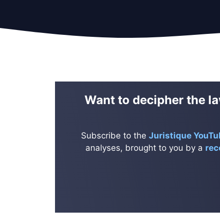
Want to decipher the la
Subscribe to the
Juristique YouTu
analyses, brought to you by a
rec