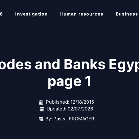
6
Investigation
Human resources
Business
Codes and Banks Egyp
page 1
Published:
12/18/2015
Updated:
02/07/2026
By: Pascal FROMAGER