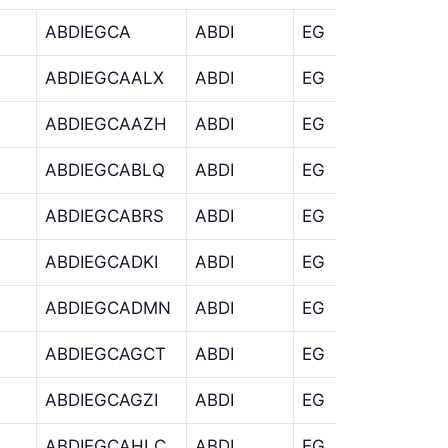
ABDIEGCA
ABDI
EG
CA
ABDIEGCAALX
ABDI
EG
CA
ABDIEGCAAZH
ABDI
EG
CA
ABDIEGCABLQ
ABDI
EG
CA
ABDIEGCABRS
ABDI
EG
CA
ABDIEGCADKI
ABDI
EG
CA
ABDIEGCADMN
ABDI
EG
CA
ABDIEGCAGCT
ABDI
EG
CA
ABDIEGCAGZI
ABDI
EG
CA
ABDIEGCAHLC
ABDI
EG
CA