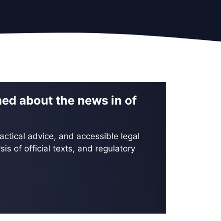
med about the news in of
actical advice, and accessible legal
is of official texts, and regulatory