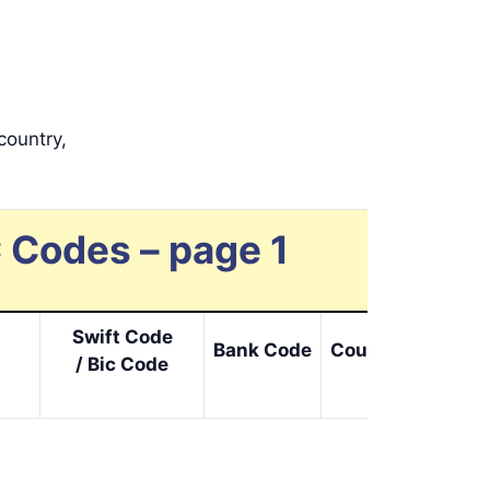
country,
 Codes – page 1
Swift Code
Bank Code
Cou. Code
Loc.
/ Bic Code