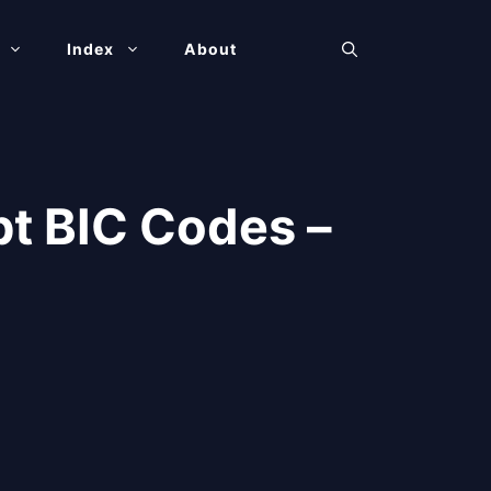
Index
About
t BIC Codes –