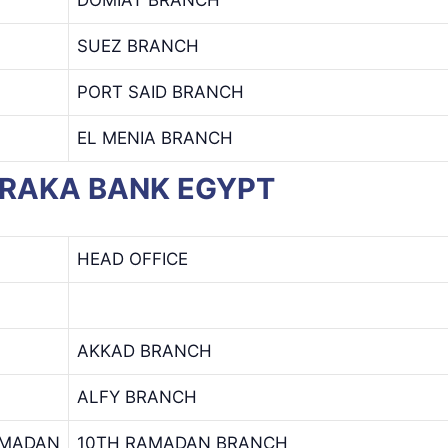
SUEZ BRANCH
PORT SAID BRANCH
EL MENIA BRANCH
BARAKA BANK EGYPT
HEAD OFFICE
AKKAD BRANCH
ALFY BRANCH
AMADAN
10TH RAMADAN BRANCH