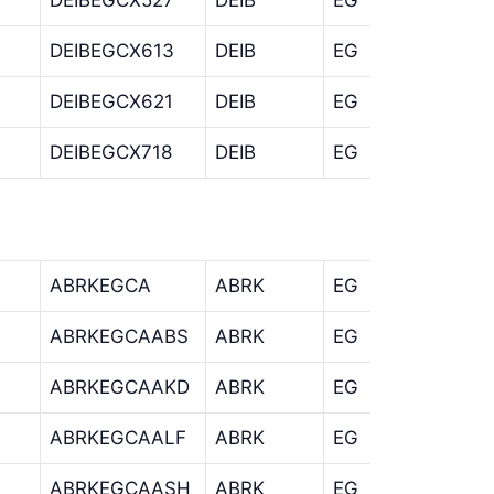
DEIBEGCX613
DEIB
EG
CX
DEIBEGCX621
DEIB
EG
CX
DEIBEGCX718
DEIB
EG
CX
ABRKEGCA
ABRK
EG
CA
ABRKEGCAABS
ABRK
EG
CA
ABRKEGCAAKD
ABRK
EG
CA
ABRKEGCAALF
ABRK
EG
CA
ABRKEGCAASH
ABRK
EG
CA