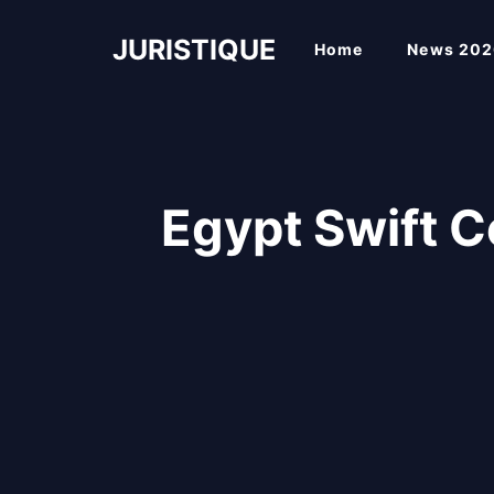
Skip
to
JURISTIQUE
Home
News 202
content
Egypt Swift 