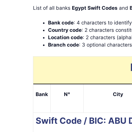
List of all banks
Egypt Swift Codes
and
Bank code
: 4 characters to identif
Country code
: 2 characters consti
Location code
: 2 characters (alpha
Branch code
: 3 optional character
Bank
N°
City
Swift Code / BIC: AB