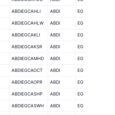
ABDIEGCAHLI
ABDI
EG
CA
ABDIEGCAHLW
ABDI
EG
CA
ABDIEGCAKLI
ABDI
EG
CA
ABDIEGCAKSR
ABDI
EG
CA
ABDIEGCAMHD
ABDI
EG
CA
ABDIEGCAOCT
ABDI
EG
CA
ABDIEGCAOPR
ABDI
EG
CA
ABDIEGCASHP
ABDI
EG
CA
ABDIEGCASWH
ABDI
EG
CA