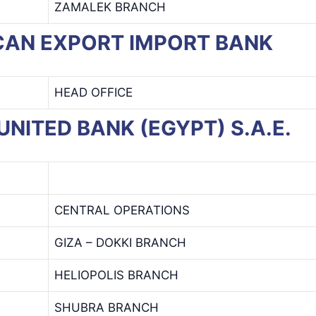
ZAMALEK BRANCH
RICAN EXPORT IMPORT BANK
HEAD OFFICE
I UNITED BANK (EGYPT) S.A.E.
CENTRAL OPERATIONS
GIZA – DOKKI BRANCH
HELIOPOLIS BRANCH
SHUBRA BRANCH