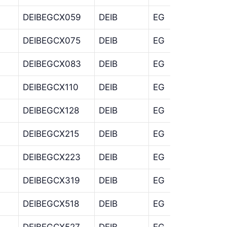
DEIBEGCX059
DEIB
EG
CX
DEIBEGCX075
DEIB
EG
CX
DEIBEGCX083
DEIB
EG
CX
DEIBEGCX110
DEIB
EG
CX
DEIBEGCX128
DEIB
EG
CX
DEIBEGCX215
DEIB
EG
CX
DEIBEGCX223
DEIB
EG
CX
DEIBEGCX319
DEIB
EG
CX
DEIBEGCX518
DEIB
EG
CX
DEIBEGCX527
DEIB
EG
CX