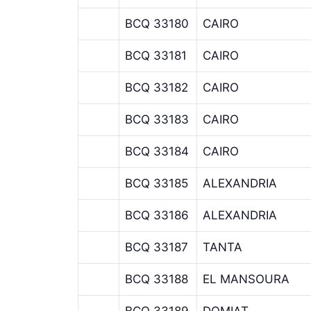
BCQ 33180
CAIRO
BCQ 33181
CAIRO
BCQ 33182
CAIRO
BCQ 33183
CAIRO
BCQ 33184
CAIRO
BCQ 33185
ALEXANDRIA
BCQ 33186
ALEXANDRIA
BCQ 33187
TANTA
BCQ 33188
EL MANSOURA
BCQ 33189
DOMIAT