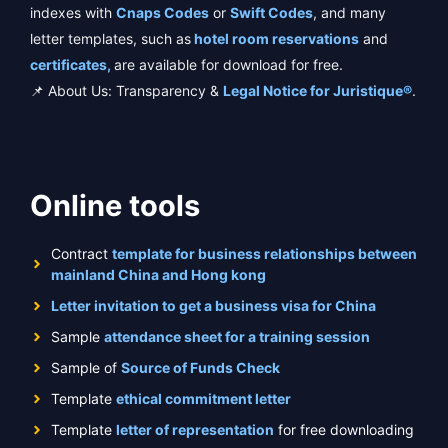
indexes with
Cnaps Codes
or
Swift Codes
, and many
letter templates, such as
hotel room reservations
and
certificates,
are available for download for free.
📌 About Us: Transparency &
Legal Notice for Juristique®
.
Online tools
Contract
template for business relationships between
mainland China and Hong kong
Letter invitation to get a business visa for China
Sample
attendance sheet for a training session
Sample of
Source of Funds Check
Template
ethical commitment letter
Template
letter of representation
for free downloading