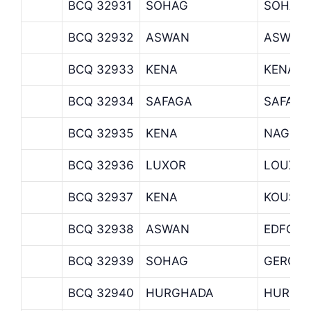
BCQ 32931
SOHAG
SOHAG
BCQ 32932
ASWAN
ASWAN
BCQ 32933
KENA
KENA B
BCQ 32934
SAFAGA
SAFAGA
BCQ 32935
KENA
NAGH 
BCQ 32936
LUXOR
LOUXO
BCQ 32937
KENA
KOUS
BCQ 32938
ASWAN
EDFO
BCQ 32939
SOHAG
GERGA
BCQ 32940
HURGHADA
HURGH