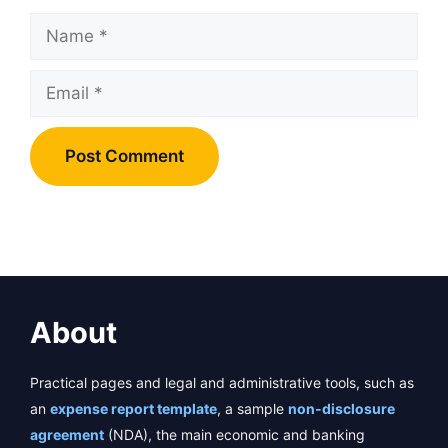
Name
Email
About
Practical pages and legal and administrative tools, such as
an
expense report template
, a sample
non-disclosure
agreement
(NDA), the main economic and banking