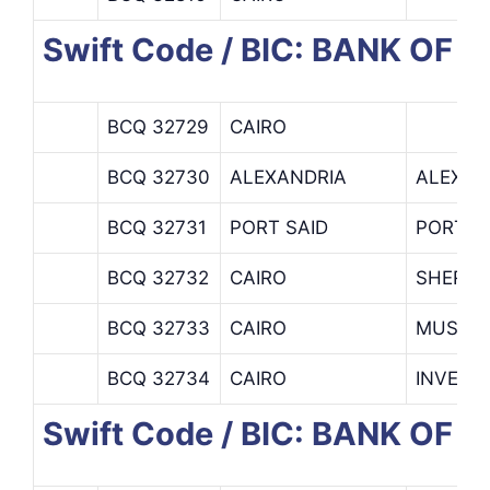
Swift Code / BIC: BANK OF 
BCQ 32729
CAIRO
BCQ 32730
ALEXANDRIA
ALEXAN
BCQ 32731
PORT SAID
PORT S
BCQ 32732
CAIRO
SHERIF
BCQ 32733
CAIRO
MUSKI 
BCQ 32734
CAIRO
INVEST
Swift Code / BIC: BANK OF