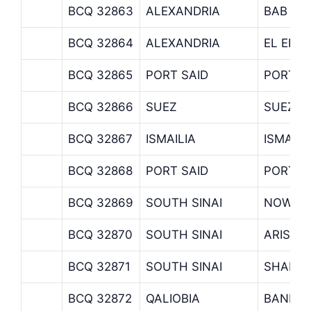
BCQ 32863
ALEXANDRIA
BAB SE
BCQ 32864
ALEXANDRIA
EL EKB
BCQ 32865
PORT SAID
PORT S
BCQ 32866
SUEZ
SUEZ B
BCQ 32867
ISMAILIA
ISMAIL
BCQ 32868
PORT SAID
PORT F
BCQ 32869
SOUTH SINAI
NOWAIB
BCQ 32870
SOUTH SINAI
ARISH 
BCQ 32871
SOUTH SINAI
SHARM 
BCQ 32872
QALIOBIA
BANHA