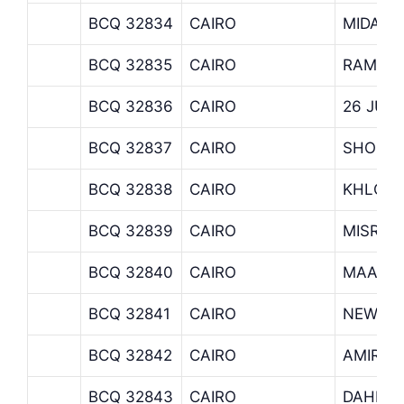
BCQ 32834
CAIRO
MIDAN 
BCQ 32835
CAIRO
RAMSIS
BCQ 32836
CAIRO
26 JUL
BCQ 32837
CAIRO
SHOUB
BCQ 32838
CAIRO
KHLOU
BCQ 32839
CAIRO
MISR A
BCQ 32840
CAIRO
MAADI 
BCQ 32841
CAIRO
NEW MA
BCQ 32842
CAIRO
AMIRIA
BCQ 32843
CAIRO
DAHER 