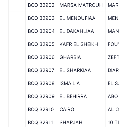
BCQ 32902
MARSA MATROUH
MARSA
BCQ 32903
EL MENOUFIAA
MENOU
BCQ 32904
EL DAKAHLIAA
MANZA
BCQ 32905
KAFR EL SHEIKH
FOUWA
BCQ 32906
GHARBIA
ZEFTA
BCQ 32907
EL SHARKIAA
DIARB 
BCQ 32908
ISMAILIA
EL SALH
BCQ 32909
EL BEHIRRA
ABO EL
BCQ 32910
CAIRO
AL OBO
BCQ 32911
SHARJAH
10 TH 