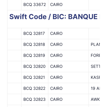
BCQ 33672
CAIRO
Swift Code / BIC: BANQUE D
BCQ 32817
CAIRO
BCQ 32818
CAIRO
PLAN D
BCQ 32819
CAIRO
FOREIG
BCQ 32820
CAIRO
SETTLE
BCQ 32821
CAIRO
KASR E
BCQ 32822
CAIRO
19 ADL
BCQ 32823
CAIRO
AWKAF