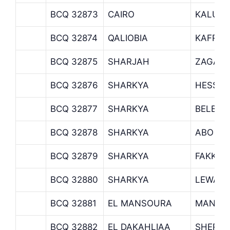
BCQ 32873
CAIRO
KALUO
BCQ 32874
QALIOBIA
KAFR S
BCQ 32875
SHARJAH
ZAGAZI
BCQ 32876
SHARKYA
HESSEI
BCQ 32877
SHARKYA
BELBEI
BCQ 32878
SHARKYA
ABO KE
BCQ 32879
SHARKYA
FAKKOU
BCQ 32880
SHARKYA
LEWAA 
BCQ 32881
EL MANSOURA
MANSU
BCQ 32882
EL DAKAHLIAA
SHERBI