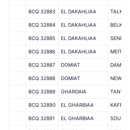
BCQ 32883
EL DAKAHLIAA
TALKHA
BCQ 32884
EL DAKAHLIAA
BELKAS
BCQ 32885
EL DAKAHLIAA
SENBEL
BCQ 32886
EL DAKAHLIAA
MEIT G
BCQ 32887
DOMIAT
DAMIET
BCQ 32888
DOMIAT
NEW DA
BCQ 32889
GHARDAIA
TANTA 
BCQ 32890
EL GHARBIAA
KAFR E
BCQ 32891
EL GHARBIAA
SOUK N