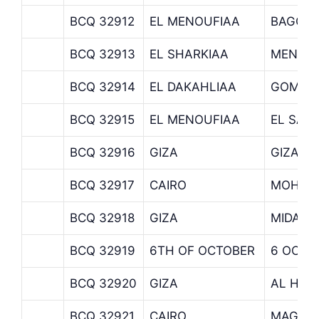
BCQ 32912
EL MENOUFIAA
BAGOU
BCQ 32913
EL SHARKIAA
MENIA 
BCQ 32914
EL DAKAHLIAA
GOMHO
BCQ 32915
EL MENOUFIAA
EL SAD
BCQ 32916
GIZA
GIZA
BCQ 32917
CAIRO
MOHAN
BCQ 32918
GIZA
MIDAN 
BCQ 32919
6TH OF OCTOBER
6 OCTO
BCQ 32920
GIZA
AL HAR
BCQ 32921
CAIRO
MAGDA 