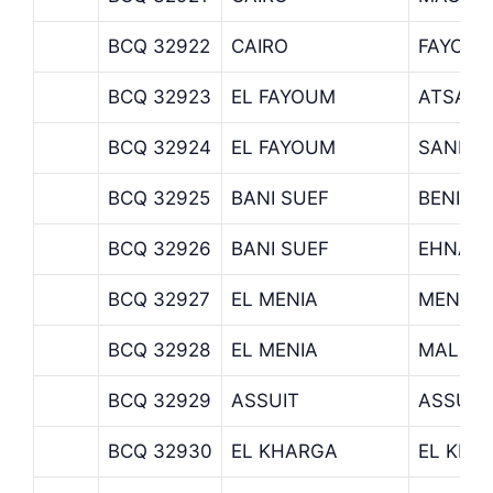
BCQ 32922
CAIRO
FAYOUM
BCQ 32923
EL FAYOUM
ATSA B
BCQ 32924
EL FAYOUM
SANNOR
BCQ 32925
BANI SUEF
BENI S
BCQ 32926
BANI SUEF
EHNASY
BCQ 32927
EL MENIA
MENIA 
BCQ 32928
EL MENIA
MALAW
BCQ 32929
ASSUIT
ASSUIT
BCQ 32930
EL KHARGA
EL KHA