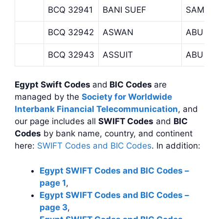
BCQ 32941
BANI SUEF
SAMAS
BCQ 32942
ASWAN
ABU SI
BCQ 32943
ASSUIT
ABU TE
Egypt Swift Codes
and
BIC Codes
are
managed by the
Society for Worldwide
Interbank Financial Telecommunication
, and
our page includes all
SWIFT Codes
and
BIC
Codes
by bank name, country, and continent
here:
SWIFT Codes and BIC Codes
. In addition:
Egypt SWIFT Codes and BIC Codes –
page 1
,
Egypt SWIFT Codes and BIC Codes –
page 3
,