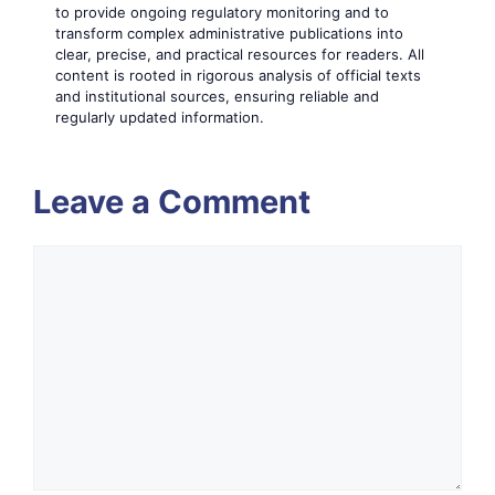
to provide ongoing regulatory monitoring and to
transform complex administrative publications into
clear, precise, and practical resources for readers. All
content is rooted in rigorous analysis of official texts
and institutional sources, ensuring reliable and
regularly updated information.
Leave a Comment
Comment