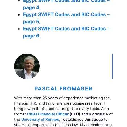
Egypt SWIFT Codes and BIC Codes –
page 4
,
Egypt SWIFT Codes and BIC Codes –
page 5
,
Egypt SWIFT Codes and BIC Codes –
page 6
.
PASCAL FROMAGER
With more than 25 years of experience navigating the
financial, HR, and tax challenges businesses face, I
bring a wealth of practical insight to every topic. As a
former
Chief Financial Officer
(CFO)
and a graduate of
the
University of Rennes
, I established
Juristique
to
share this expertise in business law. My commitment is