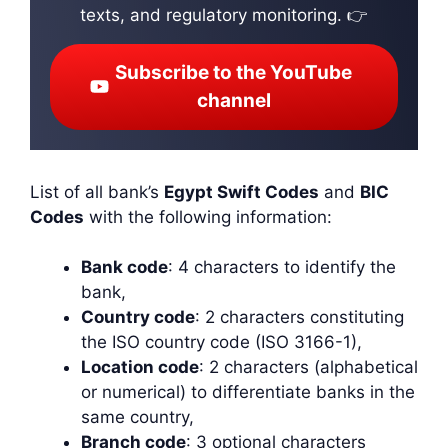
texts, and regulatory monitoring. 👉
Subscribe to the YouTube
channel
List of all bank’s
Egypt Swift Codes
and
BIC
Codes
with the following information:
Bank code
: 4 characters to identify the
bank,
Country code
: 2 characters constituting
the ISO country code (ISO 3166-1),
Location code
: 2 characters (alphabetical
or numerical) to differentiate banks in the
same country,
Branch code
: 3 optional characters