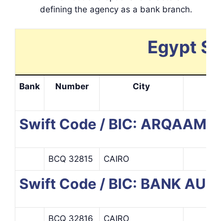
defining the agency as a bank branch.
Egypt Sw
Bank
Number
City
In
Swift Code / BIC: ARQAAM 
BCQ 32815
CAIRO
Swift Code / BIC: BANK AUD
BCQ 32816
CAIRO