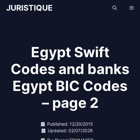
Skip
JURISTIQUE
Me
to
content
Egypt Swift
Codes and banks
Egypt BIC Codes
– page 2
Published:
12/20/2015
Updated:
02/07/2026