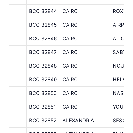
BCQ 32844
CAIRO
ROXY
BCQ 32845
CAIRO
AIRPOR
BCQ 32846
CAIRO
AL ORO
BCQ 32847
CAIRO
SABTIA
BCQ 32848
CAIRO
NOUBA
BCQ 32849
CAIRO
HELWA
BCQ 32850
CAIRO
NASR C
BCQ 32851
CAIRO
YOUSSE
BCQ 32852
ALEXANDRIA
SESOST