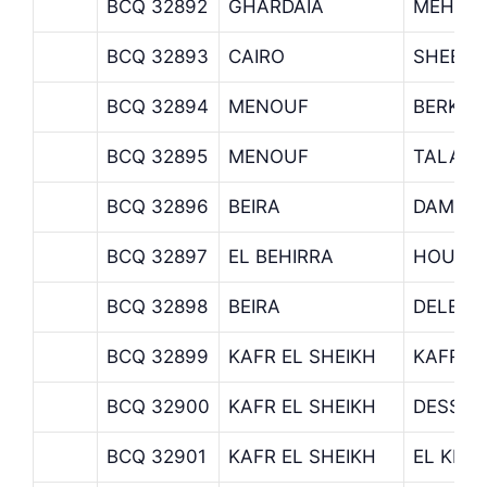
BCQ 32892
GHARDAIA
MEHAL
BCQ 32893
CAIRO
SHEBIN
BCQ 32894
MENOUF
BERKET
BCQ 32895
MENOUF
TALA
BCQ 32896
BEIRA
DAMAN
BCQ 32897
EL BEHIRRA
HOUCH 
BCQ 32898
BEIRA
DELENG
BCQ 32899
KAFR EL SHEIKH
KAFR E
BCQ 32900
KAFR EL SHEIKH
DESSO
BCQ 32901
KAFR EL SHEIKH
EL KHO