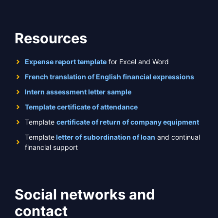
Resources
Expense report template
for Excel and Word
French translation of English financial expressions
Intern assessment letter sample
Template certificate of attendance
Template
certificate of return of company equipment
Template
letter of subordination of loan
and continual
financial support
Social networks and
contact