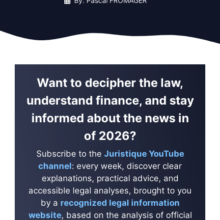
By: Pascal FROMAGER
Want to decipher the law,
understand finance, and stay
informed about the news in
of 2026?
Subscribe to the
Juristique YouTube
channel
: every week, discover clear
explanations, practical advice, and
accessible legal analyses, brought to you
by a
recognized legal information
website
, based on the analysis of official