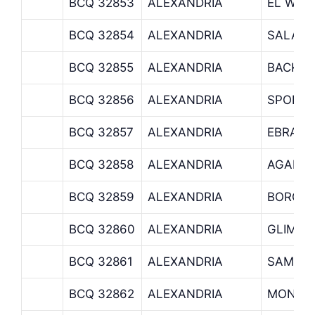
BCQ 32853
ALEXANDRIA
EL WAR
BCQ 32854
ALEXANDRIA
SALAH 
BCQ 32855
ALEXANDRIA
BACKUS
BCQ 32856
ALEXANDRIA
SPORTI
BCQ 32857
ALEXANDRIA
EBRAHE
BCQ 32858
ALEXANDRIA
AGAMY
BCQ 32859
ALEXANDRIA
BORG E
BCQ 32860
ALEXANDRIA
GLIM B
BCQ 32861
ALEXANDRIA
SAMOU
BCQ 32862
ALEXANDRIA
MONTA