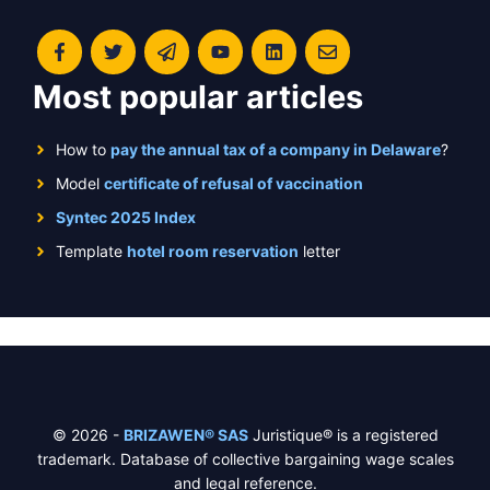
Most popular articles
How to
pay the annual tax of a company in Delaware
?
Model
certificate of refusal of vaccination
Syntec 2025 Index
Template
hotel room reservation
letter
© 2026 -
BRIZAWEN® SAS
Juristique® is a registered
trademark. Database of collective bargaining wage scales
and legal reference.