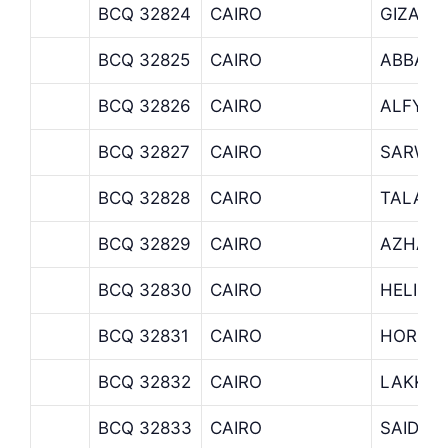
BCQ 32824
CAIRO
GIZA –
BCQ 32825
CAIRO
ABBASI
BCQ 32826
CAIRO
ALFY B
BCQ 32827
CAIRO
SARWA
BCQ 32828
CAIRO
TALAAT
BCQ 32829
CAIRO
AZHAR 
BCQ 32830
CAIRO
HELIOP
BCQ 32831
CAIRO
HORRIY
BCQ 32832
CAIRO
LAKKA
BCQ 32833
CAIRO
SAIDA 