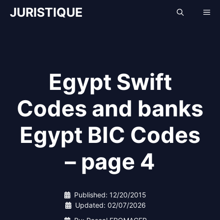
Skip
JURISTIQUE
Me
to
content
Egypt Swift
Codes and banks
Egypt BIC Codes
– page 4
Published:
12/20/2015
Updated:
02/07/2026