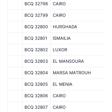
BCQ 32798
CAIRO
BCQ 32799
CAIRO
BCQ 32800
HURGHADA
BCQ 32801
ISMAILIA
BCQ 32802
LUXOR
BCQ 32803
EL MANSOURA
BCQ 32804
MARSA MATROUH
BCQ 32805
EL MENIA
BCQ 32806
CAIRO
BCQ 32807
CAIRO