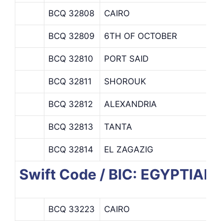
BCQ 32808
CAIRO
BCQ 32809
6TH OF OCTOBER
BCQ 32810
PORT SAID
BCQ 32811
SHOROUK
BCQ 32812
ALEXANDRIA
BCQ 32813
TANTA
BCQ 32814
EL ZAGAZIG
Swift Code / BIC: EGYPTIA
BCQ 33223
CAIRO