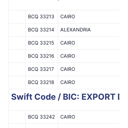
BCQ 33213
CAIRO
BCQ 33214
ALEXANDRIA
BCQ 33215
CAIRO
BCQ 33216
CAIRO
BCQ 33217
CAIRO
BCQ 33218
CAIRO
Swift Code / BIC: EXPORT
BCQ 33242
CAIRO