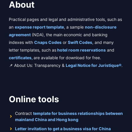
About
Practical pages and legal and administrative tools, such as
an
expense report template
, a sample
non-disclosure
agreement
(NDA), the main economic and banking
indexes with
Cnaps Codes
or
Swift Codes
, and many
letter templates, such as
hotel room reservations
and
certificates,
are available for download for free.
📌 About Us: Transparency &
Legal Notice for Juristique®
.
Online tools
Contract
template for business relationships between
mainland China and Hong kong
Letter invitation to get a business visa for China