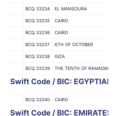
BCQ 33234
EL MANSOURA
BCQ 33235
CAIRO
BCQ 33236
CAIRO
BCQ 33237
6TH OF OCTOBER
BCQ 33238
GIZA
BCQ 33239
THE TENTH OF RAMADAN
Swift Code / BIC: EGYPTIA
BCQ 33240
CAIRO
Swift Code / BIC: EMIRAT