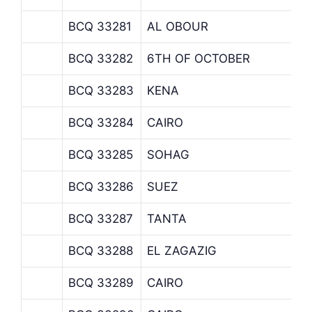
BCQ 33281
AL OBOUR
BCQ 33282
6TH OF OCTOBER
BCQ 33283
KENA
BCQ 33284
CAIRO
BCQ 33285
SOHAG
BCQ 33286
SUEZ
BCQ 33287
TANTA
BCQ 33288
EL ZAGAZIG
BCQ 33289
CAIRO