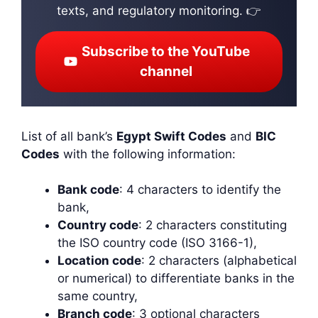
texts, and regulatory monitoring. 👉
Subscribe to the YouTube
channel
List of all bank’s
Egypt Swift Codes
and
BIC
Codes
with the following information:
Bank code
: 4 characters to identify the
bank,
Country code
: 2 characters constituting
the ISO country code (ISO 3166-1),
Location code
: 2 characters (alphabetical
or numerical) to differentiate banks in the
same country,
Branch code
: 3 optional characters