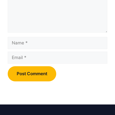
Name
Email