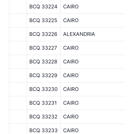
BCQ 33224
CAIRO
BCQ 33225
CAIRO
BCQ 33226
ALEXANDRIA
BCQ 33227
CAIRO
BCQ 33228
CAIRO
BCQ 33229
CAIRO
BCQ 33230
CAIRO
BCQ 33231
CAIRO
BCQ 33232
CAIRO
BCQ 33233
CAIRO