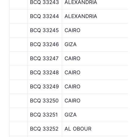
BCQ 33243
ALEXANDRIA
BCQ 33244
ALEXANDRIA
BCQ 33245
CAIRO
BCQ 33246
GIZA
BCQ 33247
CAIRO
BCQ 33248
CAIRO
BCQ 33249
CAIRO
BCQ 33250
CAIRO
BCQ 33251
GIZA
BCQ 33252
AL OBOUR