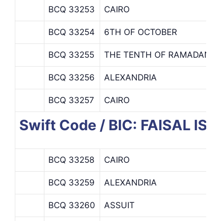
BCQ 33253
CAIRO
BCQ 33254
6TH OF OCTOBER
BCQ 33255
THE TENTH OF RAMADAN
BCQ 33256
ALEXANDRIA
BCQ 33257
CAIRO
Swift Code / BIC: FAISAL I
BCQ 33258
CAIRO
BCQ 33259
ALEXANDRIA
BCQ 33260
ASSUIT