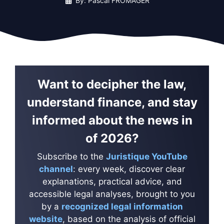
By: Pascal FROMAGER
Want to decipher the law,
understand finance, and stay
informed about the news in
of 2026?
Subscribe to the
Juristique YouTube
channel
: every week, discover clear
explanations, practical advice, and
accessible legal analyses, brought to you
by a
recognized legal information
website
, based on the analysis of official