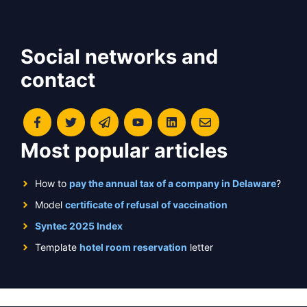
Social networks and
contact
Most popular articles
How to
pay the annual tax of a company in Delaware
?
Model
certificate of refusal of vaccination
Syntec 2025 Index
Template
hotel room reservation
letter