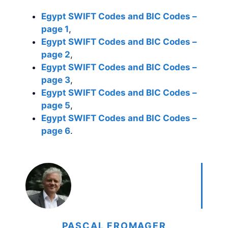
Egypt SWIFT Codes and BIC Codes –
page 1
,
Egypt SWIFT Codes and BIC Codes –
page 2
,
Egypt SWIFT Codes and BIC Codes –
page 3
,
Egypt SWIFT Codes and BIC Codes –
page 5
,
Egypt SWIFT Codes and BIC Codes –
page 6
.
PASCAL FROMAGER