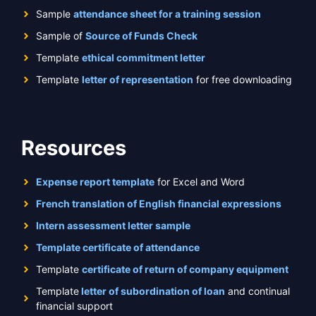
Sample
attendance sheet for a training session
Sample of
Source of Funds Check
Template
ethical commitment letter
Template
letter of representation
for free downloading
Resources
Expense report template
for Excel and Word
French translation of English financial expressions
Intern assessment letter sample
Template certificate of attendance
Template
certificate of return of company equipment
Template
letter of subordination of loan
and continual
financial support