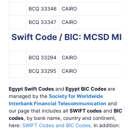
BCQ 33346
CAIRO
BCQ 33347
CAIRO
Swift Code / BIC: MCSD M
BCQ 33294
CAIRO
BCQ 33295
CAIRO
Egypt Swift Codes
and
Egypt BIC Codes
are
managed by the
Society for Worldwide
Interbank Financial Telecommunication
and
our page that includes all
SWIFT codes
and
BIC
codes
, by bank name, country and continent,
here:
SWIFT Codes and BIC Codes
. In addition: