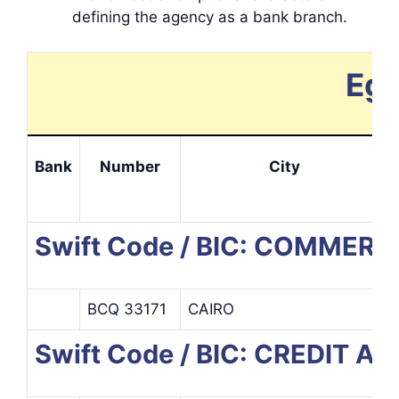
defining the agency as a bank branch.
Egy
Bank
Number
City
Swift Code / BIC: COMME
BCQ 33171
CAIRO
Swift Code / BIC: CREDIT 