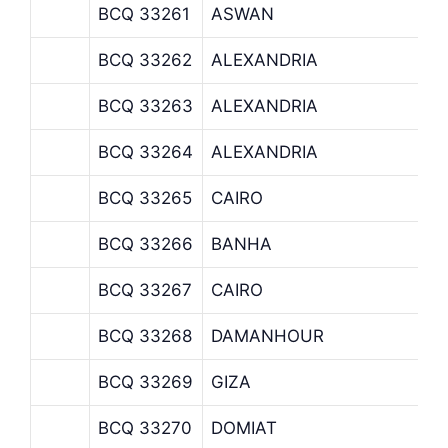
BCQ 33261
ASWAN
BCQ 33262
ALEXANDRIA
BCQ 33263
ALEXANDRIA
BCQ 33264
ALEXANDRIA
BCQ 33265
CAIRO
BCQ 33266
BANHA
BCQ 33267
CAIRO
BCQ 33268
DAMANHOUR
BCQ 33269
GIZA
BCQ 33270
DOMIAT