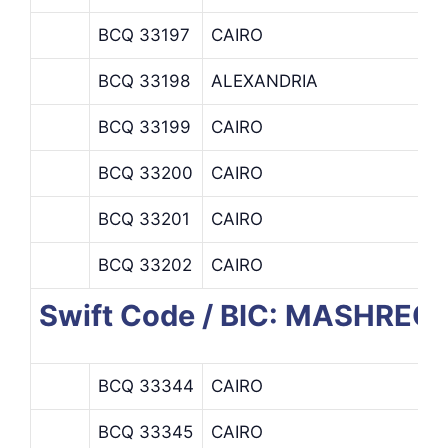
BCQ 33197
CAIRO
BCQ 33198
ALEXANDRIA
BCQ 33199
CAIRO
BCQ 33200
CAIRO
BCQ 33201
CAIRO
BCQ 33202
CAIRO
Swift Code / BIC: MASHREQ
BCQ 33344
CAIRO
BCQ 33345
CAIRO