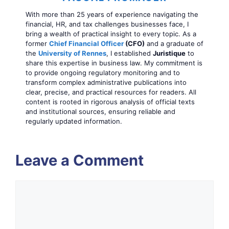
With more than 25 years of experience navigating the
financial, HR, and tax challenges businesses face, I
bring a wealth of practical insight to every topic. As a
former
Chief Financial Officer
(CFO)
and a graduate of
the
University of Rennes
, I established
Juristique
to
share this expertise in business law. My commitment is
to provide ongoing regulatory monitoring and to
transform complex administrative publications into
clear, precise, and practical resources for readers. All
content is rooted in rigorous analysis of official texts
and institutional sources, ensuring reliable and
regularly updated information.
Leave a Comment
Comment