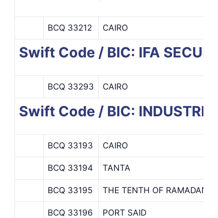
BCQ 33212
CAIRO
Swift Code / BIC: IFA SECU
BCQ 33293
CAIRO
Swift Code / BIC: INDUST
BCQ 33193
CAIRO
BCQ 33194
TANTA
BCQ 33195
THE TENTH OF RAMADAN
BCQ 33196
PORT SAID