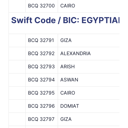
BCQ 32700
CAIRO
Swift Code / BIC: EGYPTIA
BCQ 32791
GIZA
BCQ 32792
ALEXANDRIA
BCQ 32793
ARISH
BCQ 32794
ASWAN
BCQ 32795
CAIRO
BCQ 32796
DOMIAT
BCQ 32797
GIZA