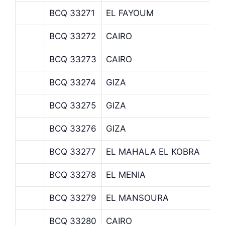
BCQ 33271
EL FAYOUM
BCQ 33272
CAIRO
BCQ 33273
CAIRO
BCQ 33274
GIZA
BCQ 33275
GIZA
BCQ 33276
GIZA
BCQ 33277
EL MAHALA EL KOBRA
BCQ 33278
EL MENIA
BCQ 33279
EL MANSOURA
BCQ 33280
CAIRO