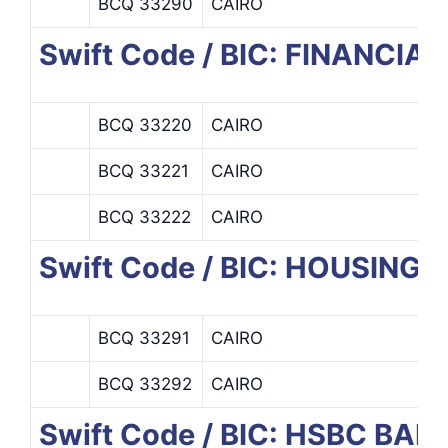
BCQ 33290
CAIRO
Swift Code / BIC: FINANCI
BCQ 33220
CAIRO
BCQ 33221
CAIRO
BCQ 33222
CAIRO
Swift Code / BIC: HOUSIN
BCQ 33291
CAIRO
BCQ 33292
CAIRO
Swift Code / BIC: HSBC BA