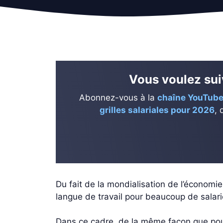
Vous voulez suiv
Abonnez-vous à la
chaîne YouTube
grilles salariales pour 2026
, 
Du fait de la mondialisation de l’économi
langue de travail pour beaucoup de salari
Dans ce cadre, de la même façon que pour d