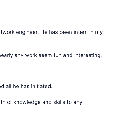
twork engineer. He has been intern in my
early any work seem fun and interesting.
ll he has initiated.
th of knowledge and skills to any