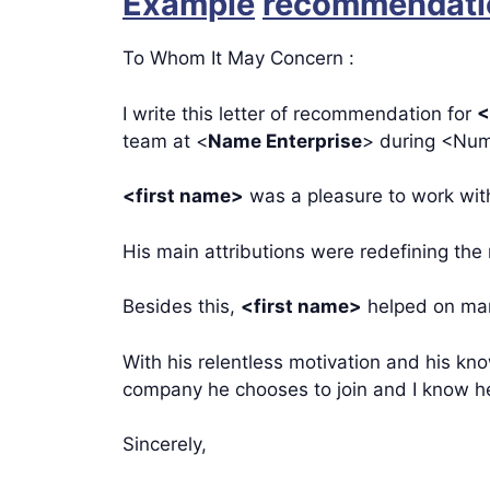
Example
recommendatio
To Whom It May Concern :
I write this letter of recommendation for
<
team at <
Name Enterprise
> during <Num
<first name>
was a pleasure to work with
His main attributions were redefining the
Besides this,
<first name>
helped on man
With his relentless motivation and his kn
company he chooses to join and I know he 
Sincerely,