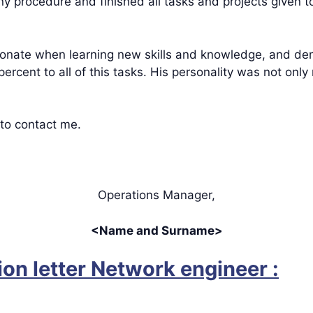
ny procedure and finished all tasks and projects given t
nate when learning new skills and knowledge, and dem
 percent to all of this tasks. His personality was not onl
 to contact me.
Operations Manager,
<Name and Surname>
n letter Network engineer :