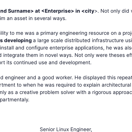
d Surname> at <Enterprise> in <city
>. Not only did
him an asset in several ways.
ility to me was a primary engineering resource on a proj
is developing
a large scale distributed infrastructure 
install and configure enterprise applications, he was als
nd integrate them in novel ways. Not only were theses ef
rt its continued use and development.
d engineer and a good worker. He displayed this repea
tment to when he was required to explain architectural
nly as a creative problem solver with a rigorous approa
epartmentaly.
Senior Linux Engineer,