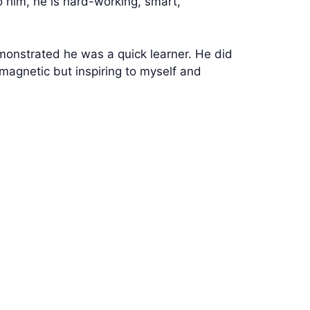
o him, he is hard-working, smart,
onstrated he was a quick learner. He did
y magnetic but inspiring to myself and