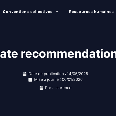
Conventions collectives
Ressources humaines
ate recommendation 
Date de publication :
14/05/2025
Mise à jour le :
06/01/2026
Par : Laurence