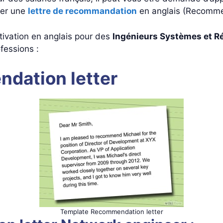
ger une
lettre de recommandation
en anglais (Recomme
ivation en anglais pour des
Ingénieurs Systèmes et R
fessions :
dation letter
Template Recommendation letter