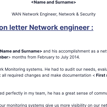
<Name and Surname>
WAN Network Engineer, Network & Security
n letter Network engineer :
Name and Surname>
and his accomplishment as a net
ber
> months from February to July 2014.
rk Monitoring systems. He had to audit our needs, evalu
nt all required changes and make documentation <
First
ted perfectly in my team, he has a great sense of comm
ur monitoring systems give us more visibility on our ne