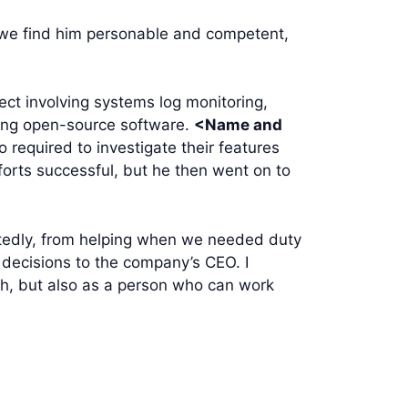
 we find him personable and competent,
ect involving systems log monitoring,
using open-source software.
<Name and
o required to investigate their features
forts successful, but he then went on to
tedly, from helping when we needed duty
 decisions to the company’s CEO. I
ch, but also as a person who can work