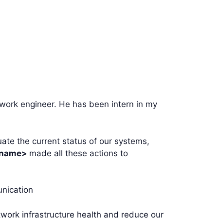
work engineer. He has been intern in my
ate the current status of our systems,
 name>
made all these actions to
unication
twork infrastructure health and reduce our