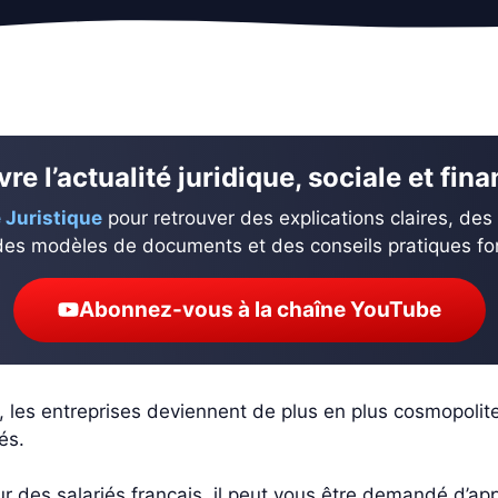
re l’actualité juridique, sociale et fin
 Juristique
pour retrouver des explications claires, des
des modèles de documents et des conseils pratiques fond
Abonnez-vous à la chaîne YouTube
e, les entreprises deviennent de plus en plus cosmopolit
és.
es salariés français, il peut vous être demandé d’appréc