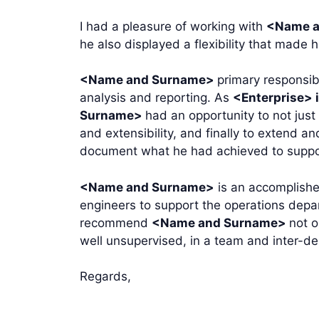
I had a pleasure of working with
<Name an
he also displayed a flexibility that made 
<Name and Surname>
primary responsib
analysis and reporting. As
<Enterprise> 
Surname>
had an opportunity to not just 
and extensibility, and finally to extend a
document what he had achieved to suppo
<Name and Surname>
is an accomplishe
engineers to support the operations depar
recommend
<Name and Surname>
not o
well unsupervised, in a team and inter-d
Regards,