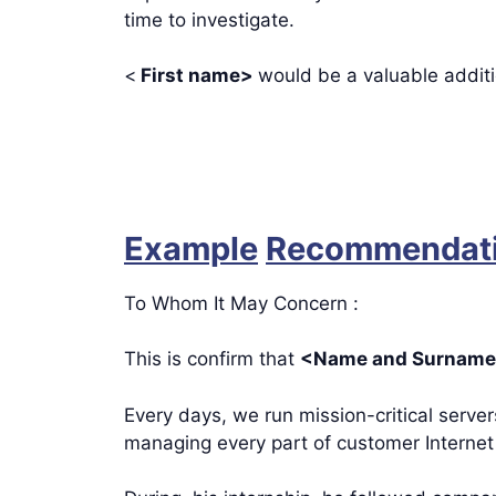
time to investigate.
<
First name>
would be a valuable addit
Example
Recommendatio
To Whom It May Concern :
This is confirm that
<Name and Surnam
Every days, we run mission-critical serve
managing every part of customer Internet 