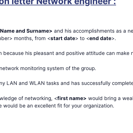
n letter Network engineer :
Name and Surname>
and his accomplishments as a ne
ber> months, from <
start date
> to <
end date
>.
 because his pleasant and positive attitude can make n
 network monitoring system of the group.
y LAN and WLAN tasks and has successfully completed a
owledge of networking, <
first name>
would bring a weal
would be an excellent fit for your organization.