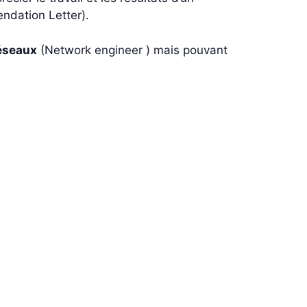
ndation Letter).
éseaux
(Network engineer ) mais pouvant