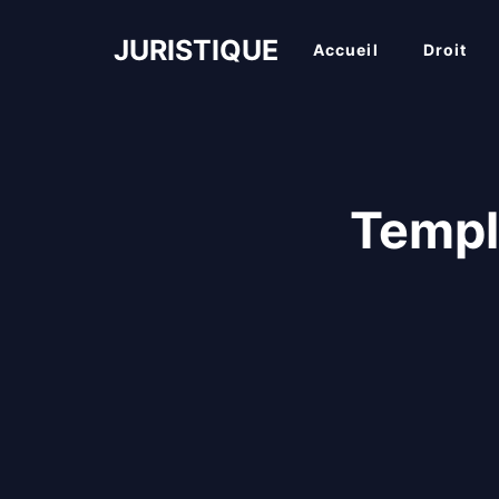
Aller
au
JURISTIQUE
Accueil
Droit
contenu
Templ