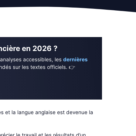
ancière en 2026 ?
 analyses accessibles, les
dernières
és sur les textes officiels. 👉
es et la langue anglaise est devenue la
ier le travail et les résultats d’un