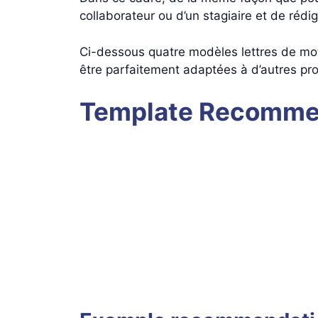
collaborateur ou d’un stagiaire et de rédi
Ci-dessous quatre modèles lettres de mot
être parfaitement adaptées à d’autres pro
Template Recommen