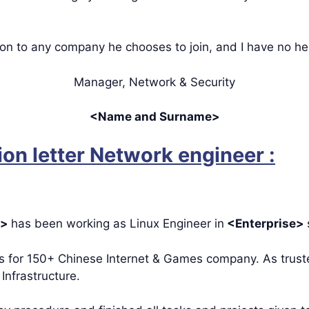
ion to any company he chooses to join, and I have no h
Manager, Network & Security
<Name and Surname>
n letter Network engineer :
e>
has been working as Linux Engineer in
<Enterprise>
rs for 150+ Chinese Internet & Games company. As trust
Infrastructure.