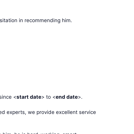
esitation in recommending him.
since <
start date
> to <
end date
>.
ed experts, we provide excellent service