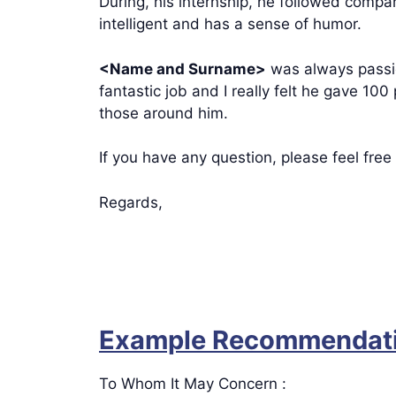
During, his internship, he followed compa
intelligent and has a sense of humor.
<Name and Surname>
was always passio
fantastic job and I really felt he gave 100
those around him.
If you have any question, please feel free
Regards,
Example Recommendatio
To Whom It May Concern :