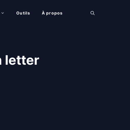
Outils
À propos
letter