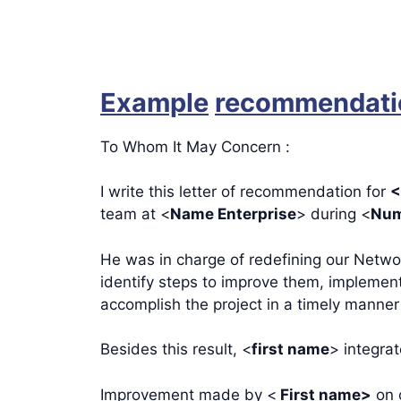
Example
recommendatio
To Whom It May Concern :
I write this letter of recommendation for
<
team at <
Name Enterprise
> during <
Num
He was in charge of redefining our Netwo
identify steps to improve them, impleme
accomplish the project in a timely manner
Besides this result, <
first name
> integra
Improvement made by <
First name>
on o